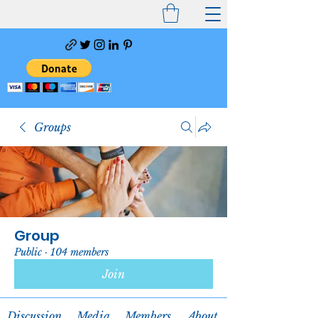
Groups
Group
Public
·
104 members
Join
Discussion
Media
Members
About