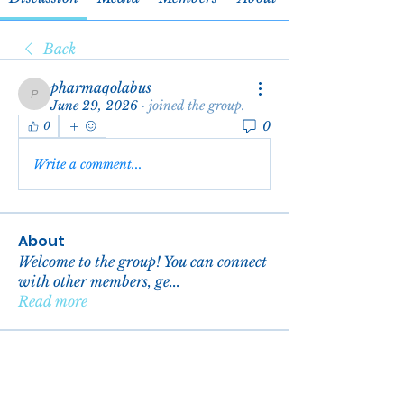
Back
pharmaqolabus
pharmaqolabus
June 29, 2026
·
joined the group.
0
0
Write a comment...
About
Welcome to the group! You can connect
with other members, ge
...
Read more
Members
reachelgreen
Follow
reachelgreen