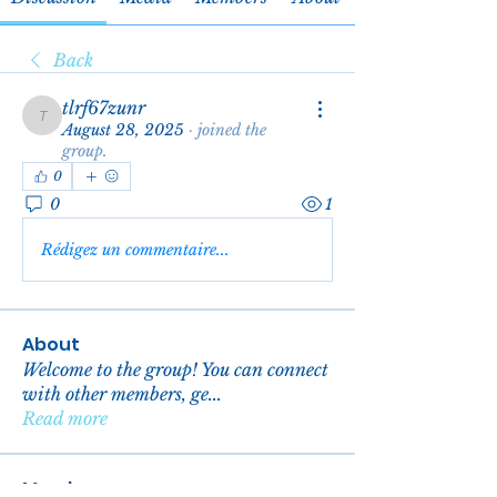
Back
tlrf67zunr
tlrf67zunr
August 28, 2025
·
joined the
group.
0
0
1
Rédigez un commentaire...
About
Welcome to the group! You can connect
with other members, ge
...
Read more
Members