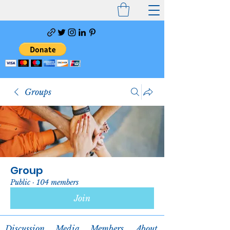
Groups
Group
Public
·
104 members
Join
Discussion
Media
Members
About