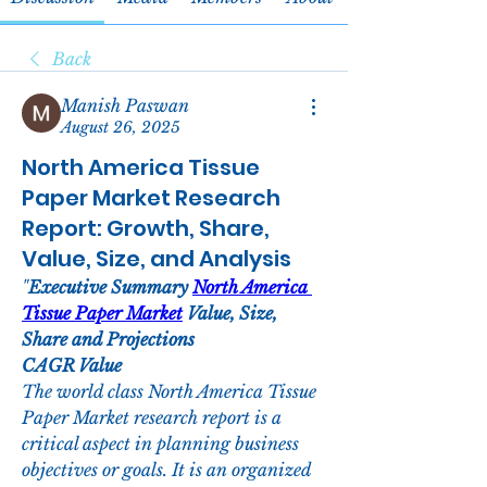
Back
Manish Paswan
August 26, 2025
North America Tissue
Paper Market Research
Report: Growth, Share,
Value, Size, and Analysis
"
Executive Summary 
North America 
Tissue Paper Market
 Value, Size, 
Share and Projections
CAGR Value
The world class North America Tissue 
Paper Market research report is a 
critical aspect in planning business 
objectives or goals. It is an organized 