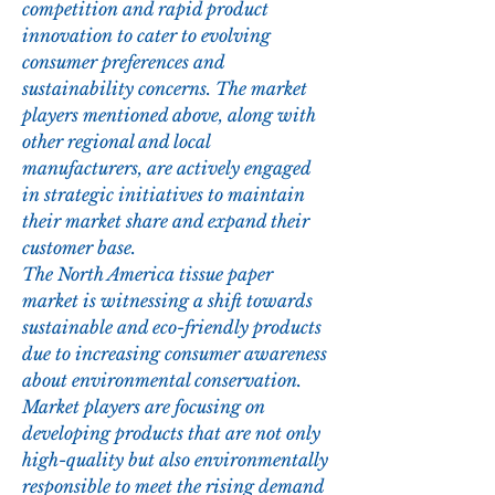
competition and rapid product 
innovation to cater to evolving 
consumer preferences and 
sustainability concerns. The market 
players mentioned above, along with 
other regional and local 
manufacturers, are actively engaged 
in strategic initiatives to maintain 
their market share and expand their 
customer base.
The North America tissue paper 
market is witnessing a shift towards 
sustainable and eco-friendly products 
due to increasing consumer awareness 
about environmental conservation. 
Market players are focusing on 
developing products that are not only 
high-quality but also environmentally 
responsible to meet the rising demand 