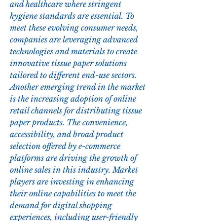
and healthcare where stringent 
hygiene standards are essential. To 
meet these evolving consumer needs, 
companies are leveraging advanced 
technologies and materials to create 
innovative tissue paper solutions 
tailored to different end-use sectors.
Another emerging trend in the market 
is the increasing adoption of online 
retail channels for distributing tissue 
paper products. The convenience, 
accessibility, and broad product 
selection offered by e-commerce 
platforms are driving the growth of 
online sales in this industry. Market 
players are investing in enhancing 
their online capabilities to meet the 
demand for digital shopping 
experiences, including user-friendly 