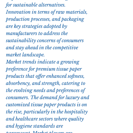
for sustainable alternatives. 
Innovation in terms of raw materials, 
production processes, and packaging 
are key strategies adopted by 
manufacturers to address the 
sustainability concerns of consumers 
and stay ahead in the competitive 
market landscape.
Market trends indicate a growing 
preference for premium tissue paper 
products that offer enhanced softness, 
absorbency, and strength, catering to 
the evolving needs and preferences of 
consumers. The demand for luxury and 
customized tissue paper products is on 
the rise, particularly in the hospitality 
and healthcare sectors where quality 
and hygiene standards are 