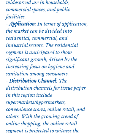
widespread use in households, 
commercial spaces, and public 
facilities.
- 
Application
: In terms of application, 
the market can be divided into 
residential, commercial, and 
industrial sectors. The residential 
segment is anticipated to show 
significant growth, driven by the 
increasing focus on hygiene and 
sanitation among consumers.
- 
Distribution Channel
: The 
distribution channels for tissue paper 
in this region include 
supermarkets/hypermarkets, 
convenience stores, online retail, and 
others. With the growing trend of 
online shopping, the online retail 
segment is projected to witness the 