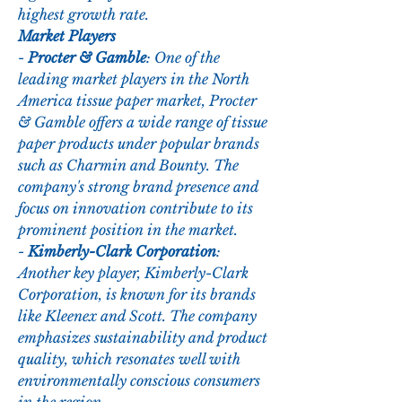
highest growth rate.
Market Players
- 
Procter & Gamble
: One of the 
leading market players in the North 
America tissue paper market, Procter 
& Gamble offers a wide range of tissue 
paper products under popular brands 
such as Charmin and Bounty. The 
company's strong brand presence and 
focus on innovation contribute to its 
prominent position in the market.
- 
Kimberly-Clark Corporation
: 
Another key player, Kimberly-Clark 
Corporation, is known for its brands 
like Kleenex and Scott. The company 
emphasizes sustainability and product 
quality, which resonates well with 
environmentally conscious consumers 