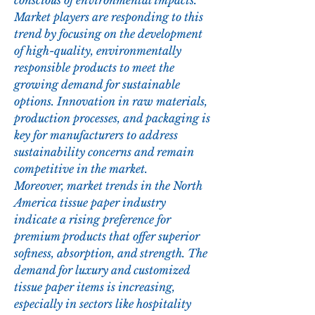
conscious of environmental impacts. 
Market players are responding to this 
trend by focusing on the development 
of high-quality, environmentally 
responsible products to meet the 
growing demand for sustainable 
options. Innovation in raw materials, 
production processes, and packaging is 
key for manufacturers to address 
sustainability concerns and remain 
competitive in the market.
Moreover, market trends in the North 
America tissue paper industry 
indicate a rising preference for 
premium products that offer superior 
softness, absorption, and strength. The 
demand for luxury and customized 
tissue paper items is increasing, 
especially in sectors like hospitality 