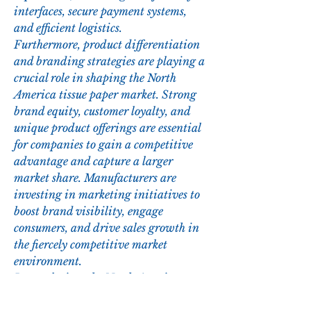
interfaces, secure payment systems, 
and efficient logistics.
Furthermore, product differentiation 
and branding strategies are playing a 
crucial role in shaping the North 
America tissue paper market. Strong 
brand equity, customer loyalty, and 
unique product offerings are essential 
for companies to gain a competitive 
advantage and capture a larger 
market share. Manufacturers are 
investing in marketing initiatives to 
boost brand visibility, engage 
consumers, and drive sales growth in 
the fiercely competitive market 
environment.
In conclusion, the North America 
tissue paper market presents 