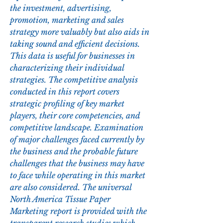
the investment, advertising, 
promotion, marketing and sales 
strategy more valuably but also aids in 
taking sound and efficient decisions. 
This data is useful for businesses in 
characterizing their individual 
strategies. The competitive analysis 
conducted in this report covers 
strategic profiling of key market 
players, their core competencies, and 
competitive landscape. Examination 
of major challenges faced currently by 
the business and the probable future 
challenges that the business may have 
to face while operating in this market 
are also considered. The universal 
North America Tissue Paper 
Marketing report is provided with the 