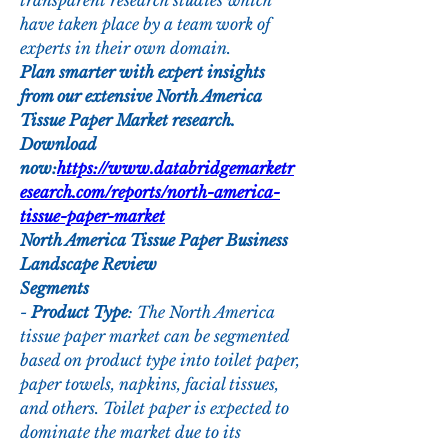
transparent research studies which 
have taken place by a team work of 
experts in their own domain.
Plan smarter with expert insights 
from our extensive North America 
Tissue Paper Market research. 
Download 
now:
https://www.databridgemarketr
esearch.com/reports/north-america-
tissue-paper-market
North America Tissue Paper Business 
Landscape Review
Segments
- 
Product Type
: The North America 
tissue paper market can be segmented 
based on product type into toilet paper, 
paper towels, napkins, facial tissues, 
and others. Toilet paper is expected to 
dominate the market due to its 