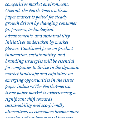
competitive market environment.
Overall, the North America tissue 
paper market is poised for steady 
growth driven by changing consumer 
preferences, technological 
advancements, and sustainability 
initiatives undertaken by market 
players. Continued focus on product 
innovation, sustainability, and 
branding strategies will be essential 
for companies to thrive in the dynamic 
market landscape and capitalize on 
emerging opportunities in the tissue 
paper industry.The North America 
tissue paper market is experiencing a 
significant shift towards 
sustainability and eco-friendly 
alternatives as consumers become more 