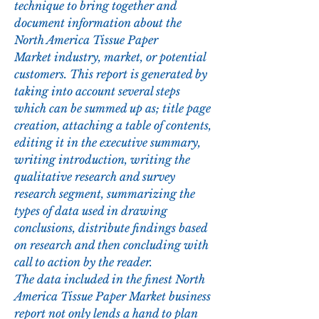
technique to bring together and 
document information about the 
North America Tissue Paper 
Market industry, market, or potential 
customers. This report is generated by 
taking into account several steps 
which can be summed up as; title page 
creation, attaching a table of contents, 
editing it in the executive summary, 
writing introduction, writing the 
qualitative research and survey 
research segment, summarizing the 
types of data used in drawing 
conclusions, distribute findings based 
on research and then concluding with 
call to action by the reader.
The data included in the finest North 
America Tissue Paper Market business 
report not only lends a hand to plan 