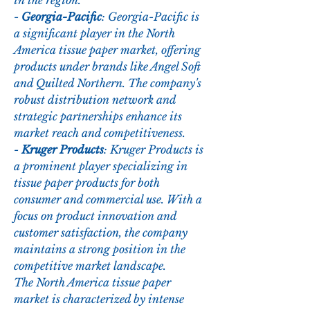
in the region.
- 
Georgia-Pacific
: Georgia-Pacific is 
a significant player in the North 
America tissue paper market, offering 
products under brands like Angel Soft 
and Quilted Northern. The company's 
robust distribution network and 
strategic partnerships enhance its 
market reach and competitiveness.
- 
Kruger Products
: Kruger Products is 
a prominent player specializing in 
tissue paper products for both 
consumer and commercial use. With a 
focus on product innovation and 
customer satisfaction, the company 
maintains a strong position in the 
competitive market landscape.
The North America tissue paper 
market is characterized by intense 