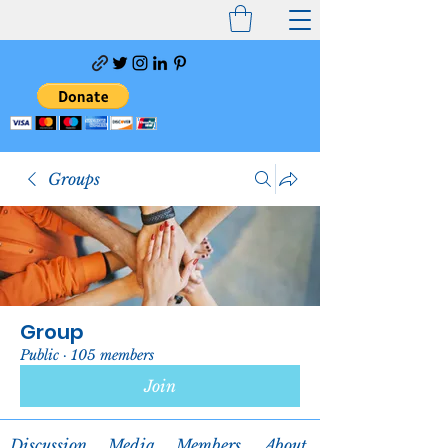
Groups
Group
Public
·
105 members
Join
Discussion
Media
Members
About