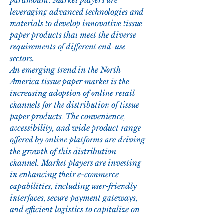
paramount. Market players are 
leveraging advanced technologies and 
materials to develop innovative tissue 
paper products that meet the diverse 
requirements of different end-use 
sectors.
An emerging trend in the North 
America tissue paper market is the 
increasing adoption of online retail 
channels for the distribution of tissue 
paper products. The convenience, 
accessibility, and wide product range 
offered by online platforms are driving 
the growth of this distribution 
channel. Market players are investing 
in enhancing their e-commerce 
capabilities, including user-friendly 
interfaces, secure payment gateways, 
and efficient logistics to capitalize on 