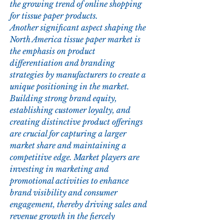
the growing trend of online shopping 
for tissue paper products.
Another significant aspect shaping the 
North America tissue paper market is 
the emphasis on product 
differentiation and branding 
strategies by manufacturers to create a 
unique positioning in the market. 
Building strong brand equity, 
establishing customer loyalty, and 
creating distinctive product offerings 
are crucial for capturing a larger 
market share and maintaining a 
competitive edge. Market players are 
investing in marketing and 
promotional activities to enhance 
brand visibility and consumer 
engagement, thereby driving sales and 
revenue growth in the fiercely 