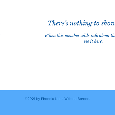
There’s nothing to show
When this member adds info about the
see it here.
©2021 by Phoenix Lions Without Borders