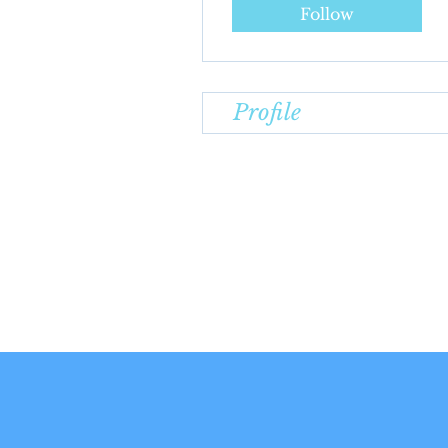
Follow
Profile