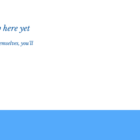
 here yet
mselves, you’ll