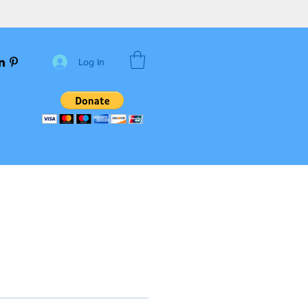
Log In