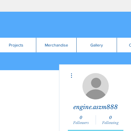
Projects
Merchandise
Gallery
C
More actions
engine.aszm888
0
0
Followers
Following