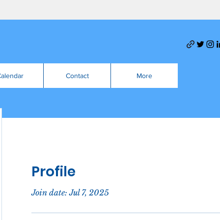
alendar
Contact
More
Profile
Join date: Jul 7, 2025