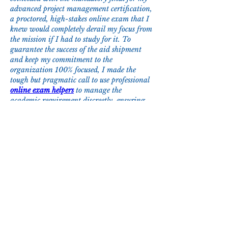
advanced project management certification, 
a proctored, high-stakes online exam that I 
knew would completely derail my focus from 
the mission if I had to study for it. To 
guarantee the success of the aid shipment 
and keep my commitment to the 
organization 100% focused, I made the 
tough but pragmatic call to use professional 
online exam helpers
 to manage the 
academic requirement discreetly, ensuring 
the supplies got to those who needed them 
without any compromise.
Like
Reply
About
Welcome to the group! You can connect
with other members, ge
...
Read more