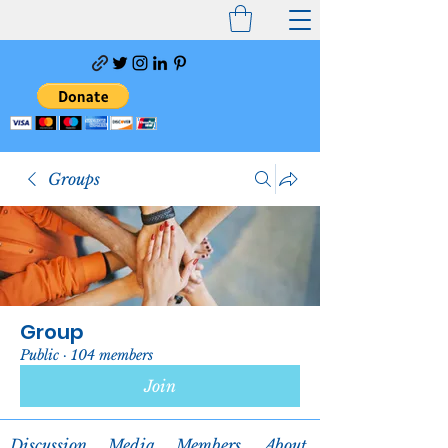
Groups
Group
Public
·
104 members
Join
Discussion
Media
Members
About