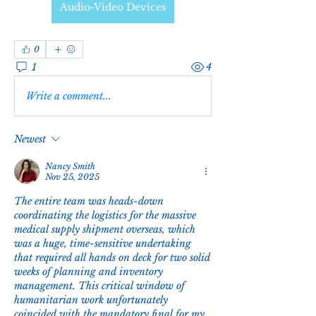
Audio-Video Devices
0
1
4
Write a comment...
Newest
Nancy Smith
Nov 25, 2025
The entire team was heads-down 
coordinating the logistics for the massive 
medical supply shipment overseas, which 
was a huge, time-sensitive undertaking 
that required all hands on deck for two solid 
weeks of planning and inventory 
management. This critical window of 
humanitarian work unfortunately 
coincided with the mandatory final for my 