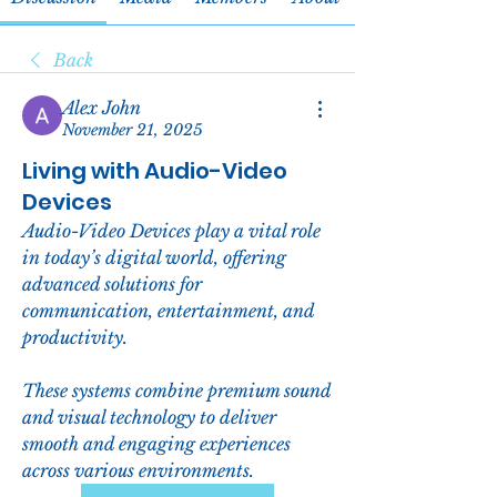
Back
Alex John
November 21, 2025
Living with Audio-Video
Devices
Audio-Video Devices play a vital role 
in today’s digital world, offering 
advanced solutions for 
communication, entertainment, and 
productivity. 
These systems combine premium sound 
and visual technology to deliver 
smooth and engaging experiences 
across various environments.