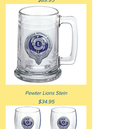
$89.95
Pewter Lions Stein
Price
$34.95