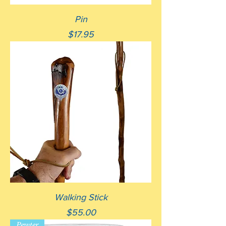
Pin
Price
$17.95
Walking Stick
Price
$55.00
Pewter