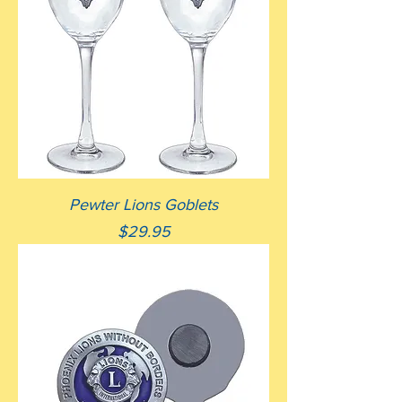
Pewter Lions Goblets
Price
$29.95