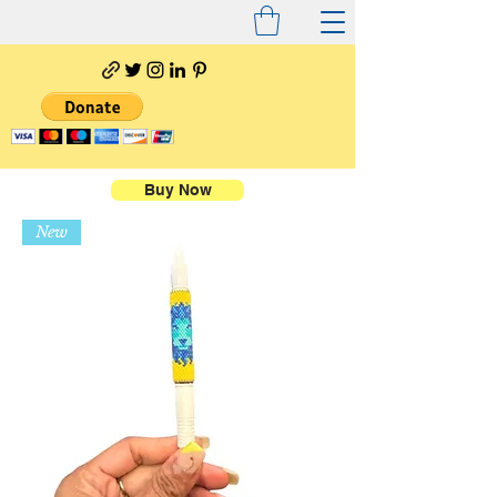
Buy Now
New