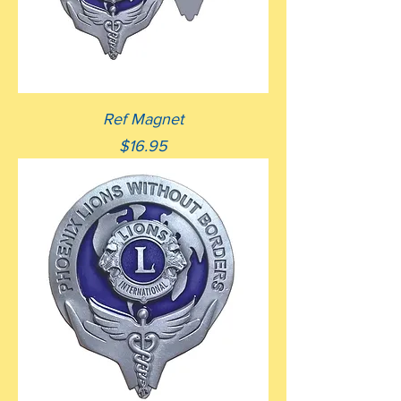
Ref Magnet
Price
$16.95