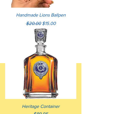
Handmade Lions Ballpen
Regular Price
Sale Price
$20.00
$15.00
Heritage Container
Price