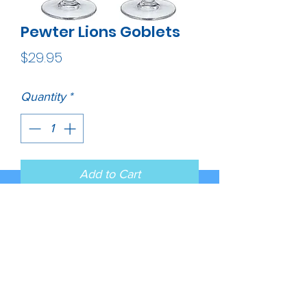
Pewter Lions Goblets
Price
$29.95
Quantity
*
Add to Cart
This is a set of two 12 ounce 
glass goblets with a fine pewter 
logo medallion bonded to the 
side. It could be used to serve 
water, wine or other beverages. 