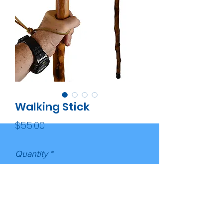
Walking Stick
Price
$55.00
Quantity
*
Add to Cart