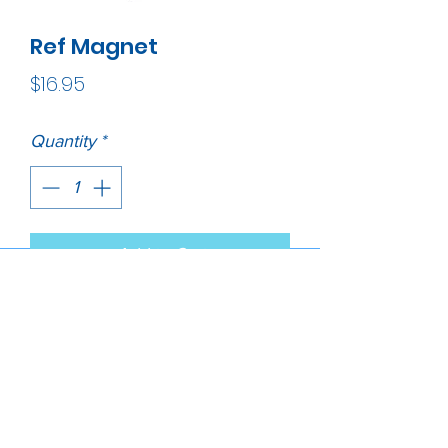
Ref Magnet
Price
$16.95
Quantity
*
Add to Cart
Lions without borders heritage 
magnet is made of high quality 
pewter metal. It has the emblem 
of our own logo and proudly 
made in USA.