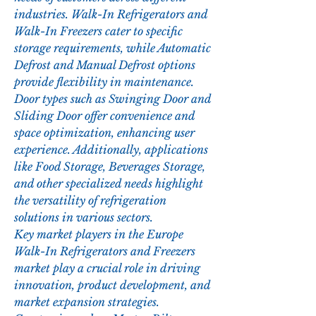
industries. Walk-In Refrigerators and 
Walk-In Freezers cater to specific 
storage requirements, while Automatic 
Defrost and Manual Defrost options 
provide flexibility in maintenance. 
Door types such as Swinging Door and 
Sliding Door offer convenience and 
space optimization, enhancing user 
experience. Additionally, applications 
like Food Storage, Beverages Storage, 
and other specialized needs highlight 
the versatility of refrigeration 
solutions in various sectors.
Key market players in the Europe 
Walk-In Refrigerators and Freezers 
market play a crucial role in driving 
innovation, product development, and 
market expansion strategies. 