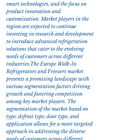
smart technologies, and the focus on 
product innovation and 
customization. Market players in the 
region are expected to continue 
investing in research and development 
to introduce advanced refrigeration 
solutions that cater to the evolving 
needs of customers across different 
industries.The Europe Walk-In 
Refrigerators and Freezers market 
presents a promising landscape with 
various segmentation factors driving 
growth and fostering competition 
among key market players. The 
segmentation of the market based on 
type, defrost type, door type, and 
application allows for a more targeted 
approach in addressing the diverse 
needs of customers across different 