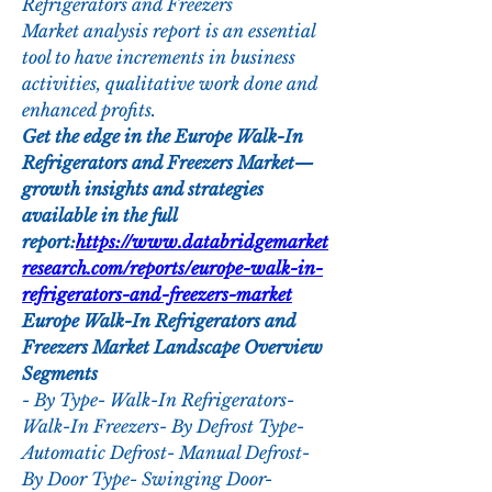
Refrigerators and Freezers 
Market analysis report is an essential 
tool to have increments in business 
activities, qualitative work done and 
enhanced profits.
Get the edge in the Europe Walk-In 
Refrigerators and Freezers Market—
growth insights and strategies 
available in the full 
report:
https://www.databridgemarket
research.com/reports/europe-walk-in-
refrigerators-and-freezers-market
Europe Walk-In Refrigerators and 
Freezers Market Landscape Overview
Segments
- By Type- Walk-In Refrigerators- 
Walk-In Freezers- By Defrost Type- 
Automatic Defrost- Manual Defrost- 
By Door Type- Swinging Door- 