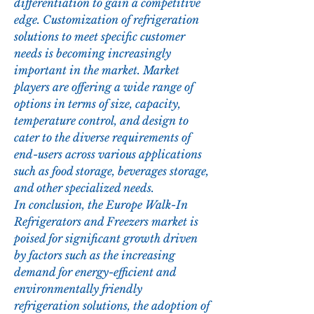
differentiation to gain a competitive 
edge. Customization of refrigeration 
solutions to meet specific customer 
needs is becoming increasingly 
important in the market. Market 
players are offering a wide range of 
options in terms of size, capacity, 
temperature control, and design to 
cater to the diverse requirements of 
end-users across various applications 
such as food storage, beverages storage, 
and other specialized needs.
In conclusion, the Europe Walk-In 
Refrigerators and Freezers market is 
poised for significant growth driven 
by factors such as the increasing 
demand for energy-efficient and 
environmentally friendly 
refrigeration solutions, the adoption of 