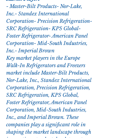
- Master-Bilt Products- Nor-Lake, 
Inc.- Standex International 
Corporation- Precision Refrigeration- 
SRC Refrigeration- KPS Global- 
Foster Refrigerator- American Panel 
Corporation- Mid-South Industries, 
Inc.- Imperial Brown
Key market players in the Europe 
Walk-In Refrigerators and Freezers 
market include Master-Bilt Products, 
Nor-Lake, Inc., Standex International 
Corporation, Precision Refrigeration, 
SRC Refrigeration, KPS Global, 
Foster Refrigerator, American Panel 
Corporation, Mid-South Industries, 
Inc., and Imperial Brown. These 
companies play a significant role in 
shaping the market landscape through 