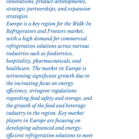
innovations, product developments, 
strategic partnerships, and expansion 
strategies.
Europe is a key region for the Walk-In 
Refrigerators and Freezers market, 
with a high demand for commercial 
refrigeration solutions across various 
industries such as foodservice, 
hospitality, pharmaceuticals, and 
healthcare. The market in Europe is 
witnessing significant growth due to 
the increasing focus on energy 
efficiency, stringent regulations 
regarding food safety and storage, and 
the growth of the food and beverage 
industry in the region. Key market 
players in Europe are focusing on 
developing advanced and energy-
efficient refrigeration solutions to meet 