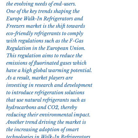
the evolving needs of end-users.
One of the key trends shaping the 
Europe Walk-In Refrigerators and 
Freezers market is the shift towards 
eco-friendly refrigerants to comply 
with regulations such as the F-Gas 
Regulation in the European Union. 
This regulation aims to reduce the 
emissions of fluorinated gases which 
have a high global warming potential. 
As a result, market players are 
investing in research and development 
to introduce refrigeration solutions 
that use natural refrigerants such as 
hydrocarbons and CO2, thereby 
reducing their environmental impact.
Another trend driving the market is 
the increasing adoption of smart 
technologies in Walk-In Refrigerators 