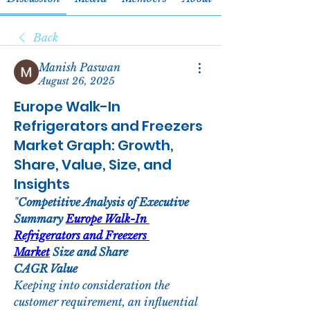
Back
Manish Paswan
August 26, 2025
Europe Walk-In
Refrigerators and Freezers
Market Graph: Growth,
Share, Value, Size, and
Insights
"
Competitive Analysis of Executive 
Summary 
Europe Walk-In 
Refrigerators and Freezers 
Market
 Size and Share
CAGR Value
Keeping into consideration the 
customer requirement, an influential 