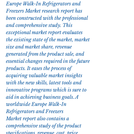
Europe Walk-In Refrigerators and 
Freezers Market research report has 
been constructed with the professional 
and comprehensive study. This 
exceptional market report evaluates 
the existing state of the market, market 
size and market share, revenue 
generated from the product sale, and 
essential changes required in the future 
products. It eases the process of 
acquiring valuable market insights 
with the new skills, latest tools and 
innovative programs which is sure to 
aid in achieving business goals. A 
worldwide Europe Walk-In 
Refrigerators and Freezers 
Market report also contains a 
comprehensive study of the product 
specifications, revenue, cost, price, 