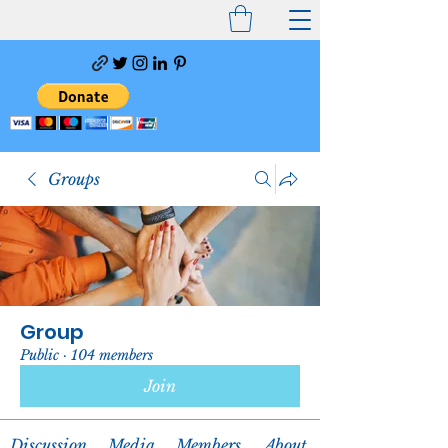
Groups
Group
Public
·
104 members
Join
Discussion
Media
Members
About