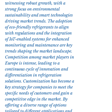
witnessing robust growth, with a 
strong focus on environmental 
sustainability and smart technologies 
driving market trends. The adoption 
of eco-friendly refrigerants to align 
with regulations and the integration 
of IoT-enabled systems for enhanced 
monitoring and maintenance are key 
trends shaping the market landscape.
Competition among market players in 
Europe is intense, leading to a 
continuous cycle of innovation and 
differentiation in refrigeration 
solutions. Customization has become a 
key strategy for companies to meet the 
specific needs of customers and gain a 
competitive edge in the market. By 
offering a diverse range of options 
tailored to different applications and 