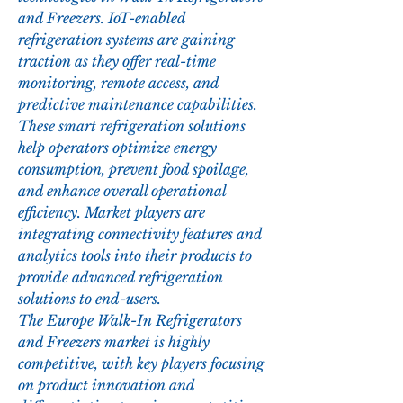
and Freezers. IoT-enabled 
refrigeration systems are gaining 
traction as they offer real-time 
monitoring, remote access, and 
predictive maintenance capabilities. 
These smart refrigeration solutions 
help operators optimize energy 
consumption, prevent food spoilage, 
and enhance overall operational 
efficiency. Market players are 
integrating connectivity features and 
analytics tools into their products to 
provide advanced refrigeration 
solutions to end-users.
The Europe Walk-In Refrigerators 
and Freezers market is highly 
competitive, with key players focusing 
on product innovation and 