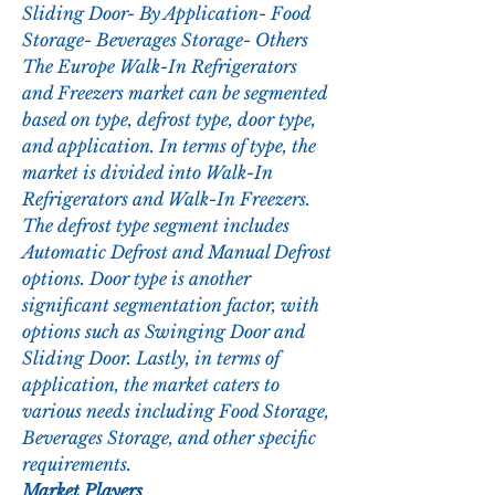
Sliding Door- By Application- Food 
Storage- Beverages Storage- Others
The Europe Walk-In Refrigerators 
and Freezers market can be segmented 
based on type, defrost type, door type, 
and application. In terms of type, the 
market is divided into Walk-In 
Refrigerators and Walk-In Freezers. 
The defrost type segment includes 
Automatic Defrost and Manual Defrost 
options. Door type is another 
significant segmentation factor, with 
options such as Swinging Door and 
Sliding Door. Lastly, in terms of 
application, the market caters to 
various needs including Food Storage, 
Beverages Storage, and other specific 
requirements.
Market Players