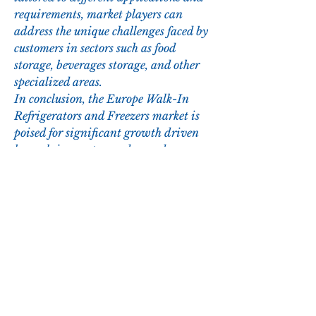
requirements, market players can 
address the unique challenges faced by 
customers in sectors such as food 
storage, beverages storage, and other 
specialized areas.
In conclusion, the Europe Walk-In 
Refrigerators and Freezers market is 
poised for significant growth driven 
by evolving customer demands, 
technological advancements, and 
regulatory requirements. Market 
players are expected to continue 
investing in R&D to introduce 
cutting-edge solutions that meet the 
changing needs of end-users and 
contribute to the overall market 
development and sustainability.
Study the company’s hold in the 