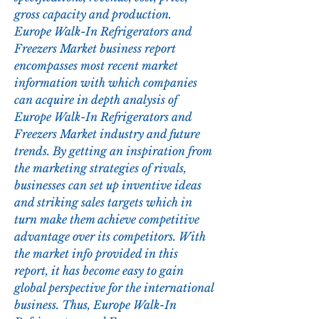
gross capacity and production.
Europe Walk-In Refrigerators and 
Freezers Market business report 
encompasses most recent market 
information with which companies 
can acquire in depth analysis of 
Europe Walk-In Refrigerators and 
Freezers Market industry and future 
trends. By getting an inspiration from 
the marketing strategies of rivals, 
businesses can set up inventive ideas 
and striking sales targets which in 
turn make them achieve competitive 
advantage over its competitors. With 
the market info provided in this 
report, it has become easy to gain 
global perspective for the international 
business. Thus, Europe Walk-In 