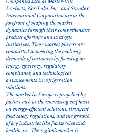
Companies such as Master-Bilt 
Products, Nor-Lake, Inc., and Standex 
International Corporation are at the 
forefront of shaping the market 
dynamics through their comprehensive 
product offerings and strategic 
initiatives. These market players are 
committed to meeting the evolving 
demands of customers by focusing on 
energy efficiency, regulatory 
compliance, and technological 
advancements in refrigeration 
solutions.
The market in Europe is propelled by 
factors such as the increasing emphasis 
on energy-efficient solutions, stringent 
food safety regulations, and the growth 
of key industries like foodservice and 
healthcare. The region's market is 