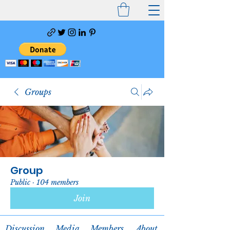
Groups
Group
Public
·
104 members
Join
Discussion
Media
Members
About