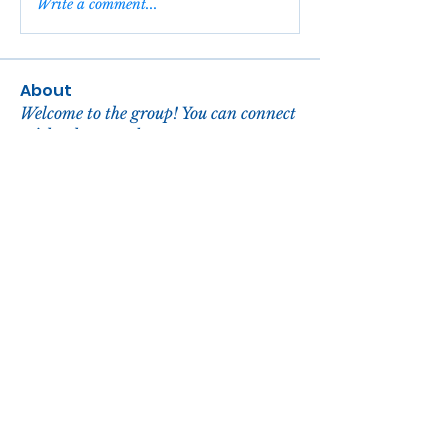
Write a comment...
About
Welcome to the group! You can connect
with other members, ge
...
Read more
Members
reachelgreen
Follow
reachelgreen
Nova
Follow
John David
Follow
Zora Hill
Follow
enbqme7nge
Follow
enbqme7nge
See All Members (104)