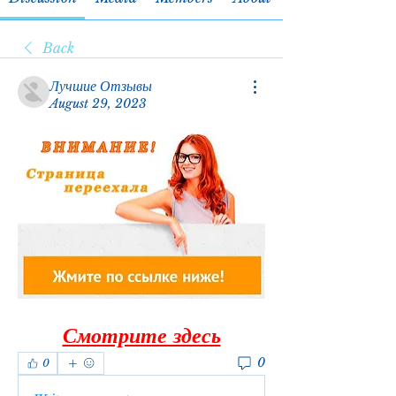
Back
Лучшие Отзывы
August 29, 2023
Смотрите здесь
0
0