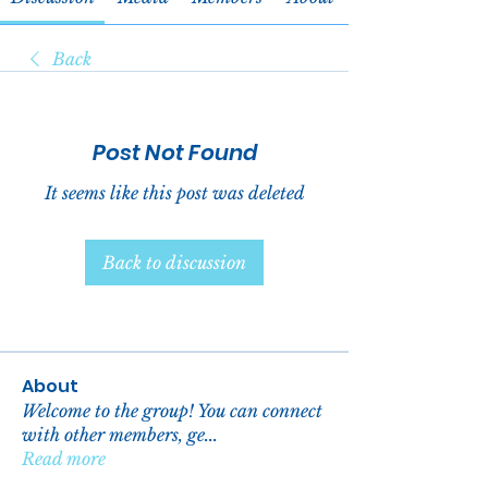
Back
Post Not Found
It seems like this post was deleted
Back to discussion
About
Welcome to the group! You can connect
with other members, ge
...
Read more