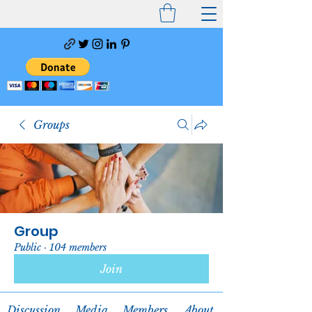
Groups
Group
Public
·
104 members
Join
Discussion
Media
Members
About