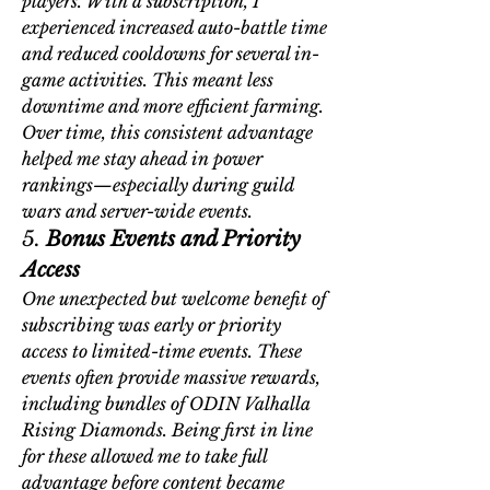
players. With a subscription, I 
experienced increased auto-battle time 
and reduced cooldowns for several in-
game activities. This meant less 
downtime and more efficient farming. 
Over time, this consistent advantage 
helped me stay ahead in power 
rankings—especially during guild 
wars and server-wide events.
5. 
Bonus Events and Priority 
Access
One unexpected but welcome benefit of 
subscribing was early or priority 
access to limited-time events. These 
events often provide massive rewards, 
including bundles of 
ODIN Valhalla 
Rising Diamonds
. Being first in line 
for these allowed me to take full 
advantage before content became 