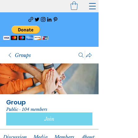
Groups
Group
Public
·
104 members
Join
Discussion
Media
Members
About