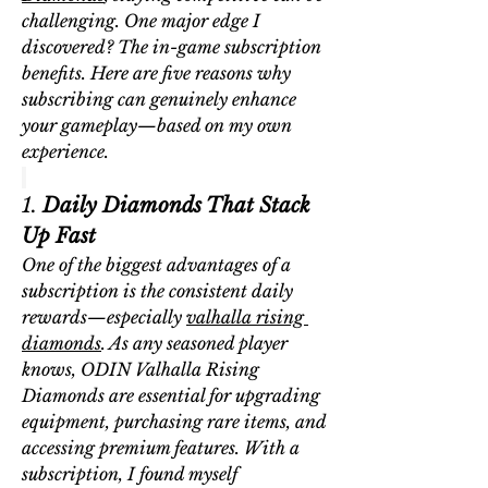
challenging. One major edge I 
discovered? The in-game subscription 
benefits. Here are five reasons why 
subscribing can genuinely enhance 
your gameplay—based on my own 
experience.
1. 
Daily Diamonds That Stack 
Up Fast
One of the biggest advantages of a 
subscription is the consistent daily 
rewards—especially 
valhalla rising 
diamonds
. As any seasoned player 
knows, 
ODIN Valhalla Rising 
Diamonds
 are essential for upgrading 
equipment, purchasing rare items, and 
accessing premium features. With a 
subscription, I found myself 