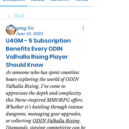
Back
gong lin
June 10, 2025
U4GM - 5 Subscription
Benefits Every ODIN
Valhalla Rising Player
Should Know
As someone who has spent countless 
hours exploring the world of 
ODIN 
Valhalla Rising
, I’ve come to 
appreciate the depth and complexity 
this Norse-inspired MMORPG offers. 
Whether it’s battling through intense 
dungeons, managing gear upgrades, 
or collecting 
ODIN Valhalla Rising 
Diamonds
, staying competitive can be 