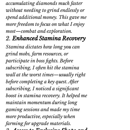
accumulating diamonds much faster 
without needing to grind endlessly or 
spend additional money. This gave me 
more freedom to focus on what I enjoy 
most—combat and exploration.
2. 
Enhanced Stamina Recovery
Stamina dictates how long you can 
grind mobs, farm resources, or 
participate in boss fights. Before 
subscribing, I often hit the stamina 
wall at the worst times—usually right 
before completing a key quest. After 
subscribing, I noticed a significant 
boost in stamina recovery. It helped me 
maintain momentum during long 
gaming sessions and made my time 
more productive, especially when 
farming for upgrade materials.