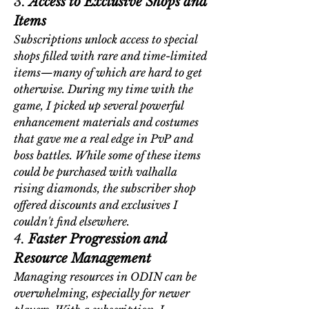
3. 
Access to Exclusive Shops and 
Items
Subscriptions unlock access to special 
shops filled with rare and time-limited 
items—many of which are hard to get 
otherwise. During my time with the 
game, I picked up several powerful 
enhancement materials and costumes 
that gave me a real edge in PvP and 
boss battles. While some of these items 
could be purchased with 
valhalla 
rising diamonds
, the subscriber shop 
offered discounts and exclusives I 
couldn't find elsewhere.
4. 
Faster Progression and 
Resource Management
Managing resources in ODIN can be 
overwhelming, especially for newer 