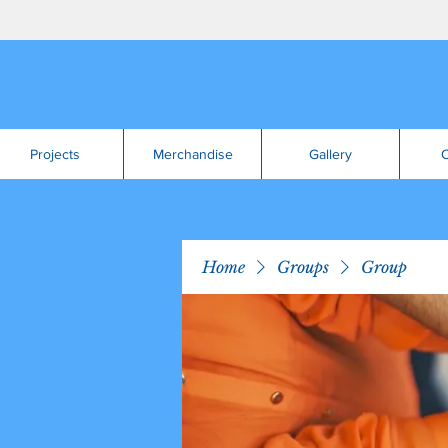
Projects
Merchandise
Gallery
C
Home
Groups
Group