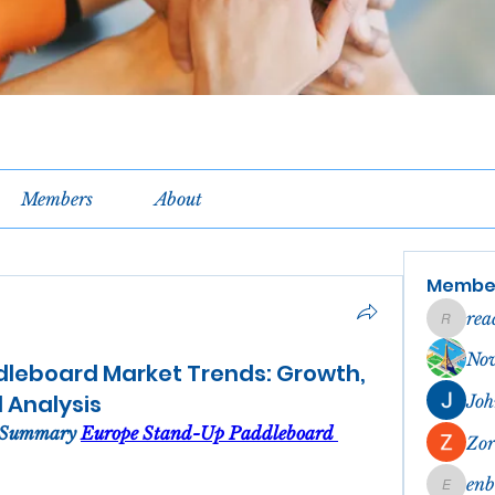
Members
About
Membe
rea
reachel
No
leboard Market Trends: Growth,
d Analysis
Joh
 Summary 
Europe Stand-Up Paddleboard 
Zor
en