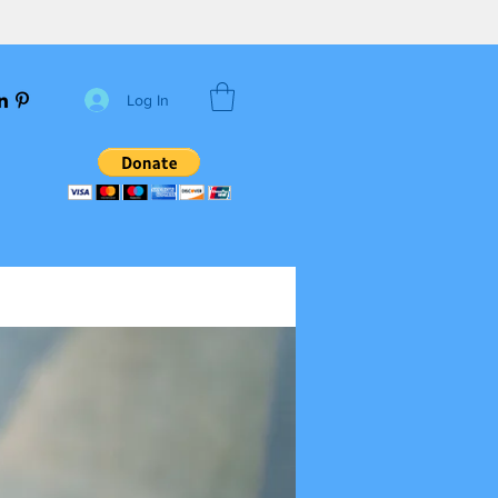
Log In