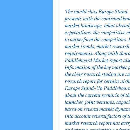
The world class Europe Stand-
presents with the continual kn
market landscape, what already 
expectations, the competitive e
to outperform the competitors. 
market trends, market research 
requirements. Along with thor
Paddleboard Market report also
information of the key market p
the clear research studies are c
research report for certain nich
Europe Stand-Up Paddleboard M
about the current scenario of t
launches, joint ventures, capac
based on several market dynamic
into account several factors of
market research report has every