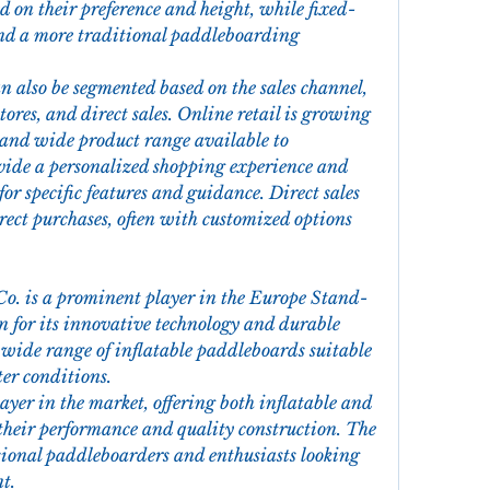
ed on their preference and height, while fixed-
and a more traditional paddleboarding 
n also be segmented based on the sales channel, 
stores, and direct sales. Online retail is growing 
 and wide product range available to 
vide a personalized shopping experience and 
for specific features and guidance. Direct sales 
ect purchases, often with customized options 
Co. is a prominent player in the Europe Stand-
for its innovative technology and durable 
wide range of inflatable paddleboards suitable 
ter conditions.
layer in the market, offering both inflatable and 
heir performance and quality construction. The 
ional paddleboarders and enthusiasts looking 
t.