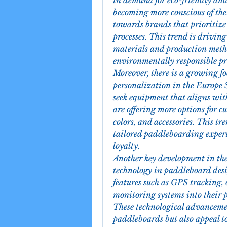
in demand for eco-friendly and
becoming more conscious of thei
towards brands that prioritize
processes. This trend is driving
materials and production metho
environmentally responsible pr
Moreover, there is a growing f
personalization in the Europe
seek equipment that aligns with
are offering more options for cu
colors, and accessories. This tr
tailored paddleboarding experi
loyalty.
Another key development in the
technology in paddleboard des
features such as GPS tracking, 
monitoring systems into their p
These technological advancemen
paddleboards but also appeal to