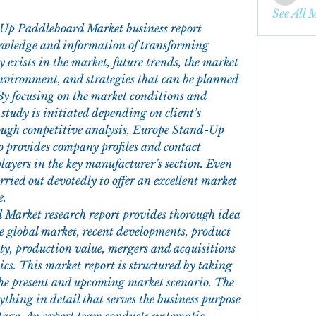
enbqme
See All 
Up Paddleboard Market business report 
owledge and information of transforming 
exists in the market, future trends, the market 
nvironment, and strategies that can be planned 
By focusing on the market conditions and 
study is initiated depending on client’s 
ough competitive analysis, Europe Stand-Up 
 provides company profiles and contact 
layers in the key manufacturer’s section. Even 
arried out devotedly to offer an excellent market 
e.
arket research report provides thorough idea 
he global market, recent developments, product 
ity, production value, mergers and acquisitions 
s. This market report is structured by taking 
 the present and upcoming market scenario. The 
thing in detail that serves the business purpose 