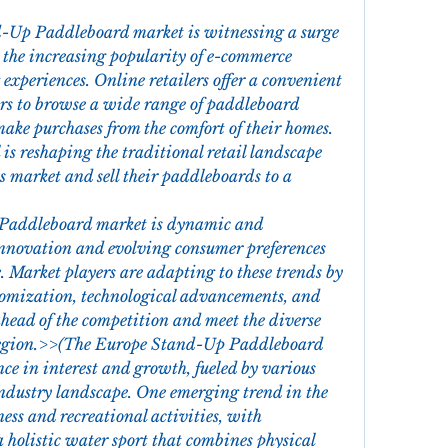
-Up Paddleboard market is witnessing a surge 
y the increasing popularity of e-commerce 
experiences. Online retailers offer a convenient 
rs to browse a wide range of paddleboard 
ake purchases from the comfort of their homes. 
 is reshaping the traditional retail landscape 
market and sell their paddleboards to a 
Paddleboard market is dynamic and 
nnovation and evolving consumer preferences 
 Market players are adapting to these trends by 
stomization, technological advancements, and 
 ahead of the competition and meet the diverse 
 region.>>(The Europe Stand-Up Paddleboard 
ce in interest and growth, fueled by various 
industry landscape. One emerging trend in the 
ess and recreational activities, with 
holistic water sport that combines physical 