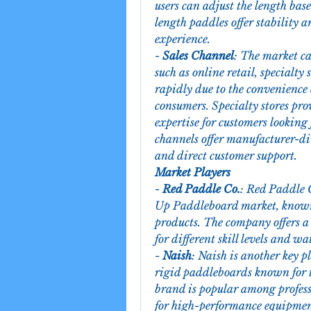
users can adjust the length bas
length paddles offer stability 
experience.
- 
Sales Channel
: The market ca
such as online retail, specialty 
rapidly due to the convenience
consumers. Specialty stores pro
expertise for customers looking 
channels offer manufacturer-dir
and direct customer support.
Market Players
- 
Red Paddle Co.
: Red Paddle 
Up Paddleboard market, known 
products. The company offers a 
for different skill levels and wa
- 
Naish
: Naish is another key p
rigid paddleboards known for t
brand is popular among profess
for high-performance equipmen