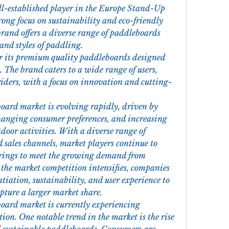
ll-established player in the Europe Stand-Up 
ng focus on sustainability and eco-friendly 
rand offers a diverse range of paddleboards 
 and styles of paddling.
r its premium quality paddleboards designed 
 The brand caters to a wide range of users, 
riders, with a focus on innovation and cutting-
rd market is evolving rapidly, driven by 
anging consumer preferences, and increasing 
door activities. With a diverse range of 
 sales channels, market players continue to 
rings to meet the growing demand from 
 the market competition intensifies, companies 
tiation, sustainability, and user experience to 
pture a larger market share.
rd market is currently experiencing 
on. One notable trend in the market is the rise 