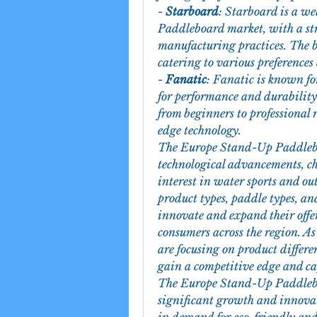
- 
Starboard
: Starboard is a we
Paddleboard market, with a stro
manufacturing practices. The b
catering to various preferences
- 
Fanatic
: Fanatic is known fo
for performance and durability.
from beginners to professional 
edge technology.
The Europe Stand-Up Paddleboa
technological advancements, ch
interest in water sports and out
product types, paddle types, and
innovate and expand their offe
consumers across the region. As
are focusing on product differen
gain a competitive edge and ca
The Europe Stand-Up Paddleboa
significant growth and innovati