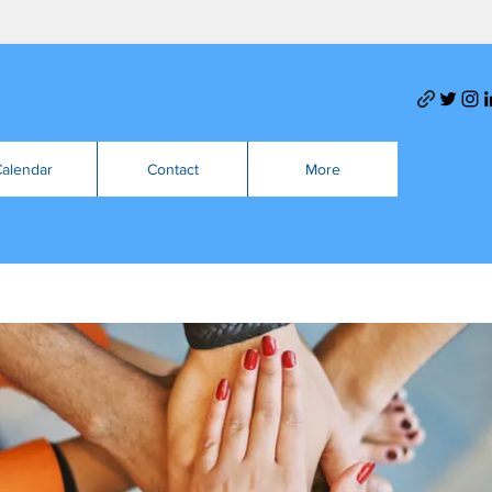
alendar
Contact
More