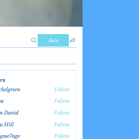
Join
rs
chelgreen
Follow
green
va
Follow
n David
Follow
a Hill
Follow
bqme7nge
Follow