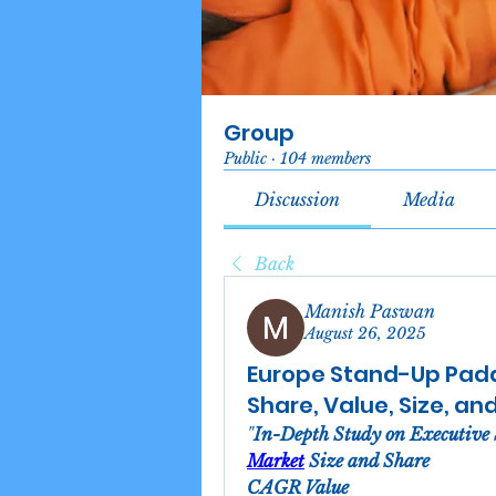
Group
Public
·
104 members
Discussion
Media
Back
Manish Paswan
August 26, 2025
Europe Stand-Up Padd
Share, Value, Size, an
"
In-Depth Study on Executive
Market
 Size and Share
CAGR Value