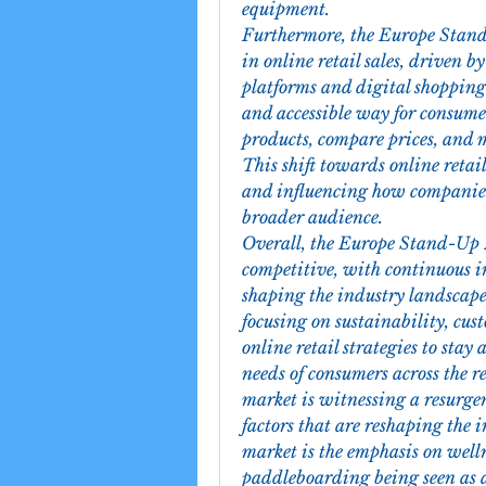
equipment.
Furthermore, the Europe Stand
in online retail sales, driven b
platforms and digital shopping 
and accessible way for consume
products, compare prices, and m
This shift towards online retail
and influencing how companies 
broader audience.
Overall, the Europe Stand-Up 
competitive, with continuous i
shaping the industry landscape.
focusing on sustainability, cu
online retail strategies to stay
needs of consumers across the
market is witnessing a resurgen
factors that are reshaping the 
market is the emphasis on welln
paddleboarding being seen as a 