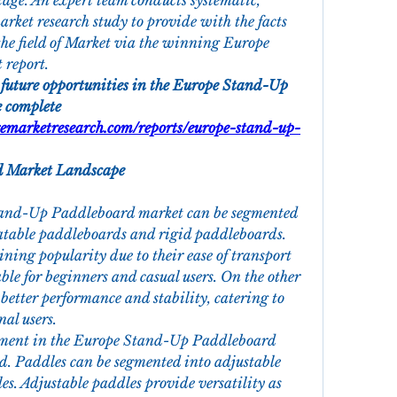
age. An expert team conducts systematic, 
rket research study to provide with the facts 
the field of Market via the winning Europe 
report.
 future opportunities in the Europe Stand-Up 
 complete 
emarketresearch.com/reports/europe-stand-up-
 Market Landscape
tand-Up Paddleboard market can be segmented 
latable paddleboards and rigid paddleboards. 
ning popularity due to their ease of transport 
le for beginners and casual users. On the other 
better performance and stability, catering to 
al users.
gment in the Europe Stand-Up Paddleboard 
ed. Paddles can be segmented into adjustable 
s. Adjustable paddles provide versatility as 