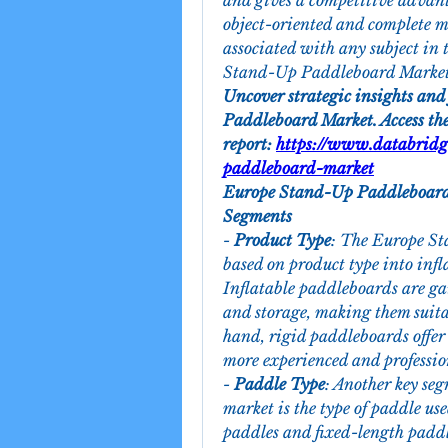
and gives a competitive advant
object-oriented and complete ma
associated with any subject in 
Stand-Up Paddleboard Market 
Uncover strategic insights and
Paddleboard Market. Access the
report: 
https://www.databridg
paddleboard-market
Europe Stand-Up Paddleboard
Segments
- 
Product Type
: The Europe S
based on product type into inf
Inflatable paddleboards are gai
and storage, making them suitab
hand, rigid paddleboards offer 
more experienced and profession
- 
Paddle Type
: Another key se
market is the type of paddle us
paddles and fixed-length paddle