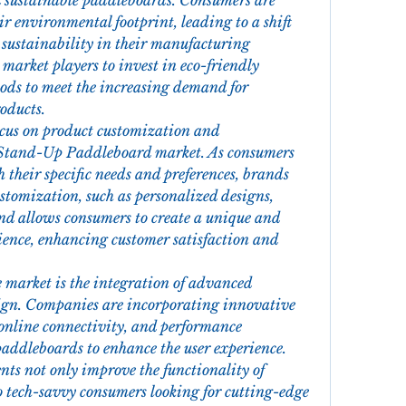
 sustainable paddleboards. Consumers are 
r environmental footprint, leading to a shift 
 sustainability in their manufacturing 
 market players to invest in eco-friendly 
ds to meet the increasing demand for 
oducts.
ocus on product customization and 
 Stand-Up Paddleboard market. As consumers 
 their specific needs and preferences, brands 
stomization, such as personalized designs, 
end allows consumers to create a unique and 
ence, enhancing customer satisfaction and 
 market is the integration of advanced 
ign. Companies are incorporating innovative 
online connectivity, and performance 
addleboards to enhance the user experience. 
ts not only improve the functionality of 
 tech-savvy consumers looking for cutting-edge 