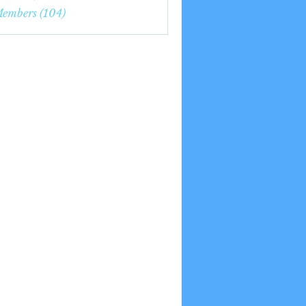
7nge
Members (104)