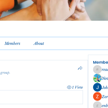
Members
About
Membe
rea
reachel
 group.
No
1 View
Joh
Zor
en