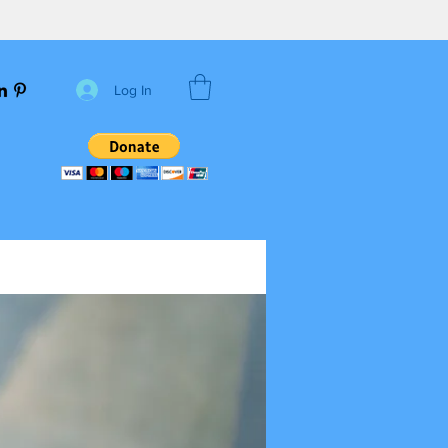
Log In