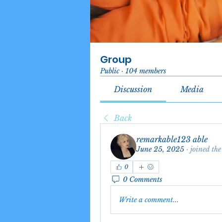
Group
Public
·
104 members
Discussion
Media
Back
remarkable123 able
June 25, 2025
·
joined the
0
0 Comments
Write a comment...