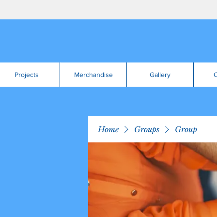
Projects
Merchandise
Gallery
C
Home
Groups
Group