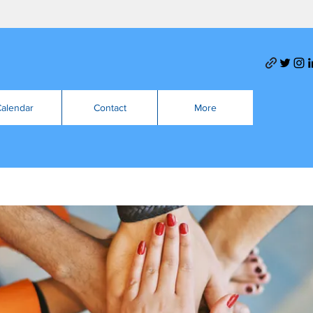
alendar
Contact
More