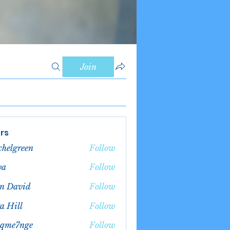
Join
rs
chelgreen
Follow
green
va
Follow
n David
Follow
a Hill
Follow
bqme7nge
Follow