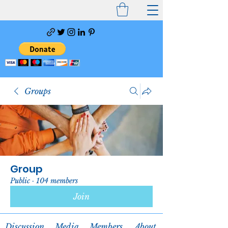
Groups
Group
Public
·
104 members
Join
Discussion
Media
Members
About