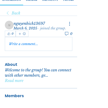
Back
nguyenbich13697
nguyenbich13697
March 6, 2025
·
joined the group.
0
0
Write a comment...
About
Welcome to the group! You can connect
with other members, ge
...
Read more
Members
reachelgreen
Follow
reachelgreen