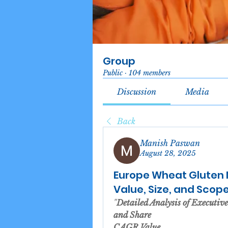
Group
Public
·
104 members
Discussion
Media
Back
Manish Paswan
August 28, 2025
Europe Wheat Gluten 
Value, Size, and Scop
"
Detailed Analysis of Executi
and Share
CAGR Value