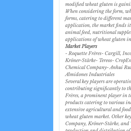
modified wheat gluten is gainin
When considering the form, whe
forms, catering to different ma
application, the market finds i
animal feed, nutritional supple
applications of wheat gluten in 
Market Players
- Roquette Frères- Cargill, I
Kröner-Stärke- Tereos- CropEn
Chemical Company- Anhui Ruif
Almidones Industriales
Several key players are operat
contributing significantly to 
Frères, a prominent player in t
products catering to various ind
extensive agricultural and food 
wheat gluten market. Other key
Company, Kröner-Stärke, and Ter
production and distribution of