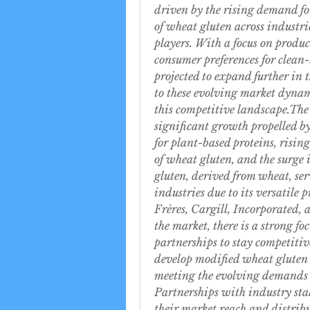
driven by the rising demand for
of wheat gluten across industrie
players. With a focus on produc
consumer preferences for clean-
projected to expand further in 
to these evolving market dynami
this competitive landscape.Th
significant growth propelled by
for plant-based proteins, risin
of wheat gluten, and the surge
gluten, derived from wheat, serv
industries due to its versatile 
Frères, Cargill, Incorporated
the market, there is a strong fo
partnerships to stay competiti
develop modified wheat gluten 
meeting the evolving demands 
Partnerships with industry stak
their market reach and distrib