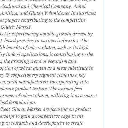
ricultural and Chemical Company, Anhui 
Amilina, and Gluten Y Almidones Industriales 
 players contributing to the competitive 
 Gluten Market.
t is experiencing notable growth driven by 
-based proteins in various industries. The 
h benefits of wheat gluten, such as its high 
y in food applications, is contributing to the 
, the growing trend of veganism and 
option of wheat gluten as a meat substitute in 
ry & confectionery segment remains a key 
en, with manufacturers incorporating it to 
nhance product texture. The animal feed 
onsumer of wheat gluten, utilizing it as a source 
 food formulations.
heat Gluten Market are focusing on product 
rships to gain a competitive edge in the 
g in research and development to create 