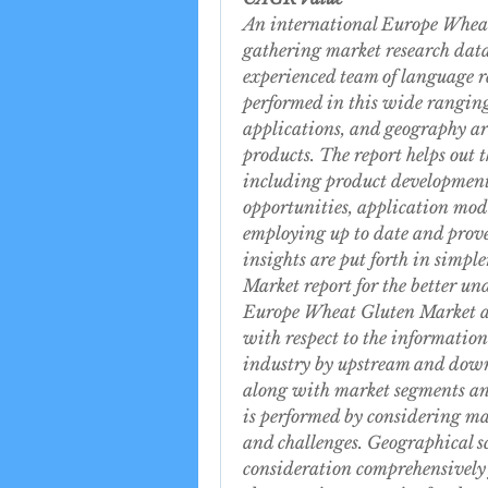
An international Europe Wheat 
gathering market research data 
experienced team of language r
performed in this wide ranging 
applications, and geography ar
products. The report helps out th
including product development,
opportunities, application mod
employing up to date and prove
insights are put forth in simp
Market report for the better un
Europe Wheat Gluten Market anal
with respect to the information
industry by upstream and downs
along with market segments an
is performed by considering mar
and challenges. Geographical sco
consideration comprehensively f