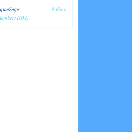
bqme7nge
Follow
7nge
Members (104)