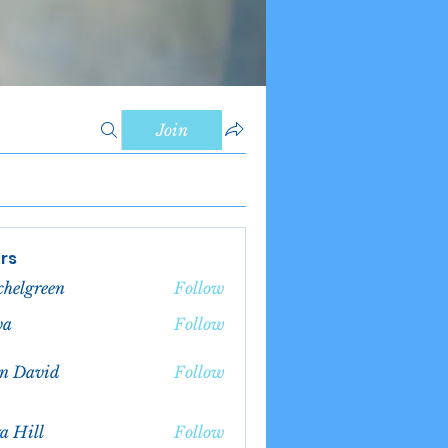
Join
rs
chelgreen
Follow
green
va
Follow
n David
Follow
a Hill
Follow