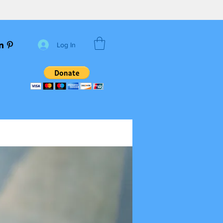
Log In