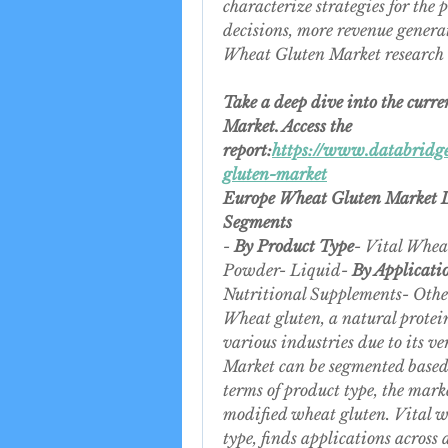
characterize strategies for the 
decisions, more revenue generat
Wheat Gluten Market research r
Take a deep dive into the curre
Market. Access the 
report:
https://www.databridge
gluten-market
Europe Wheat Gluten Market
Segments
- 
By Product Type
- Vital Whea
Powder- Liquid- 
By Applicati
Nutritional Supplements- Othe
Wheat gluten, a natural protein
various industries due to its v
Market can be segmented based 
terms of product type, the mark
modified wheat gluten. Vital w
type, finds applications across 