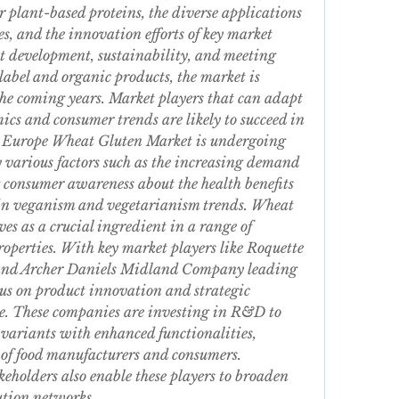
 plant-based proteins, the diverse applications 
s, and the innovation efforts of key market 
t development, sustainability, and meeting 
label and organic products, the market is 
the coming years. Market players that can adapt 
cs and consumer trends are likely to succeed in 
e Europe Wheat Gluten Market is undergoing 
 various factors such as the increasing demand 
g consumer awareness about the health benefits 
 in veganism and vegetarianism trends. Wheat 
es as a crucial ingredient in a range of 
properties. With key market players like Roquette 
, and Archer Daniels Midland Company leading 
cus on product innovation and strategic 
ve. These companies are investing in R&D to 
variants with enhanced functionalities, 
of food manufacturers and consumers. 
eholders also enable these players to broaden 
ution networks.