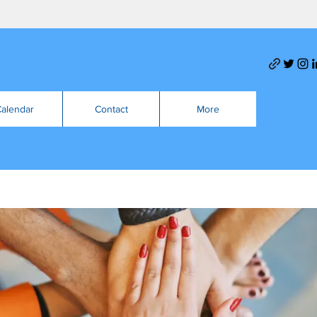
alendar
Contact
More