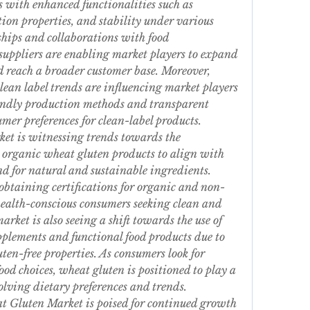
 with enhanced functionalities such as 
ion properties, and stability under various 
hips and collaborations with food 
uppliers are enabling market players to expand 
 reach a broader customer base. Moreover, 
lean label trends are influencing market players 
endly production methods and transparent 
umer preferences for clean-label products.
t is witnessing trends towards the 
 organic wheat gluten products to align with 
 for natural and sustainable ingredients. 
obtaining certifications for organic and non-
alth-conscious consumers seeking clean and 
rket is also seeing a shift towards the use of 
plements and functional food products due to 
ten-free properties. As consumers look for 
od choices, wheat gluten is positioned to play a 
volving dietary preferences and trends.
t Gluten Market is poised for continued growth 