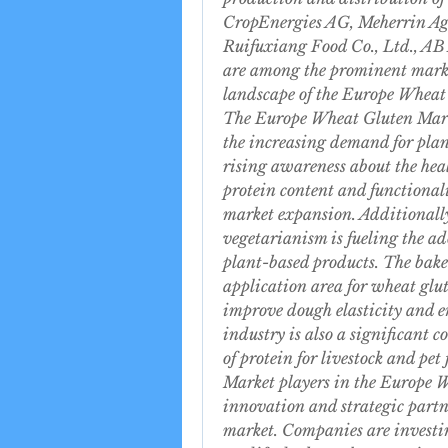
CropEnergies AG, Meherrin Ag
Ruifuxiang Food Co., Ltd., AB 
are among the prominent market
landscape of the Europe Wheat
The Europe Wheat Gluten Marke
the increasing demand for plant
rising awareness about the healt
protein content and functionalit
market expansion. Additionally
vegetarianism is fueling the ad
plant-based products. The bake
application area for wheat glut
improve dough elasticity and e
industry is also a significant c
of protein for livestock and pet
Market players in the Europe W
innovation and strategic partne
market. Companies are investin