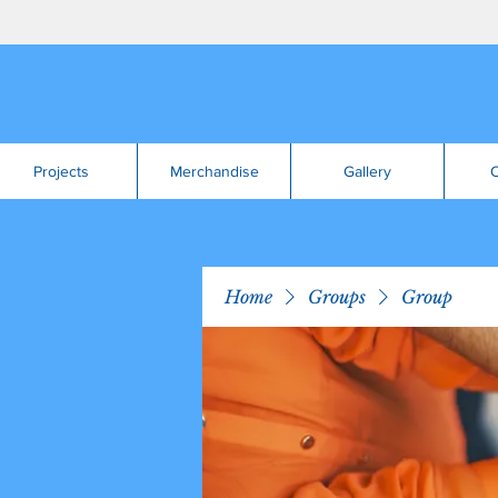
Projects
Merchandise
Gallery
C
Home
Groups
Group