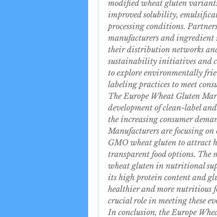
modified wheat gluten variants
improved solubility, emulsificat
processing conditions. Partners
manufacturers and ingredient s
their distribution networks and
sustainability initiatives and c
to explore environmentally fri
labeling practices to meet cons
The Europe Wheat Gluten Marke
development of clean-label and
the increasing consumer demand
Manufacturers are focusing on 
GMO wheat gluten to attract he
transparent food options. The ma
wheat gluten in nutritional sup
its high protein content and glu
healthier and more nutritious fo
crucial role in meeting these e
In conclusion, the Europe Whea