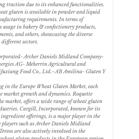
g traction due to its enhanced functionalities. 
at gluten is available in powder and liquid 
nufacturing requirements. In terms of 
ts usage in bakery & confectionery products, 
ments, and others, showcasing the diverse 
different sectors.
ncorporated- Archer Daniels Midland Company- 
ergies AG- Meherrin Agricultural and 
uxiang Food Co., Ltd.- AB Amilina- Gluten Y 
ing in the Europe Wheat Gluten Market, each 
the market growth and dynamics. Roquette 
he market, offers a wide range of wheat gluten 
ustries. Cargill, Incorporated, known for its 
ingredient offerings, is a major player in the 
 players such as Archer Daniels Midland 
eos are also actively involved in the 
 wheat gluten products in the European region. 