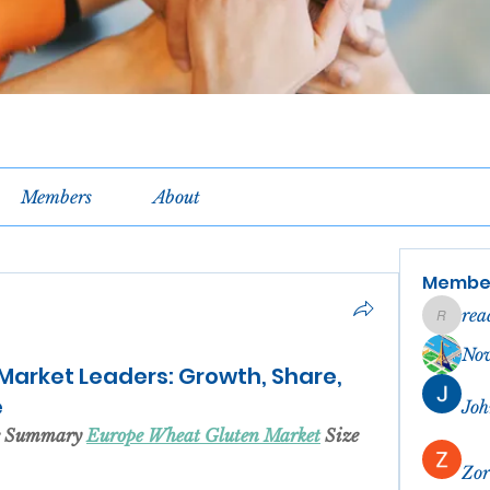
Members
About
Membe
rea
reachel
No
Market Leaders: Growth, Share,
e
Joh
ve Summary 
Europe Wheat Gluten Market
 Size 
Zor