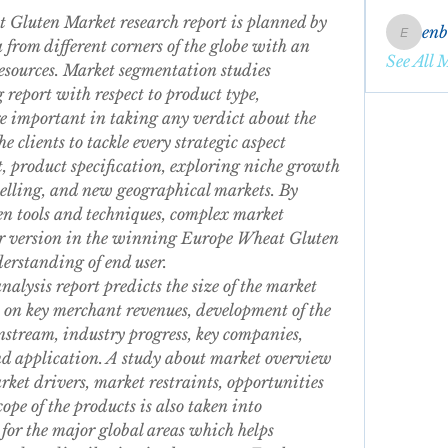
Gluten Market research report is planned by 
en
enbqme
from different corners of the globe with an 
See All 
esources. Market segmentation studies 
report with respect to product type, 
e important in taking any verdict about the 
e clients to tackle every strategic aspect 
 product specification, exploring niche growth 
elling, and new geographical markets. By 
n tools and techniques, complex market 
ler version in the winning Europe Wheat Gluten 
derstanding of end user.
ysis report predicts the size of the market 
 on key merchant revenues, development of the 
tream, industry progress, key companies, 
d application. A study about market overview 
ket drivers, market restraints, opportunities 
pe of the products is also taken into 
or the major global areas which helps 