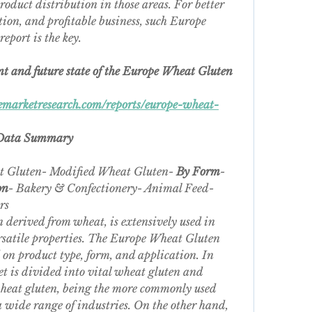
product distribution in those areas. For better 
ion, and profitable business, such Europe 
eport is the key.
nt and future state of the Europe Wheat Gluten 
marketresearch.com/reports/europe-wheat-
 Data Summary
t Gluten- Modified Wheat Gluten- 
By Form
- 
on
- Bakery & Confectionery- Animal Feed- 
rs
 derived from wheat, is extensively used in 
ersatile properties. The Europe Wheat Gluten 
on product type, form, and application. In 
et is divided into vital wheat gluten and 
heat gluten, being the more commonly used 
a wide range of industries. On the other hand, 