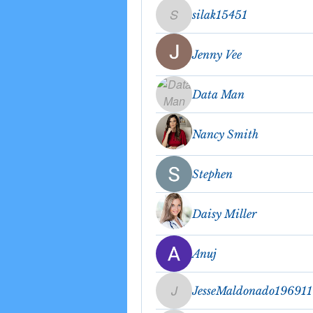
silak15451
silak15451
Jenny Vee
Data Man
Nancy Smith
Stephen
Daisy Miller
Anuj
JesseMaldonado19691
JesseMaldonado196911