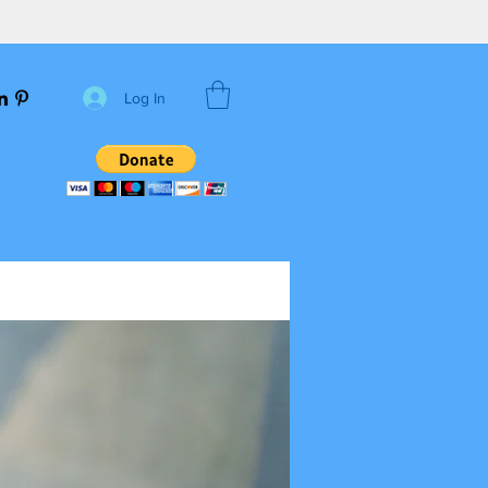
Log In