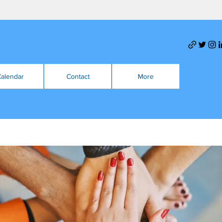
alendar
Contact
More