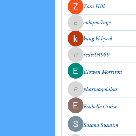
Zora Hill
enbqme7nge
enbqme7nge
kang ki byeol
redes94939
redes94939
Elowen Morrison
pharmaqolabus
pharmaqolabus
Esabelle Cruise
Sasaha Susulim