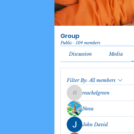
Group
Public
·
104 members
Discussion
Media
Filter By:
All members
reachelgreen
reachelgreen
Nova
John David