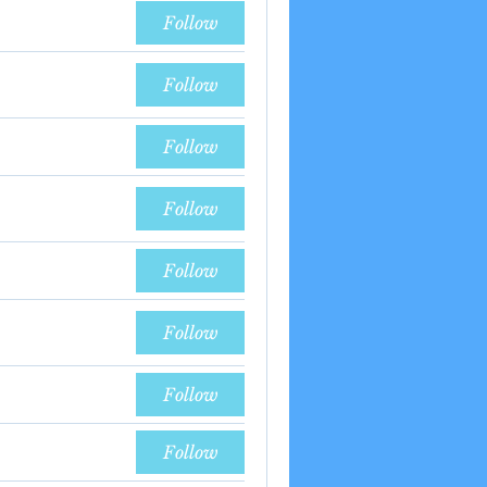
Follow
Follow
Follow
Follow
Follow
Follow
Follow
Follow