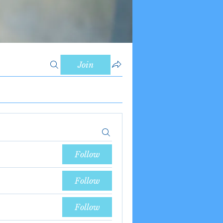
Join
Follow
Follow
Follow