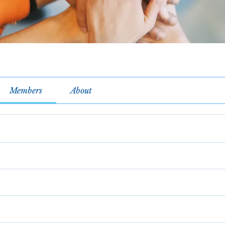
Members
About