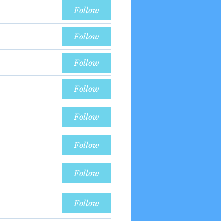
Follow
Follow
Follow
Follow
Follow
Follow
Follow
Follow