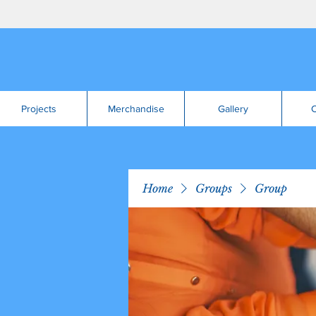
Projects
Merchandise
Gallery
C
Home
Groups
Group