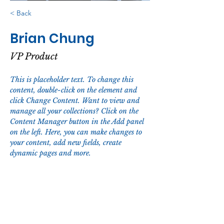
< Back
Brian Chung
VP Product
This is placeholder text. To change this 
content, double-click on the element and 
click Change Content. Want to view and 
manage all your collections? Click on the 
Content Manager button in the Add panel 
on the left. Here, you can make changes to 
your content, add new fields, create 
dynamic pages and more.
Your collection is already set up for you 
with fields and content. Add your own 
content or import it from a CSV file. Add 
fields for any type of content you want to 
display, such as rich text, images, and 