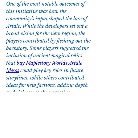
One of the most notable outcomes of 
this initiative was how the 
community's input shaped the lore of 
Artale. While the developers set out a 
broad vision for the new region, the 
players contributed by fleshing out the 
backstory. Some players suggested the 
inclusion of ancient magical relics 
that 
buy Maplestory Worlds Artale 
Mesos
 could play key roles in future 
storylines, while others contributed 
ideas for new factions, adding depth 
and richness to the narrative.
0
0
1
Write a comment...