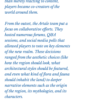
than merely reacting to content, 
players became co-creators of the 
world around them.
From the outset, the Artale team put a 
focus on collaborative efforts. They 
hosted numerous forums, Q&A 
sessions, and social media polls that 
allowed players to vote on key elements 
of the new realm. These decisions 
ranged from the aesthetic choices (like 
how the region should look, what 
architectural styles should be featured, 
and even what kind of flora and fauna 
should inhabit the land) to deeper 
narrative elements such as the origin 
of the region, its mythologies, and its 
characters.