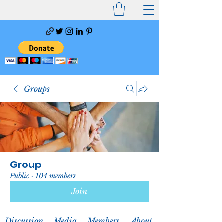
Groups
Group
Public
·
104 members
Join
Discussion
Media
Members
About