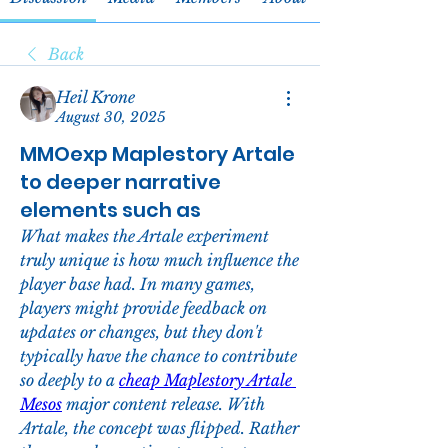
Back
Heil Krone
August 30, 2025
MMOexp Maplestory Artale
to deeper narrative
elements such as
What makes the Artale experiment 
truly unique is how much influence the 
player base had. In many games, 
players might provide feedback on 
updates or changes, but they don't 
typically have the chance to contribute 
so deeply to a 
cheap Maplestory Artale 
Mesos
 major content release. With 
Artale, the concept was flipped. Rather 