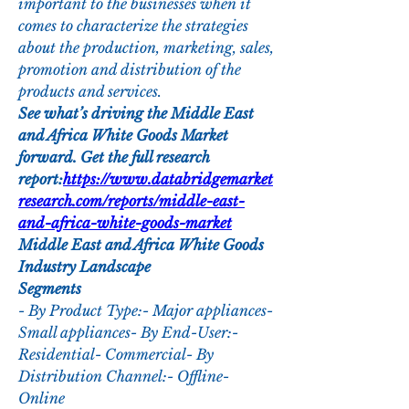
important to the businesses when it 
comes to characterize the strategies 
about the production, marketing, sales, 
promotion and distribution of the 
products and services.
See what’s driving the Middle East 
and Africa White Goods Market 
forward. Get the full research 
report:
https://www.databridgemarket
research.com/reports/middle-east-
and-africa-white-goods-market
Middle East and Africa White Goods 
Industry Landscape
Segments
- By Product Type:- Major appliances- 
Small appliances- By End-User:- 
Residential- Commercial- By 
Distribution Channel:- Offline- 
Online