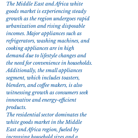
The Middle East and Africa white 
goods market is experiencing steady 
growth as the region undergoes rapid 
urbanization and rising disposable 
incomes. Major appliances such as 
refrigerators, washing machines, and 
cooking appliances are in high 
demand due to lifestyle changes and 
the need for convenience in households. 
Additionally, the small appliances 
segment, which includes toasters, 
blenders, and coffee makers, is also 
witnessing growth as consumers seek 
innovative and energy-efficient 
products.
The residential sector dominates the 
white goods market in the Middle 
East and Africa region, fueled by 
increasing household sizes and a 