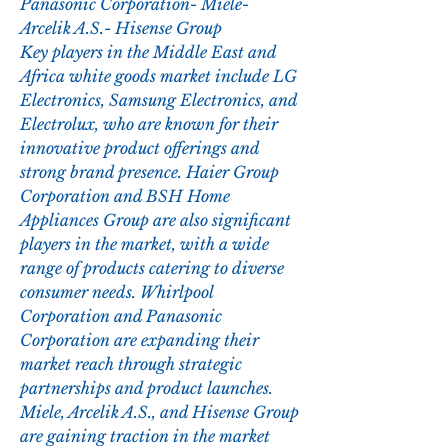
Panasonic Corporation- Miele- 
Arcelik A.S.- Hisense Group
Key players in the Middle East and 
Africa white goods market include LG 
Electronics, Samsung Electronics, and 
Electrolux, who are known for their 
innovative product offerings and 
strong brand presence. Haier Group 
Corporation and BSH Home 
Appliances Group are also significant 
players in the market, with a wide 
range of products catering to diverse 
consumer needs. Whirlpool 
Corporation and Panasonic 
Corporation are expanding their 
market reach through strategic 
partnerships and product launches. 
Miele, Arcelik A.S., and Hisense Group 
are gaining traction in the market 