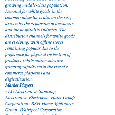
growing middle-class population. 
Demand for white goods in the 
commercial sector is also on the rise, 
driven by the expansion of businesses 
and the hospitality industry. The 
distribution channels for white goods 
are evolving, with offline stores 
remaining popular due to the 
preference for physical inspection of 
products, while online sales are 
growing rapidly with the rise of e-
commerce platforms and 
digitalization.
Market Players
- LG Electronics- Samsung 
Electronics- Electrolux- Haier Group 
Corporation- BSH Home Appliances 
Group- Whirlpool Corporation- 