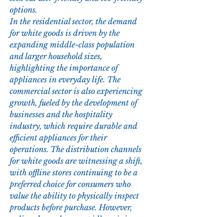
options.
In the residential sector, the demand 
for white goods is driven by the 
expanding middle-class population 
and larger household sizes, 
highlighting the importance of 
appliances in everyday life. The 
commercial sector is also experiencing 
growth, fueled by the development of 
businesses and the hospitality 
industry, which require durable and 
efficient appliances for their 
operations. The distribution channels 
for white goods are witnessing a shift, 
with offline stores continuing to be a 
preferred choice for consumers who 
value the ability to physically inspect 
products before purchase. However, 