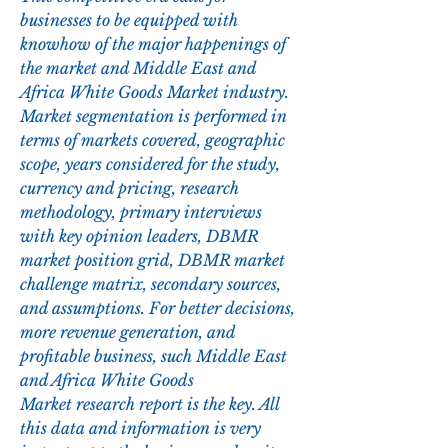
businesses to be equipped with 
knowhow of the major happenings of 
the market and Middle East and 
Africa White Goods Market industry. 
Market segmentation is performed in 
terms of markets covered, geographic 
scope, years considered for the study, 
currency and pricing, research 
methodology, primary interviews 
with key opinion leaders, DBMR 
market position grid, DBMR market 
challenge matrix, secondary sources, 
and assumptions. For better decisions, 
more revenue generation, and 
profitable business, such Middle East 
and Africa White Goods 
Market research report is the key. All 
this data and information is very 