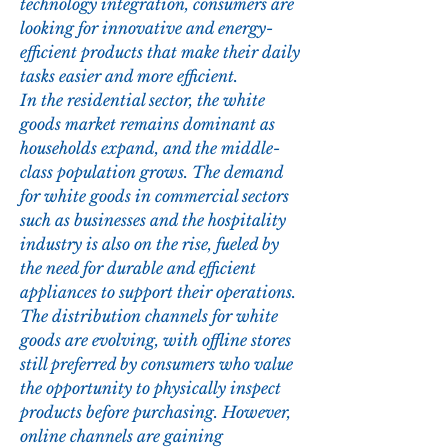
technology integration, consumers are 
looking for innovative and energy-
efficient products that make their daily 
tasks easier and more efficient.
In the residential sector, the white 
goods market remains dominant as 
households expand, and the middle-
class population grows. The demand 
for white goods in commercial sectors 
such as businesses and the hospitality 
industry is also on the rise, fueled by 
the need for durable and efficient 
appliances to support their operations. 
The distribution channels for white 
goods are evolving, with offline stores 
still preferred by consumers who value 
the opportunity to physically inspect 
products before purchasing. However, 
online channels are gaining 