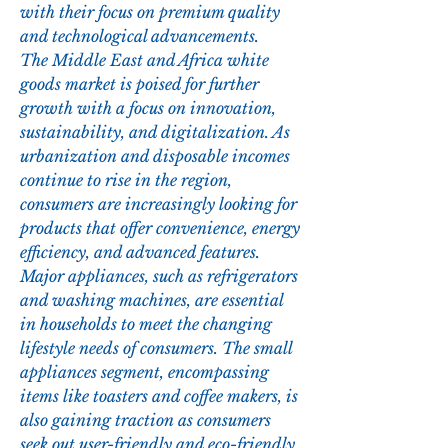
with their focus on premium quality 
and technological advancements.
The Middle East and Africa white 
goods market is poised for further 
growth with a focus on innovation, 
sustainability, and digitalization. As 
urbanization and disposable incomes 
continue to rise in the region, 
consumers are increasingly looking for 
products that offer convenience, energy 
efficiency, and advanced features. 
Major appliances, such as refrigerators 
and washing machines, are essential 
in households to meet the changing 
lifestyle needs of consumers. The small 
appliances segment, encompassing 
items like toasters and coffee makers, is 
also gaining traction as consumers 
seek out user-friendly and eco-friendly 