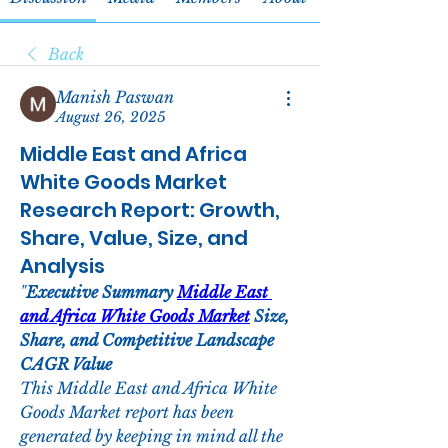
Back
Manish Paswan
August 26, 2025
Middle East and Africa
White Goods Market
Research Report: Growth,
Share, Value, Size, and
Analysis
"
Executive Summary 
Middle East 
and Africa White Goods Market
 Size, 
Share, and Competitive Landscape
CAGR Value
This Middle East and Africa White 
Goods Market report has been 
generated by keeping in mind all the 