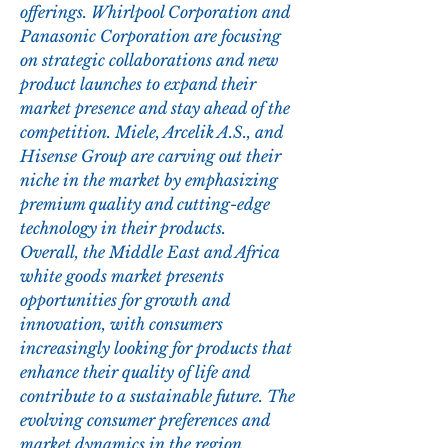
offerings. Whirlpool Corporation and 
Panasonic Corporation are focusing 
on strategic collaborations and new 
product launches to expand their 
market presence and stay ahead of the 
competition. Miele, Arcelik A.S., and 
Hisense Group are carving out their 
niche in the market by emphasizing 
premium quality and cutting-edge 
technology in their products.
Overall, the Middle East and Africa 
white goods market presents 
opportunities for growth and 
innovation, with consumers 
increasingly looking for products that 
enhance their quality of life and 
contribute to a sustainable future. The 
evolving consumer preferences and 
market dynamics in the region 