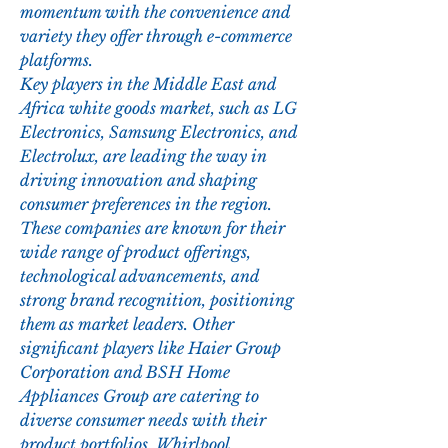
momentum with the convenience and 
variety they offer through e-commerce 
platforms.
Key players in the Middle East and 
Africa white goods market, such as LG 
Electronics, Samsung Electronics, and 
Electrolux, are leading the way in 
driving innovation and shaping 
consumer preferences in the region. 
These companies are known for their 
wide range of product offerings, 
technological advancements, and 
strong brand recognition, positioning 
them as market leaders. Other 
significant players like Haier Group 
Corporation and BSH Home 
Appliances Group are catering to 
diverse consumer needs with their 
product portfolios. Whirlpool 