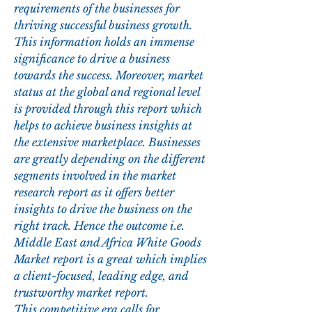
requirements of the businesses for 
thriving successful business growth. 
This information holds an immense 
significance to drive a business 
towards the success. Moreover, market 
status at the global and regional level 
is provided through this report which 
helps to achieve business insights at 
the extensive marketplace. Businesses 
are greatly depending on the different 
segments involved in the market 
research report as it offers better 
insights to drive the business on the 
right track. Hence the outcome i.e. 
Middle East and Africa White Goods 
Market report is a great which implies 
a client-focused, leading edge, and 
trustworthy market report.
This competitive era calls for 