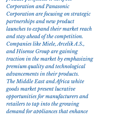
Corporation and Panasonic 
Corporation are focusing on strategic 
partnerships and new product 
launches to expand their market reach 
and stay ahead of the competition. 
Companies like Miele, Arcelik A.S., 
and Hisense Group are gaining 
traction in the market by emphasizing 
premium quality and technological 
advancements in their products.
The Middle East and Africa white 
goods market present lucrative 
opportunities for manufacturers and 
retailers to tap into the growing 
demand for appliances that enhance 
consumers' quality of life and 
contribute to a sustainable future. 
With the changing market dynamics 