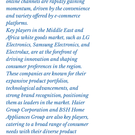
online channels are rapidly gaining 
momentum, driven by the convenience 
and variety offered by e-commerce 
platforms.
Key players in the Middle East and 
Africa white goods market, such as LG 
Electronics, Samsung Electronics, and 
Electrolux, are at the forefront of 
driving innovation and shaping 
consumer preferences in the region. 
These companies are known for their 
expansive product portfolios, 
technological advancements, and 
strong brand recognition, positioning 
them as leaders in the market. Haier 
Group Corporation and BSH Home 
Appliances Group are also key players, 
catering to a broad range of consumer 
needs with their diverse product 