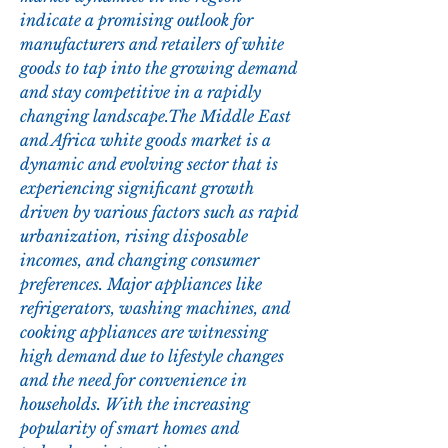
indicate a promising outlook for 
manufacturers and retailers of white 
goods to tap into the growing demand 
and stay competitive in a rapidly 
changing landscape.The Middle East 
and Africa white goods market is a 
dynamic and evolving sector that is 
experiencing significant growth 
driven by various factors such as rapid 
urbanization, rising disposable 
incomes, and changing consumer 
preferences. Major appliances like 
refrigerators, washing machines, and 
cooking appliances are witnessing 
high demand due to lifestyle changes 
and the need for convenience in 
households. With the increasing 
popularity of smart homes and 