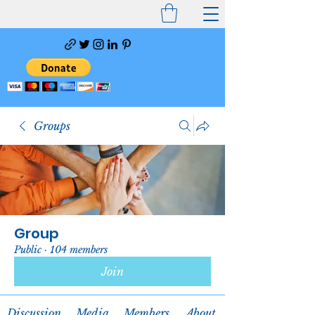
Groups
Group
Public
·
104 members
Join
Discussion
Media
Members
About