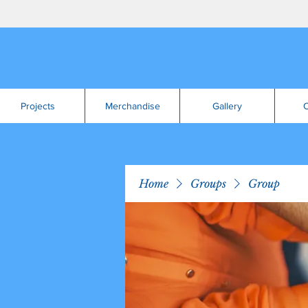
Projects
Merchandise
Gallery
C
Home
Groups
Group