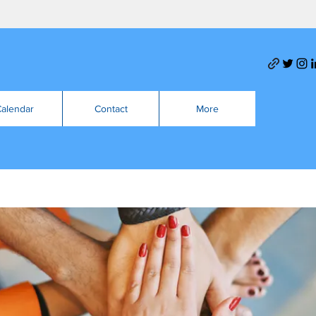
alendar
Contact
More