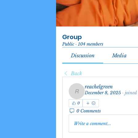
Group
Public
·
104 members
Discussion
Media
Back
reachelgreen
December 8, 2025
·
joined
reachelgreen
0
0 Comments
Write a comment...