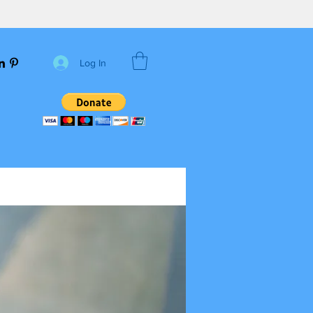
Log In