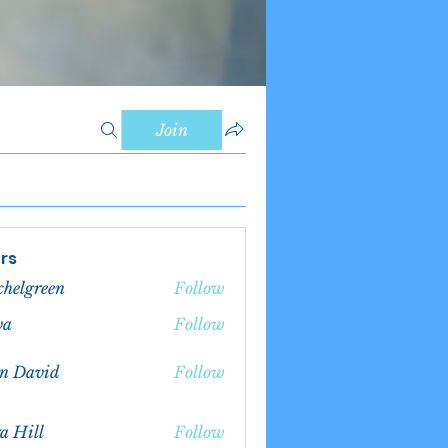
Join
rs
chelgreen
Follow
green
va
Follow
n David
Follow
a Hill
Follow