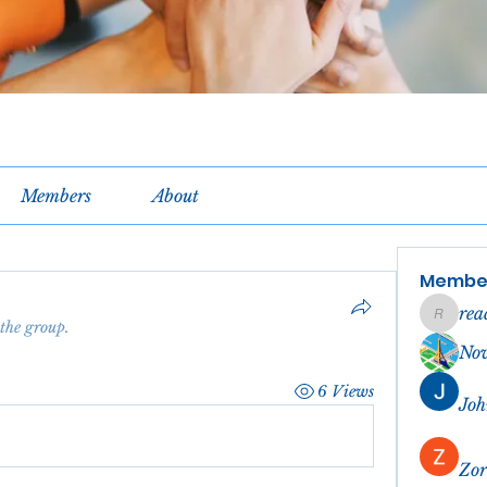
Members
About
Membe
rea
reachel
 the group.
No
6 Views
Joh
Zor