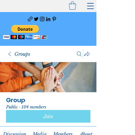
Groups
Group
Public
·
104 members
Join
Discussion
Media
Members
About