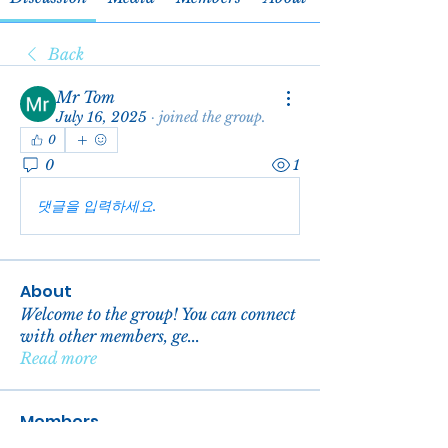
Back
Mr Tom
July 16, 2025
·
joined the group.
0
0
1
댓글을 입력하세요.
About
Welcome to the group! You can connect
with other members, ge
...
Read more
Members