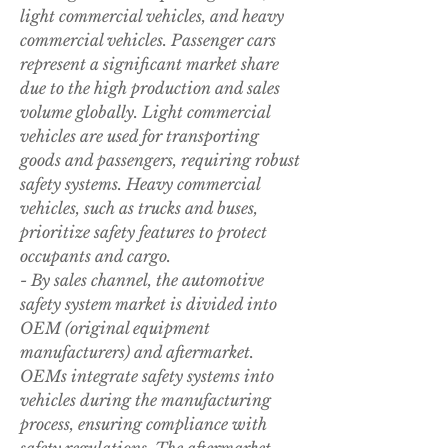
light commercial vehicles, and heavy 
commercial vehicles. Passenger cars 
represent a significant market share 
due to the high production and sales 
volume globally. Light commercial 
vehicles are used for transporting 
goods and passengers, requiring robust 
safety systems. Heavy commercial 
vehicles, such as trucks and buses, 
prioritize safety features to protect 
occupants and cargo.
- By sales channel, the automotive 
safety system market is divided into 
OEM (original equipment 
manufacturers) and aftermarket. 
OEMs integrate safety systems into 
vehicles during the manufacturing 
process, ensuring compliance with 