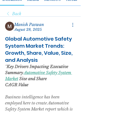
Back
Manish Paswan
August 28, 2025
Global Automotive Safety
System Market Trends:
Growth, Share, Value, Size,
and Analysis
"
Key Drivers Impacting Executive 
Summary 
Automotive Safety System 
Market
 Size and Share
CAGR Value
Business intelligence has been 
employed here to create Automotive 
Safety System Market report which is 