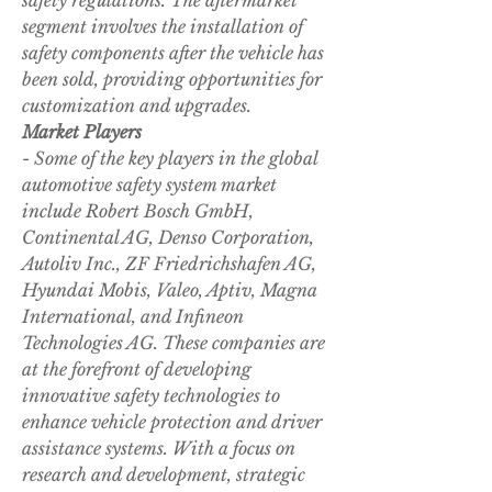
safety regulations. The aftermarket 
segment involves the installation of 
safety components after the vehicle has 
been sold, providing opportunities for 
customization and upgrades.
Market Players
- Some of the key players in the global 
automotive safety system market 
include Robert Bosch GmbH, 
Continental AG, Denso Corporation, 
Autoliv Inc., ZF Friedrichshafen AG, 
Hyundai Mobis, Valeo, Aptiv, Magna 
International, and Infineon 
Technologies AG. These companies are 
at the forefront of developing 
innovative safety technologies to 
enhance vehicle protection and driver 
assistance systems. With a focus on 
research and development, strategic 