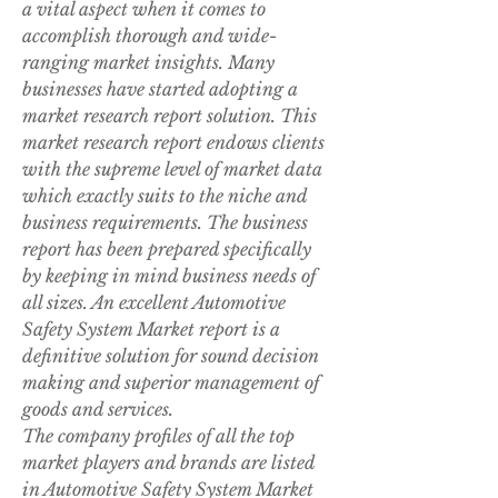
a vital aspect when it comes to 
accomplish thorough and wide-
ranging market insights. Many 
businesses have started adopting a 
market research report solution. This 
market research report endows clients 
with the supreme level of market data 
which exactly suits to the niche and 
business requirements. The business 
report has been prepared specifically 
by keeping in mind business needs of 
all sizes. An excellent Automotive 
Safety System Market report is a 
definitive solution for sound decision 
making and superior management of 
goods and services.
The company profiles of all the top 
market players and brands are listed 
in Automotive Safety System Market 