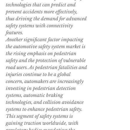
technologies that can predict and 
prevent accidents more effectively, 
thus driving the demand for advanced 
safety systems with connectivity 
features.
Another significant factor impacting 
the automotive safety system market is 
the rising emphasis on pedestrian 
safety and the protection of vulnerable 
road users. As pedestrian fatalities and 
injuries continue to be a global 
concern, automakers are increasingly 
investing in pedestrian detection 
systems, automatic braking 
technologies, and collision avoidance 
systems to enhance pedestrian safety. 
This segment of safety systems is 
gaining traction worldwide, with 