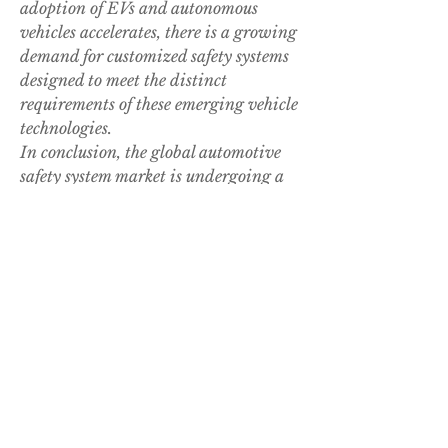
adoption of EVs and autonomous 
vehicles accelerates, there is a growing 
demand for customized safety systems 
designed to meet the distinct 
requirements of these emerging vehicle 
technologies.
In conclusion, the global automotive 
safety system market is undergoing a 
period of substantial growth and 
innovation driven by evolving safety 
regulations, technological 
advancements, and changing 
consumer preferences toward safer 
vehicles. Market participants are 
investing heavily in research and 
development initiatives to introduce 
novel safety solutions that cater to the 
evolving safety landscape in the 
automotive industry. With a focus on 