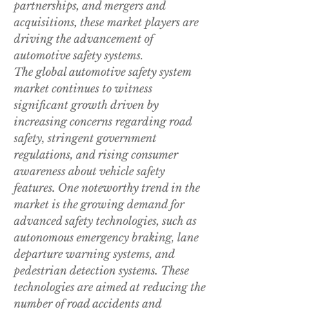
partnerships, and mergers and 
acquisitions, these market players are 
driving the advancement of 
automotive safety systems.
The global automotive safety system 
market continues to witness 
significant growth driven by 
increasing concerns regarding road 
safety, stringent government 
regulations, and rising consumer 
awareness about vehicle safety 
features. One noteworthy trend in the 
market is the growing demand for 
advanced safety technologies, such as 
autonomous emergency braking, lane 
departure warning systems, and 
pedestrian detection systems. These 
technologies are aimed at reducing the 
number of road accidents and 