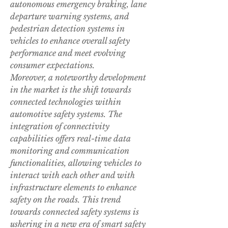
autonomous emergency braking, lane 
departure warning systems, and 
pedestrian detection systems in 
vehicles to enhance overall safety 
performance and meet evolving 
consumer expectations.
Moreover, a noteworthy development 
in the market is the shift towards 
connected technologies within 
automotive safety systems. The 
integration of connectivity 
capabilities offers real-time data 
monitoring and communication 
functionalities, allowing vehicles to 
interact with each other and with 
infrastructure elements to enhance 
safety on the roads. This trend 
towards connected safety systems is 
ushering in a new era of smart safety 