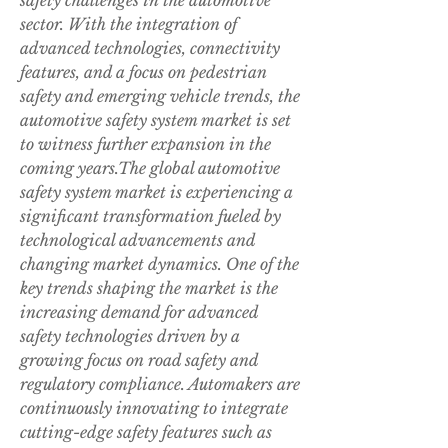
safety challenges in the automotive 
sector. With the integration of 
advanced technologies, connectivity 
features, and a focus on pedestrian 
safety and emerging vehicle trends, the 
automotive safety system market is set 
to witness further expansion in the 
coming years.The global automotive 
safety system market is experiencing a 
significant transformation fueled by 
technological advancements and 
changing market dynamics. One of the 
key trends shaping the market is the 
increasing demand for advanced 
safety technologies driven by a 
growing focus on road safety and 
regulatory compliance. Automakers are 
continuously innovating to integrate 
cutting-edge safety features such as 