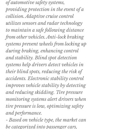
of automotive safety systems, 
providing protection in the event of a 
collision. Adaptive cruise control 
utilizes sensors and radar technology 
to maintain a safe following distance 
from other vehicles. Anti-lock braking 
systems prevent wheels from locking up 
during braking, enhancing control 
and stability. Blind spot detection 
systems help drivers detect vehicles in 
their blind spots, reducing the risk of 
accidents. Electronic stability control 
improves vehicle stability by detecting 
and reducing skidding. Tire pressure 
monitoring systems alert drivers when 
tire pressure is low, optimizing safety 
and performance.
- Based on vehicle type, the market can 
be categorized into passenger cars, 