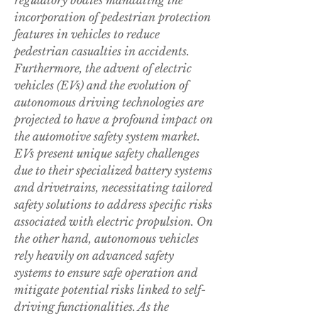
regulatory bodies mandating the 
incorporation of pedestrian protection 
features in vehicles to reduce 
pedestrian casualties in accidents.
Furthermore, the advent of electric 
vehicles (EVs) and the evolution of 
autonomous driving technologies are 
projected to have a profound impact on 
the automotive safety system market. 
EVs present unique safety challenges 
due to their specialized battery systems 
and drivetrains, necessitating tailored 
safety solutions to address specific risks 
associated with electric propulsion. On 
the other hand, autonomous vehicles 
rely heavily on advanced safety 
systems to ensure safe operation and 
mitigate potential risks linked to self-
driving functionalities. As the 