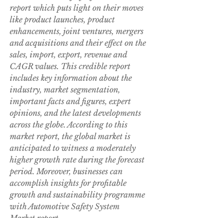
report which puts light on their moves 
like product launches, product 
enhancements, joint ventures, mergers 
and acquisitions and their effect on the 
sales, import, export, revenue and 
CAGR values. This credible report 
includes key information about the 
industry, market segmentation, 
important facts and figures, expert 
opinions, and the latest developments 
across the globe. According to this 
market report, the global market is 
anticipated to witness a moderately 
higher growth rate during the forecast 
period. Moreover, businesses can 
accomplish insights for profitable 
growth and sustainability programme 
with Automotive Safety System 