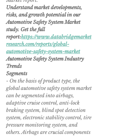
Market report.
Understand market developments, 
risks, and growth potential in our 
Automotive Safety System Market 
study. Get the full 
report:
https://www.databridgemarket
research.com/reports/global-
automotive-safety-system-market
Automotive Safety System Industry 
Trends
Segments
- On the basis of product type, the 
global automotive safety system market 
can be segmented into airbags, 
adaptive cruise control, anti-lock 
braking system, blind spot detection 
system, electronic stability control, tire 
pressure monitoring system, and 
others. Airbags are crucial components 