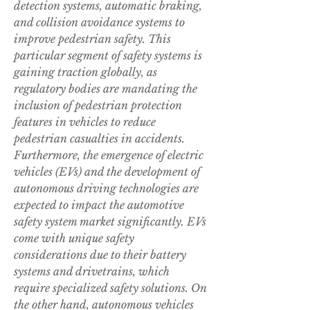
detection systems, automatic braking, 
and collision avoidance systems to 
improve pedestrian safety. This 
particular segment of safety systems is 
gaining traction globally, as 
regulatory bodies are mandating the 
inclusion of pedestrian protection 
features in vehicles to reduce 
pedestrian casualties in accidents.
Furthermore, the emergence of electric 
vehicles (EVs) and the development of 
autonomous driving technologies are 
expected to impact the automotive 
safety system market significantly. EVs 
come with unique safety 
considerations due to their battery 
systems and drivetrains, which 
require specialized safety solutions. On 
the other hand, autonomous vehicles 