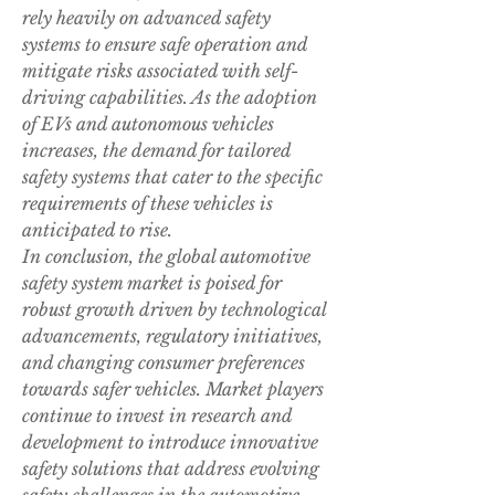
rely heavily on advanced safety 
systems to ensure safe operation and 
mitigate risks associated with self-
driving capabilities. As the adoption 
of EVs and autonomous vehicles 
increases, the demand for tailored 
safety systems that cater to the specific 
requirements of these vehicles is 
anticipated to rise.
In conclusion, the global automotive 
safety system market is poised for 
robust growth driven by technological 
advancements, regulatory initiatives, 
and changing consumer preferences 
towards safer vehicles. Market players 
continue to invest in research and 
development to introduce innovative 
safety solutions that address evolving 