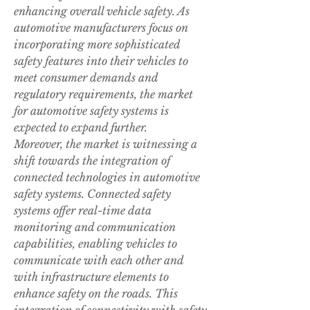
enhancing overall vehicle safety. As 
automotive manufacturers focus on 
incorporating more sophisticated 
safety features into their vehicles to 
meet consumer demands and 
regulatory requirements, the market 
for automotive safety systems is 
expected to expand further.
Moreover, the market is witnessing a 
shift towards the integration of 
connected technologies in automotive 
safety systems. Connected safety 
systems offer real-time data 
monitoring and communication 
capabilities, enabling vehicles to 
communicate with each other and 
with infrastructure elements to 
enhance safety on the roads. This 