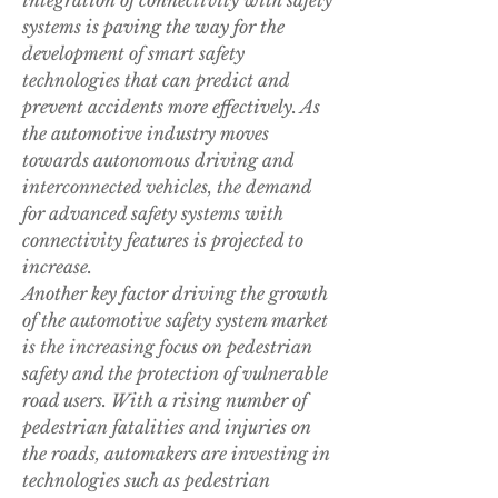
integration of connectivity with safety 
systems is paving the way for the 
development of smart safety 
technologies that can predict and 
prevent accidents more effectively. As 
the automotive industry moves 
towards autonomous driving and 
interconnected vehicles, the demand 
for advanced safety systems with 
connectivity features is projected to 
increase.
Another key factor driving the growth 
of the automotive safety system market 
is the increasing focus on pedestrian 
safety and the protection of vulnerable 
road users. With a rising number of 
pedestrian fatalities and injuries on 
the roads, automakers are investing in 
technologies such as pedestrian 