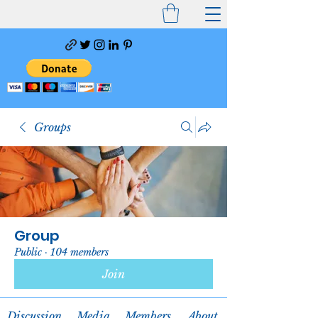
Groups
Group
Public
·
104 members
Join
Discussion
Media
Members
About