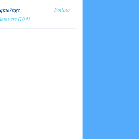
bqme7nge
Follow
7nge
Members (104)