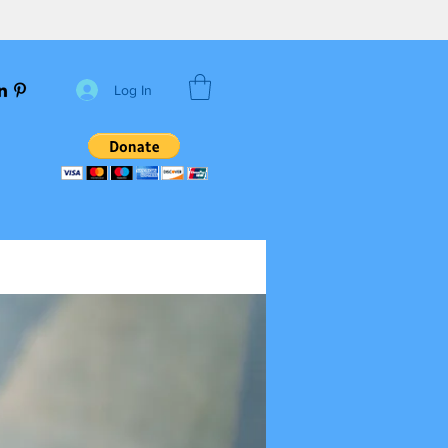
Log In