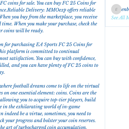
C coins for sale. You can buy FC 25 Coins for 
en
nce.Reliable Delivery: MMOexp offers reliable 
enbqme
When you buy from the marketplace, you receive 
See All 
d time. When you make your purchase, check the 
 coins will be ready.
n for purchasing EA Sports FC 25 Coins for 
is platform is committed to continual 
st satisfaction. You can buy with confidence, 
illed, and you can have plenty of FC 25 coins to 
ay.
ere football dreams come to life on the virtual 
es on one essential element: coins. Coins are the 
allowing you to acquire top-tier players, build 
 in the exhilarating world of in-game 
transactions. While patience can indeed be a virtue, sometimes, you need to  
ck your progress and bolster your coin reserves. 
o the art of turbocharged coin accumulation, 