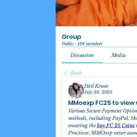
Group
Public
·
104 members
Discussion
Media
Back
Heil Krone
July 30, 2025
MMoexp FC25 to view w
Various Secure Payment Optio
methods, including PayPal, Skri
ensuring the 
buy FC 25 Coins
 
Practices: MMOexp never associa