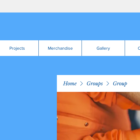
Projects
Merchandise
Gallery
C
Home
Groups
Group