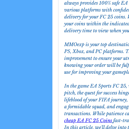
always provides 100% safe EA F
various platforms with confide
delivery for your FC 25 coins. 
your coins within the indicate
delivery time to view when your
MMOexp is your top destinatio
PS, Xbox, and PC platforms. Th
improvement to ensure your utmo
knowing your order will be fulf
use for improving your gamepl
In the game EA Sports FC 25, wh
pitch, the quest for success hing
lifeblood of your FIFA journey, 
a formidable squad, and engage
cheap EA FC 25 Coins
fast-tra
In this article, we'll delve int