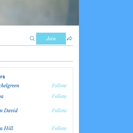
Join
rs
chelgreen
Follow
green
va
Follow
n David
Follow
a Hill
Follow