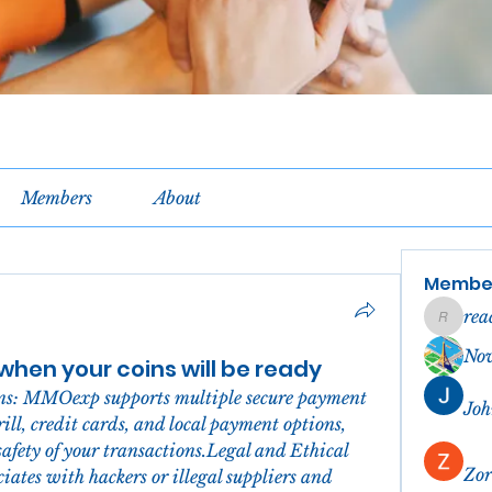
Members
About
Membe
rea
reachel
No
hen your coins will be ready
ns: MMOexp supports multiple secure payment 
Joh
ll, credit cards, and local payment options, 
safety of your transactions.Legal and Ethical 
Zor
tes with hackers or illegal suppliers and 