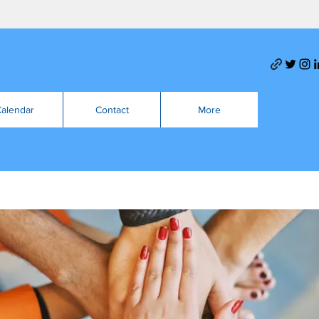
alendar
Contact
More