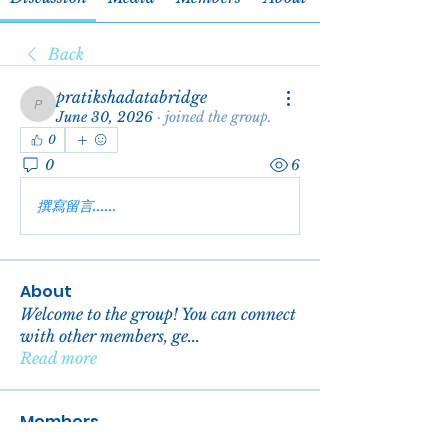
Back
pratikshadatabridge
pratikshadatabridge
June 30, 2026
·
joined the group.
0
0
6
撰寫留言......
About
Welcome to the group! You can connect
with other members, ge
...
Read more
Members