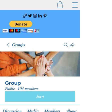
Groups
Group
Public
·
104 members
Join
Discussion
Media
Members
About