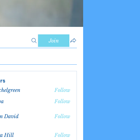
Join
rs
chelgreen
Follow
green
va
Follow
n David
Follow
a Hill
Follow