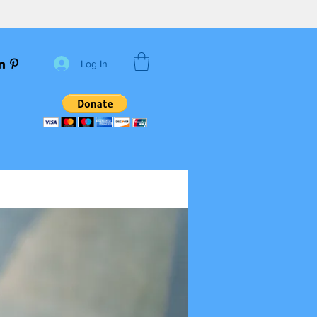
Log In