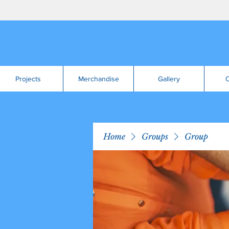
Projects
Merchandise
Gallery
C
Home
Groups
Group