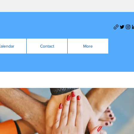
alendar
Contact
More