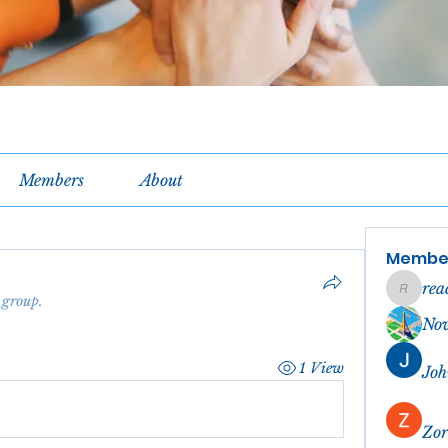
Members
About
Membe
rea
reachel
 group.
No
1 View
Joh
Zor