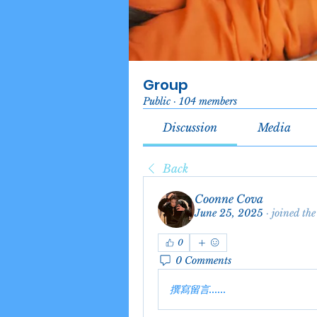
Group
Public
·
104 members
Discussion
Media
Back
Coonne Cova
June 25, 2025
·
joined the
0
0 Comments
撰寫留言......