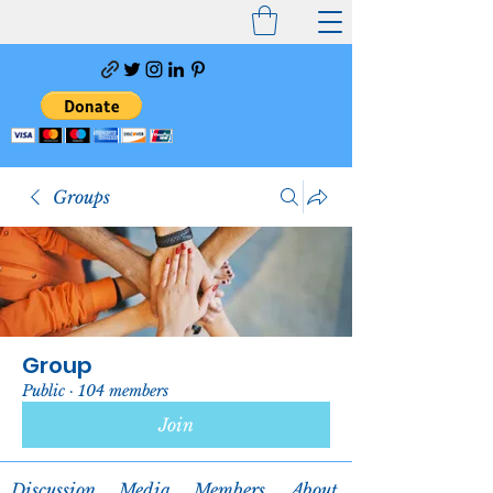
Groups
Group
Public
·
104 members
Join
Discussion
Media
Members
About