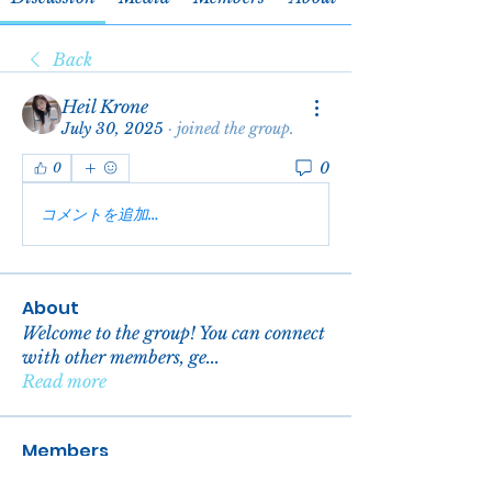
Back
Heil Krone
July 30, 2025
·
joined the group.
0
0
コメントを追加…
About
Welcome to the group! You can connect
with other members, ge
...
Read more
Members
reachelgreen
Follow