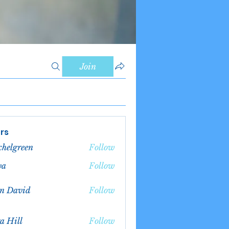
Join
rs
chelgreen
Follow
green
va
Follow
n David
Follow
a Hill
Follow