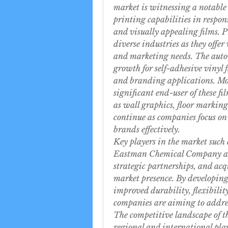
market is witnessing a notable 
printing capabilities in respon
and visually appealing films. P
diverse industries as they offer 
and marketing needs. The automo
growth for self-adhesive vinyl f
and branding applications. More
significant end-user of these fi
as wall graphics, floor marking
continue as companies focus on
brands effectively.
Key players in the market such
Eastman Chemical Company are 
strategic partnerships, and acq
market presence. By developing
improved durability, flexibility
companies are aiming to address
The competitive landscape of th
regional and international playe