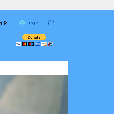
Log In