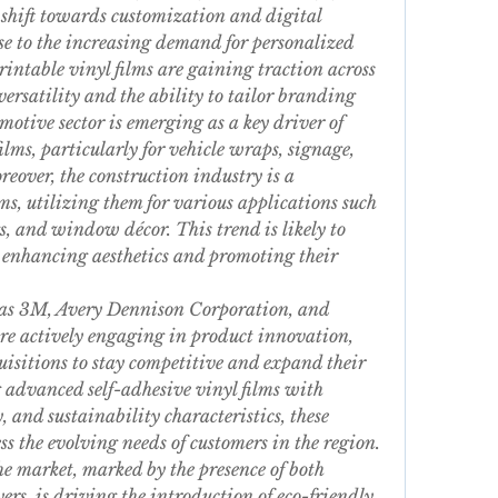
shift towards customization and digital 
se to the increasing demand for personalized 
rintable vinyl films are gaining traction across 
versatility and the ability to tailor branding 
tive sector is emerging as a key driver of 
ilms, particularly for vehicle wraps, signage, 
over, the construction industry is a 
lms, utilizing them for various applications such 
s, and window décor. This trend is likely to 
 enhancing aesthetics and promoting their 
 as 3M, Avery Dennison Corporation, and 
actively engaging in product innovation, 
uisitions to stay competitive and expand their 
 advanced self-adhesive vinyl films with 
, and sustainability characteristics, these 
 the evolving needs of customers in the region. 
e market, marked by the presence of both 
rs, is driving the introduction of eco-friendly 