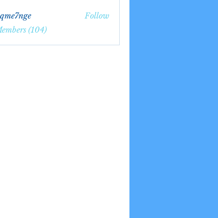
bqme7nge
Follow
7nge
Members (104)