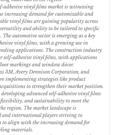
-adhesive vinyl films market is witnessing 
he increasing demand for customizable and 
able vinyl films are gaining popularity across 
ersatility and ability to be tailored to specific 
The automotive sector is emerging as a key 
hesive vinyl films, with a growing use in 
anding applications. The construction industry 
or self-adhesive vinyl films, with applications 
 floor markings and window décor.
 as 3M, Avery Dennison Corporation, and 
implementing strategies like product 
cquisitions to strengthen their market position. 
 developing advanced self-adhesive vinyl films 
flexibility, and sustainability to meet the 
the region. The market landscape is 
 and international players striving to 
s to align with the increasing demand for 
ling materials.