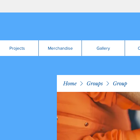
Projects
Merchandise
Gallery
C
Home
Groups
Group