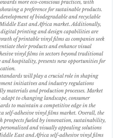
towards more eco-conscious practices, with 
showing a preference for sustainable products. 
he development of biodegradable and recyclable 
e Middle East and Africa market. Additionally, 
igital printing and design capabilities are 
rowth of printable vinyl films as companies seek 
ntiate their products and enhance visual 
esive vinyl films in sectors beyond traditional 
 and hospitality, presents new opportunities for 
cation.
standards will play a crucial role in shaping 
ment initiatives and industry regulations 
dly materials and production processes. Market 
ly adapt to changing landscape, consumer 
ards to maintain a competitive edge in the 
 self-adhesive vinyl films market. Overall, the 
prospects fueled by innovation, sustainability, 
personalized and visually appealing solutions 
iddle East and Africa self-adhesive vinyl films 