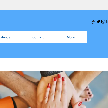
alendar
Contact
More