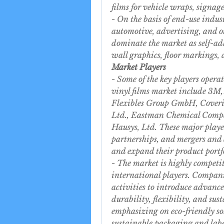
films for vehicle wraps, signag
- On the basis of end-use indust
automotive, advertising, and oth
dominate the market as self-adh
wall graphics, floor markings,
Market Players
- Some of the key players opera
vinyl films market include 3M
Flexibles Group GmbH, Coveri
Ltd., Eastman Chemical Compa
Hausys, Ltd. These major player
partnerships, and mergers and a
and expand their product portfo
- The market is highly competit
international players. Compani
activities to introduce advanced
durability, flexibility, and sus
emphasizing on eco-friendly so
sustainable packaging and labe