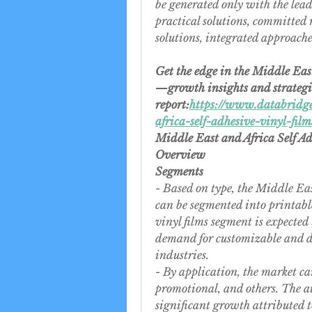
be generated only with the leadin
practical solutions, committed 
solutions, integrated approach
Get the edge in the Middle Eas
—growth insights and strategies
report:
https://www.databridge
africa-self-adhesive-vinyl-fil
Middle East and Africa Self A
Overview
Segments
- Based on type, the Middle Eas
can be segmented into printable
vinyl films segment is expected 
demand for customizable and dig
industries.
- By application, the market ca
promotional, and others. The a
significant growth attributed t