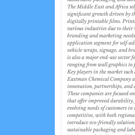
The Middle East and Africa self
significant growth driven by t
digitally printable films. Print
various industries due to their v
branding and marketing needs. 
application segment for self-ad
vehicle wraps, signage, and br
is also a major end-use sector f
ranging from wall graphics to
Key players in the market such
Eastman Chemical Company are 
innovation, partnerships, and a
These companies are focused on
that offer improved durability, 
evolving needs of customers in 
competitive, with both regional
introduce eco-friendly solution
sustainable packaging and labe