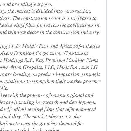
e, and branding purposes.
ry, the market is divided into construction, 
ers. The construction sector is anticipated to 
esive vinyl films find extensive applications in 
 and window décor in the construction industry.
ting in the Middle East and Africa self-adhesive 
, Avery Dennison Corporation, Constantia 
s Holdings S.A., Kay Premium Marking Films 
ny, Arlon Graphics, LLC, Hexis S.A., and LG 
s are focusing on product innovation, strategic 
cquisitions to strengthen their market presence 
lio.
ive with the presence of several regional and 
es are investing in research and development 
 self-adhesive vinyl films that offer enhanced 
tainability. The market players are also 
lutions to meet the growing demand for 
ling materials in the region.