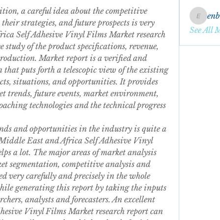
tion, a careful idea about the competitive 
en
enbqme
their strategies, and future prospects is very 
See All 
ica Self Adhesive Vinyl Films Market research 
study of the product specifications, revenue, 
production. Market report is a verified and 
 that puts forth a telescopic view of the existing 
s, situations, and opportunities. It provides 
t trends, future events, market environment, 
aching technologies and the technical progress 
ds and opportunities in the industry is quite a 
iddle East and Africa Self Adhesive Vinyl 
lps a lot. The major areas of market analysis 
ket segmentation, competitive analysis and 
d very carefully and precisely in the whole 
hile generating this report by taking the inputs 
rchers, analysts and forecasters. An excellent 
hesive Vinyl Films Market research report can 