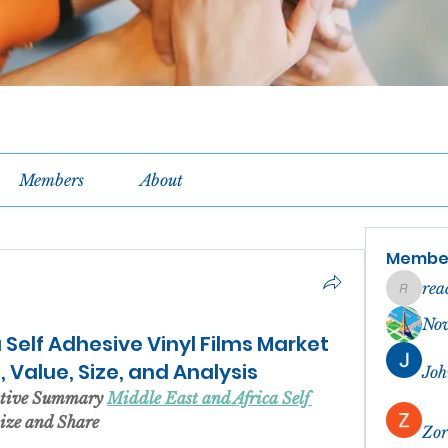
Members
About
Membe
rea
reachel
No
 Self Adhesive Vinyl Films Market
 Value, Size, and Analysis
Joh
utive Summary 
Middle East and Africa Self 
Size and Share
Zor