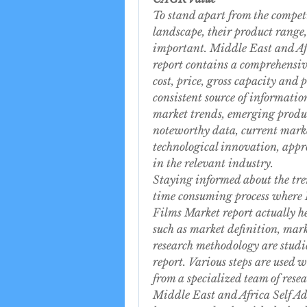
To stand apart from the competi
landscape, their product range, 
important. Middle East and Afr
report contains a comprehensive 
cost, price, gross capacity and 
consistent source of information
market trends, emerging product
noteworthy data, current marke
technological innovation, appro
in the relevant industry.
Staying informed about the tren
time consuming process where M
Films Market report actually he
such as market definition, mar
research methodology are studie
report. Various steps are used w
from a specialized team of resea
Middle East and Africa Self Ad