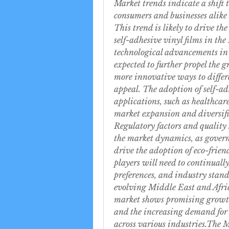
Market trends indicate a shift 
consumers and businesses alike 
This trend is likely to drive t
self-adhesive vinyl films in th
technological advancements in d
expected to further propel the g
more innovative ways to differe
appeal. The adoption of self-adh
applications, such as healthcare
market expansion and diversifi
Regulatory factors and quality 
the market dynamics, as govern
drive the adoption of eco-frien
players will need to continual
preferences, and industry stand
evolving Middle East and Africa
market shows promising growth 
and the increasing demand for 
across various industries.The M