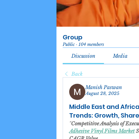
Group
Public
·
104 members
Discussion
Media
Back
Manish Paswan
August 28, 2025
Middle East and Africa
Trends: Growth, Share,
"
Competitive Analysis of Exec
Adhesive Vinyl Films Market
 
CAGR Value