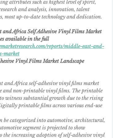
g attributes such as highest level of spirit, 
research and analysis, innovation, talent 
es, most up-to-date technology and dedication.
t and Africa Self Adhesive Vinyl Films Market
 available in the full 
marketresearch.com/reports/middle-east-and-
ms-market
dhesive Vinyl Films Market Landscape 
t and Africa self-adhesive vinyl films market 
 and non-printable vinyl films. The printable 
to witness substantial growth due to the rising 
itally printable films across various end-use 
n be categorized into automotive, architectural, 
utomotive segment is projected to show 
o the increasing adoption of self-adhesive vinyl 