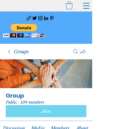
Groups
Group
Public
·
104 members
Join
Discussion
Media
Members
About