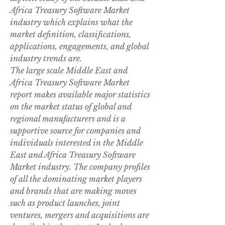
Africa Treasury Software Market 
industry which explains what the 
market definition, classifications, 
applications, engagements, and global 
industry trends are.
The large scale Middle East and 
Africa Treasury Software Market 
report makes available major statistics 
on the market status of global and 
regional manufacturers and is a 
supportive source for companies and 
individuals interested in the Middle 
East and Africa Treasury Software 
Market industry. The company profiles 
of all the dominating market players 
and brands that are making moves 
such as product launches, joint 
ventures, mergers and acquisitions are 