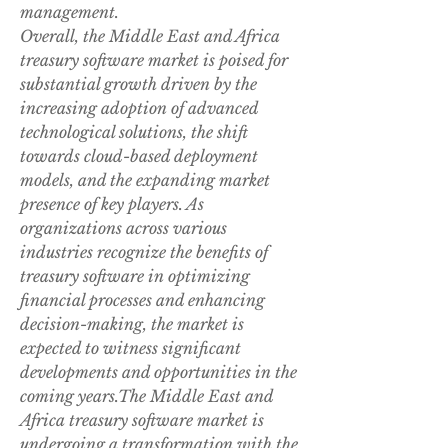
management.
Overall, the Middle East and Africa 
treasury software market is poised for 
substantial growth driven by the 
increasing adoption of advanced 
technological solutions, the shift 
towards cloud-based deployment 
models, and the expanding market 
presence of key players. As 
organizations across various 
industries recognize the benefits of 
treasury software in optimizing 
financial processes and enhancing 
decision-making, the market is 
expected to witness significant 
developments and opportunities in the 
coming years.The Middle East and 
Africa treasury software market is 
undergoing a transformation with the 