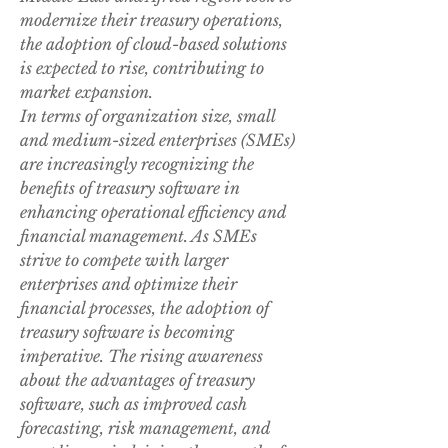
modernize their treasury operations, 
the adoption of cloud-based solutions 
is expected to rise, contributing to 
market expansion.
In terms of organization size, small 
and medium-sized enterprises (SMEs) 
are increasingly recognizing the 
benefits of treasury software in 
enhancing operational efficiency and 
financial management. As SMEs 
strive to compete with larger 
enterprises and optimize their 
financial processes, the adoption of 
treasury software is becoming 
imperative. The rising awareness 
about the advantages of treasury 
software, such as improved cash 
forecasting, risk management, and 