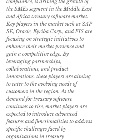
compliance, is driving the growth of 
the SMEs segment in the Middle East 
and Africa treasury software market.
Key players in the market such as SAP 
SE, Oracle, Kyriba Corp., and FIS are 
focusing on strategic initiatives to 
enhance their market presence and 
gain a competitive edge. By 
leveraging partnerships, 
collaborations, and product 
innovations, these players are aiming 
to cater to the evolving needs of 
customers in the region. As the 
demand for treasury software 
continues to rise, market players are 
expected to introduce advanced 
features and functionalities to address 
specific challenges faced by 
organizations in treasury 