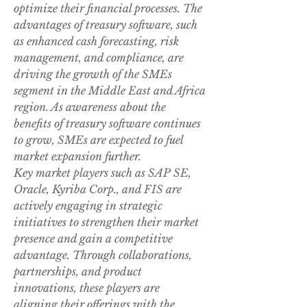
optimize their financial processes. The 
advantages of treasury software, such 
as enhanced cash forecasting, risk 
management, and compliance, are 
driving the growth of the SMEs 
segment in the Middle East and Africa 
region. As awareness about the 
benefits of treasury software continues 
to grow, SMEs are expected to fuel 
market expansion further.
Key market players such as SAP SE, 
Oracle, Kyriba Corp., and FIS are 
actively engaging in strategic 
initiatives to strengthen their market 
presence and gain a competitive 
advantage. Through collaborations, 
partnerships, and product 
innovations, these players are 
aligning their offerings with the 