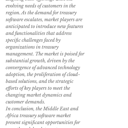
evolving needs of customers in the 
region. As the demand for treasury 
software escalates, market players are 
anticipated to introduce new features 
and functionalities that address 
specific challenges faced by 
organizations in treasury 
management. The market is poised for 
substantial growth, driven by the 
convergence of advanced technology 
adoption, the proliferation of cloud-
based solutions, and the strategic 
efforts of key players to meet the 
changing market dynamics and 
customer demands.
In conclusion, the Middle East and 
Africa treasury software market 
present significant opportunities for 