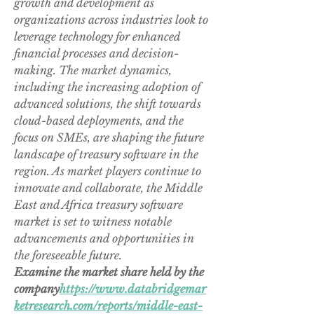
growth and development as 
organizations across industries look to 
leverage technology for enhanced 
financial processes and decision-
making. The market dynamics, 
including the increasing adoption of 
advanced solutions, the shift towards 
cloud-based deployments, and the 
focus on SMEs, are shaping the future 
landscape of treasury software in the 
region. As market players continue to 
innovate and collaborate, the Middle 
East and Africa treasury software 
market is set to witness notable 
advancements and opportunities in 
the foreseeable future.
Examine the market share held by the 
company
https://
www.databridgemar
ketresearch.com/reports/middle-east-