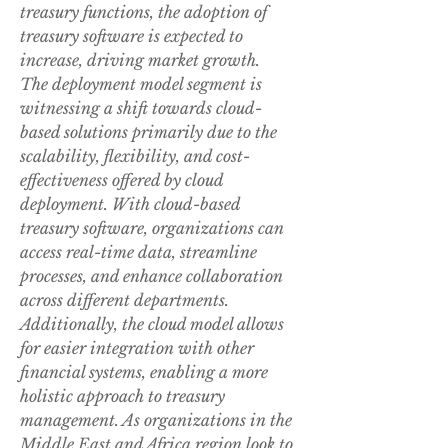
treasury functions, the adoption of 
treasury software is expected to 
increase, driving market growth.
The deployment model segment is 
witnessing a shift towards cloud-
based solutions primarily due to the 
scalability, flexibility, and cost-
effectiveness offered by cloud 
deployment. With cloud-based 
treasury software, organizations can 
access real-time data, streamline 
processes, and enhance collaboration 
across different departments. 
Additionally, the cloud model allows 
for easier integration with other 
financial systems, enabling a more 
holistic approach to treasury 
management. As organizations in the 
Middle East and Africa region look to 