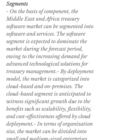
Segments
- On the basis of component, the 
Middle East and Africa treasury 
software market can be segmented into 
software and services. The software 
segment is expected to dominate the 
market during the forecast period, 
owing to the increasing demand for 
advanced technological solutions for 
treasury management.- By deployment 
model, the market is categorized into 
cloud-based and on-premises. The 
cloud-based segment is anticipated to 
witness significant growth due to the 
benefits such as scalability, flexibility, 
and cost-effectiveness offered by cloud 
deployment.- In terms of organization 
size, the market can be divided into 
small and medium-sized enterprises 