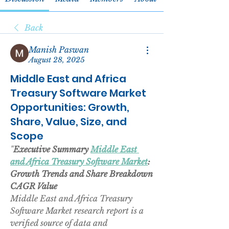
Back
Manish Paswan
August 28, 2025
Middle East and Africa
Treasury Software Market
Opportunities: Growth,
Share, Value, Size, and
Scope
"
Executive Summary 
Middle East 
and Africa Treasury Software Market
: 
Growth Trends and Share Breakdown
CAGR Value
Middle East and Africa Treasury 
Software Market research report is a 
verified source of data and 