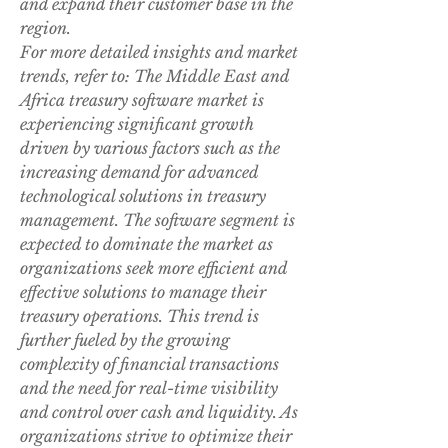
and expand their customer base in the 
region.
For more detailed insights and market 
trends, refer to: The Middle East and 
Africa treasury software market is 
experiencing significant growth 
driven by various factors such as the 
increasing demand for advanced 
technological solutions in treasury 
management. The software segment is 
expected to dominate the market as 
organizations seek more efficient and 
effective solutions to manage their 
treasury operations. This trend is 
further fueled by the growing 
complexity of financial transactions 
and the need for real-time visibility 
and control over cash and liquidity. As 
organizations strive to optimize their 