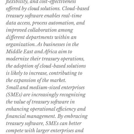
flexibility, and cost-effectiveness 
offered by cloud solutions. Cloud-based 
treasury software enables real-time 
data access, process automation, and 
improved collaboration among 
different departments within an 
organization. As businesses in the 
Middle East and Africa aim to 
modernize their treasury operations, 
the adoption of cloud-based solutions 
is likely to increase, contributing to 
the expansion of the market.
Small and medium-sized enterprises 
(SMEs) are increasingly recognizing 
the value of treasury software in 
enhancing operational efficiency and 
financial management. By embracing 
treasury software, SMEs can better 
compete with larger enterprises and 