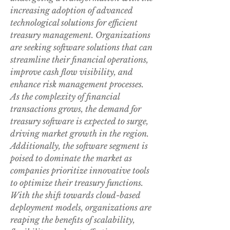
increasing adoption of advanced 
technological solutions for efficient 
treasury management. Organizations 
are seeking software solutions that can 
streamline their financial operations, 
improve cash flow visibility, and 
enhance risk management processes. 
As the complexity of financial 
transactions grows, the demand for 
treasury software is expected to surge, 
driving market growth in the region. 
Additionally, the software segment is 
poised to dominate the market as 
companies prioritize innovative tools 
to optimize their treasury functions.
With the shift towards cloud-based 
deployment models, organizations are 
reaping the benefits of scalability, 