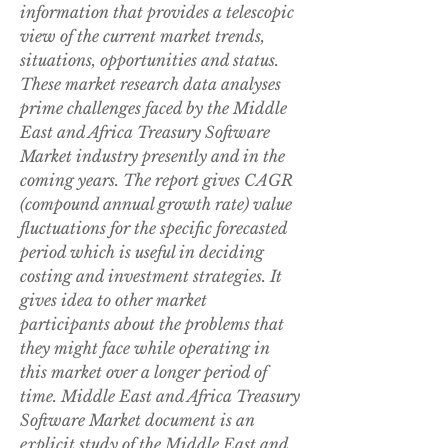
information that provides a telescopic 
view of the current market trends, 
situations, opportunities and status. 
These market research data analyses 
prime challenges faced by the Middle 
East and Africa Treasury Software 
Market industry presently and in the 
coming years. The report gives CAGR 
(compound annual growth rate) value 
fluctuations for the specific forecasted 
period which is useful in deciding 
costing and investment strategies. It 
gives idea to other market 
participants about the problems that 
they might face while operating in 
this market over a longer period of 
time. Middle East and Africa Treasury 
Software Market document is an 
explicit study of the Middle East and 