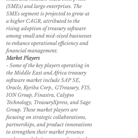
(SMEs) and large enterprises. The 
SMEs segment is projected to grow at 
a higher CAGR, attributed to the 
rising adoption of treasury software 
among small and mid-sized businesses 
to enhance operational efficiency and 
financial management.
Market Players
- Some of the key players operating in 
the Middle East and Africa treasury 
software market include SAP SE, 
Oracle, Kyriba Corp., GTreasury, FIS, 
ION Group, Finastra, Calypso 
Technology, TreasuryXpress, and Sage 
Group. These market players are 
focusing on strategic collaborations, 
partnerships, and product innovations 
to strengthen their market presence 