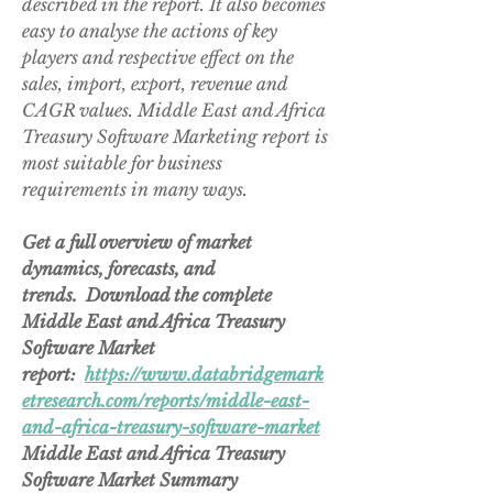
described in the report. It also becomes 
easy to analyse the actions of key 
players and respective effect on the 
sales, import, export, revenue and 
CAGR values. Middle East and Africa 
Treasury Software Marketing report is 
most suitable for business 
requirements in many ways.
Get a full overview of market 
dynamics, forecasts, and 
trends.  Download the complete 
Middle East and Africa Treasury 
Software Market 
report:  
https://www.databridgemark
etresearch.com/reports/middle-east-
and-africa-treasury-software-market
Middle East and Africa Treasury 
Software Market Summary