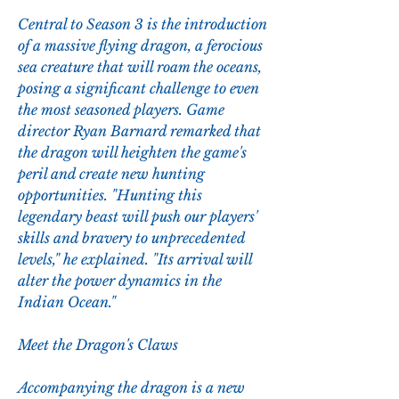
Central to Season 3 is the introduction 
of a massive flying dragon, a ferocious 
sea creature that will roam the oceans, 
posing a significant challenge to even 
the most seasoned players. Game 
director Ryan Barnard remarked that 
the dragon will heighten the game's 
peril and create new hunting 
opportunities. "Hunting this 
legendary beast will push our players' 
skills and bravery to unprecedented 
levels," he explained. "Its arrival will 
alter the power dynamics in the 
Indian Ocean."
Meet the Dragon's Claws
Accompanying the dragon is a new 