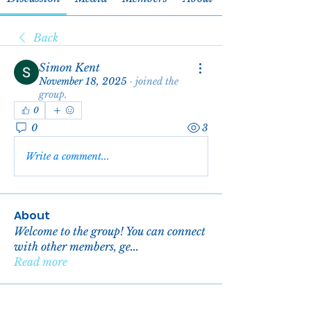
Back
Simon Kent
November 18, 2025
·
joined the
group.
0
0
3
Write a comment...
About
Welcome to the group! You can connect
with other members, ge
...
Read more
Members