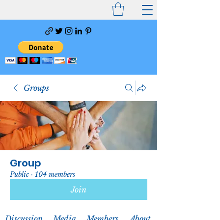
Groups
Group
Public
·
104 members
Join
Discussion
Media
Members
About