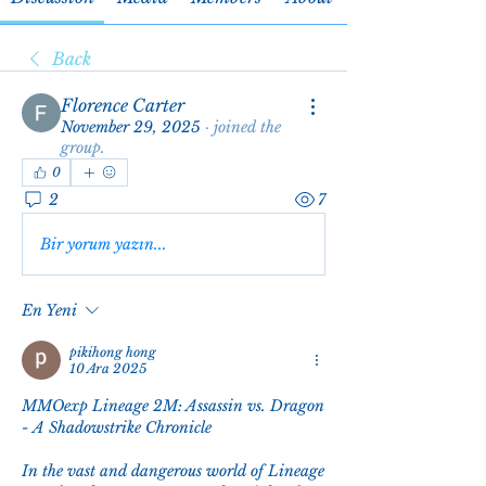
Back
Florence Carter
November 29, 2025
·
joined the
group.
0
2
7
Bir yorum yazın...
En Yeni
pikihong hong
10 Ara 2025
MMOexp Lineage 2M: Assassin vs. Dragon 
- A Shadowstrike Chronicle
In the vast and dangerous world of Lineage 