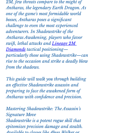
2M, few threats compare to the might of 
Antharas, the legendary Earth Dragon. As 
one of the game's most formidable world 
bosses, Antharas poses a significant 
challenge to even the most experienced 
adventurers. In Shadowstrike of the 
Antharas Awakening, players who favor 
swift, lethal attacks and 
Lineage 2M 
Diamonds
 tactical positioning—
particularly those using Shadowstrike—can 
rise to the occasion and strike a deadly blow 
from the shadows.
This guide will walk you through building 
an effective Shadowstrike assassin and 
preparing to face the awakened form of 
Antharas with confidence and precision.
Mastering Shadowstrike: The Assassin’s 
Signature Move
Shadowstrike is a potent rogue skill that 
epitomizes precision damage and stealth. 
Available to classes like Abyss Walker or 