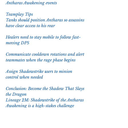
Antharas Awakening events
Teamplay Tips
Tanks should position Antharas so assassins 
have clear access to his rear
Healers need to stay mobile to follow fast-
moving DPS
Communicate cooldown rotations and alert 
teammates when the rage phase begins
Assign Shadowstrike users to minion 
control when needed
Conclusion: Become the Shadow That Slays 
the Dragon
Lineage 2M: Shadowstrike of the Antharas 
Awakening is a high-stakes challenge 
where speed, precision, and strategy come 
together. The rogue classes excel in this 
fight, weaving through danger and 