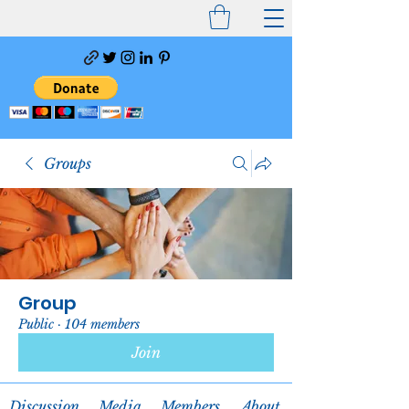
Groups
Group
Public
·
104 members
Join
Discussion
Media
Members
About