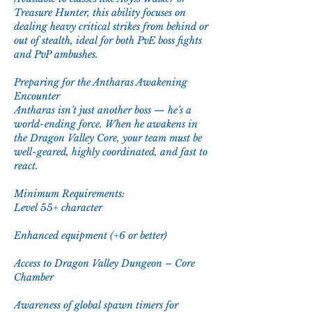
Treasure Hunter, this ability focuses on 
dealing heavy critical strikes from behind or 
out of stealth, ideal for both PvE boss fights 
and PvP ambushes.
Preparing for the Antharas Awakening 
Encounter
Antharas isn’t just another boss — he’s a 
world-ending force. When he awakens in 
the Dragon Valley Core, your team must be 
well-geared, highly coordinated, and fast to 
react.
Minimum Requirements:
Level 55+ character
Enhanced equipment (+6 or better)
Access to Dragon Valley Dungeon – Core 
Chamber
Awareness of global spawn timers for 