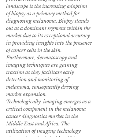
landscape is the increasing adoption 
of biopsy as a primary method for 
diagnosing melanoma. Biopsy stands 
out as a dominant segment within the 
market due to its exceptional accuracy 
in providing insights into the presence 
of cancer cells in the skin. 
Furthermore, dermatoscopy and 
imaging techniques are gaining 
traction as they facilitate early 
detection and monitoring of 
melanoma, consequently driving 
market expansion.
Technologically, imaging emerges as a 
critical component in the melanoma 
cancer diagnostics market in the 
Middle East and Africa. The 
utilization of imaging technology 