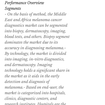
Performance Overview
Segments
- On the basis of method, the Middle 
East and Africa melanoma cancer 
diagnostics market can be segmented 
into biopsy, dermatoscopy, imaging, 
blood tests, and others. Biopsy segment 
dominates the market due to its 
accuracy in diagnosing melanoma.- 
By technology, the market is divided 
into imaging, in-vitro diagnostics, 
and dermatoscopy. Imaging 
technology holds a significant share in 
the market as it aids in the early 
detection and diagnosis of 
melanoma.- Based on end-user, the 
market is categorized into hospitals, 
clinics, diagnostic centers, and 
research institutes. Hospitals are the 