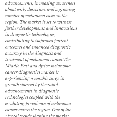
advancements, increasing awareness 
about early detection, and a growing 
number of melanoma cases in the 
region. The market is set to witness 
further developments and innovations 
in diagnostic technologies, 
contributing to improved patient 
outcomes and enhanced diagnostic 
accuracy in the diagnosis and 
treatment of melanoma cancer.The 
Middle East and Africa melanoma 
cancer diagnostics market is 
experiencing a notable surge in 
growth spurred by the rapid 
advancements in diagnostic 
technologies coupled with the 
escalating prevalence of melanoma 
cancer across the region. One of the 
pivotal trends shaping the market 