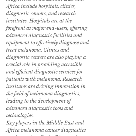
Africa include hospitals, clinics, 
diagnostic centers, and research 
institutes. Hospitals are at the 
forefront as major end-users, offering 
advanced diagnostic facilities and 
equipment to effectively diagnose and 
treat melanoma. Clinics and 
diagnostic centers are also playing a 
crucial role in providing accessible 
and efficient diagnostic services for 
patients with melanoma. Research 
institutes are driving innovation in 
the field of melanoma diagnostics, 
leading to the development of 
advanced diagnostic tools and 
technologies.
Key players in the Middle East and 
Africa melanoma cancer diagnostics 