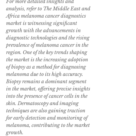
For more detailed insights and 
analysis, refer to The Middle East and 
Africa melanoma cancer diagnostics 
market is witnessing significant 
growth with the advancements in 
diagnostic technologies and the rising 
prevalence of melanoma cancer in the 
region. One of the key trends shaping 
the market is the increasing adoption 
of biopsy as a method for diagnosing 
melanoma due to its high accuracy. 
Biopsy remains a dominant segment 
in the market, offering precise insights 
into the presence of cancer cells in the 
skin. Dermatoscopy and imaging 
techniques are also gaining traction 
for early detection and monitoring of 
melanoma, contributing to the market 
growth.