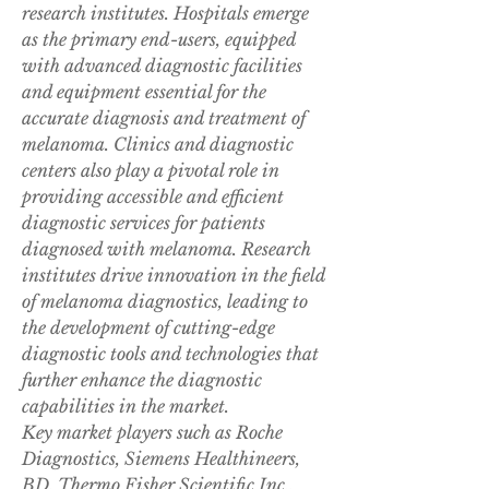
research institutes. Hospitals emerge 
as the primary end-users, equipped 
with advanced diagnostic facilities 
and equipment essential for the 
accurate diagnosis and treatment of 
melanoma. Clinics and diagnostic 
centers also play a pivotal role in 
providing accessible and efficient 
diagnostic services for patients 
diagnosed with melanoma. Research 
institutes drive innovation in the field 
of melanoma diagnostics, leading to 
the development of cutting-edge 
diagnostic tools and technologies that 
further enhance the diagnostic 
capabilities in the market.
Key market players such as Roche 
Diagnostics, Siemens Healthineers, 
BD, Thermo Fisher Scientific Inc., 