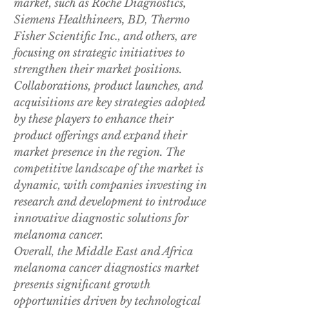
market, such as Roche Diagnostics, 
Siemens Healthineers, BD, Thermo 
Fisher Scientific Inc., and others, are 
focusing on strategic initiatives to 
strengthen their market positions. 
Collaborations, product launches, and 
acquisitions are key strategies adopted 
by these players to enhance their 
product offerings and expand their 
market presence in the region. The 
competitive landscape of the market is 
dynamic, with companies investing in 
research and development to introduce 
innovative diagnostic solutions for 
melanoma cancer.
Overall, the Middle East and Africa 
melanoma cancer diagnostics market 
presents significant growth 
opportunities driven by technological 