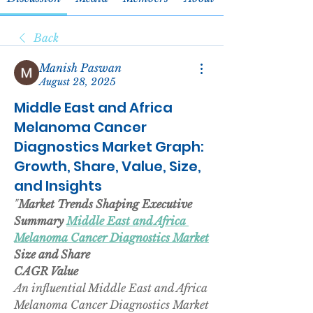
Back
Manish Paswan
August 28, 2025
Middle East and Africa
Melanoma Cancer
Diagnostics Market Graph:
Growth, Share, Value, Size,
and Insights
"
Market Trends Shaping Executive 
Summary 
Middle East and Africa 
Melanoma Cancer Diagnostics Market
Size and Share
CAGR Value
An influential Middle East and Africa 
Melanoma Cancer Diagnostics Market 