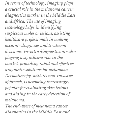
In terms of technology, imaging plays 
a crucial role in the melanoma cancer 
diagnostics market in the Middle East 
and Africa. The use of imaging 
technology helps in identifying 
suspicious moles or lesions, assisting 
healthcare professionals in making 
accurate diagnoses and treatment 
decisions. In-vitro diagnostics are also 
playing a significant role in the 
market, providing rapid and effective 
diagnostic solutions for melanoma. 
Dermatoscopy, with its non-invasive 
approach, is becoming increasingly 
popular for evaluating skin lesions 
and aiding in the early detection of 
melanoma.
The end-users of melanoma cancer 
diagnostics in the Middle East and 