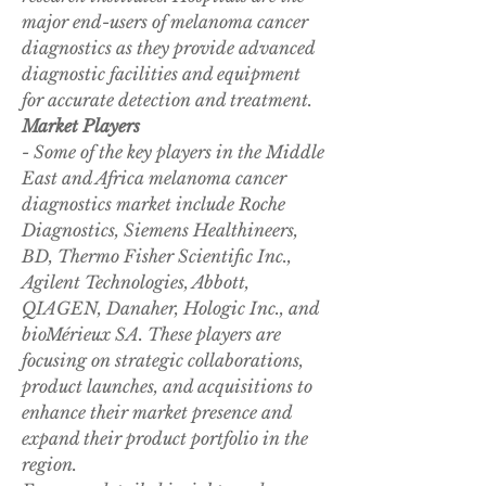
major end-users of melanoma cancer 
diagnostics as they provide advanced 
diagnostic facilities and equipment 
for accurate detection and treatment.
Market Players
- Some of the key players in the Middle 
East and Africa melanoma cancer 
diagnostics market include Roche 
Diagnostics, Siemens Healthineers, 
BD, Thermo Fisher Scientific Inc., 
Agilent Technologies, Abbott, 
QIAGEN, Danaher, Hologic Inc., and 
bioMérieux SA. These players are 
focusing on strategic collaborations, 
product launches, and acquisitions to 
enhance their market presence and 
expand their product portfolio in the 
region.