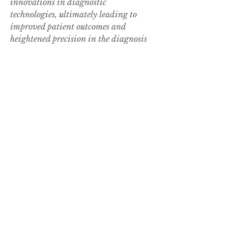
innovations in diagnostic 
technologies, ultimately leading to 
improved patient outcomes and 
heightened precision in the diagnosis 
and management of melanoma cancer.
Check out detailed stats on company 
market 
coverage
https://
www.databridgemark
etresearch.com/reports/middle-east-
and-africa-melanoma-cancer-
diagnostics-market/companies
In-Depth Market Research Questions 
for Middle East and Africa Melanoma 
Cancer Diagnostics Market Studies
What’s the market's carbon 
emission status?
What is the CAGR by segment 
type?
How are digital twins used in 