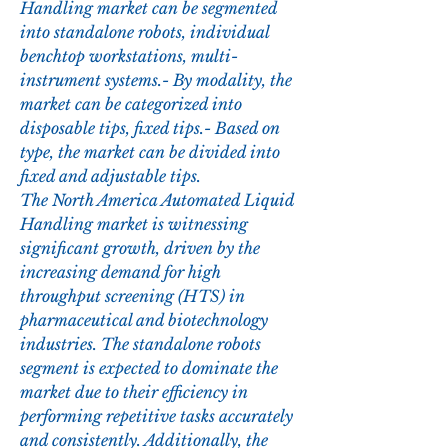
Handling market can be segmented 
into standalone robots, individual 
benchtop workstations, multi-
instrument systems.- By modality, the 
market can be categorized into 
disposable tips, fixed tips.- Based on 
type, the market can be divided into 
fixed and adjustable tips.
The North America Automated Liquid 
Handling market is witnessing 
significant growth, driven by the 
increasing demand for high 
throughput screening (HTS) in 
pharmaceutical and biotechnology 
industries. The standalone robots 
segment is expected to dominate the 
market due to their efficiency in 
performing repetitive tasks accurately 
and consistently. Additionally, the 