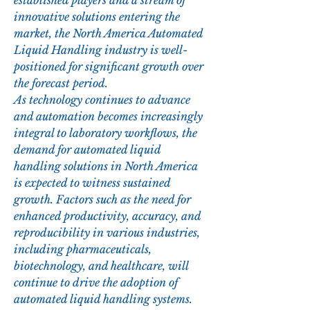
established players and a stream of 
innovative solutions entering the 
market, the North America Automated 
Liquid Handling industry is well-
positioned for significant growth over 
the forecast period.
As technology continues to advance 
and automation becomes increasingly 
integral to laboratory workflows, the 
demand for automated liquid 
handling solutions in North America 
is expected to witness sustained 
growth. Factors such as the need for 
enhanced productivity, accuracy, and 
reproducibility in various industries, 
including pharmaceuticals, 
biotechnology, and healthcare, will 
continue to drive the adoption of 
automated liquid handling systems. 