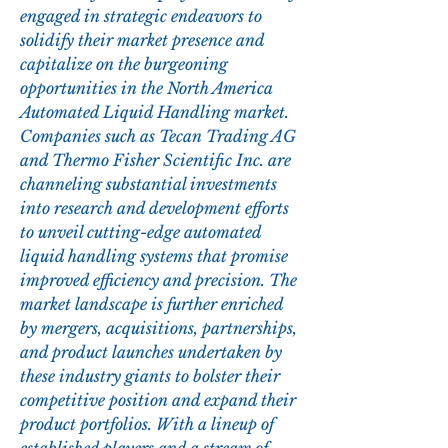
engaged in strategic endeavors to 
solidify their market presence and 
capitalize on the burgeoning 
opportunities in the North America 
Automated Liquid Handling market. 
Companies such as Tecan Trading AG 
and Thermo Fisher Scientific Inc. are 
channeling substantial investments 
into research and development efforts 
to unveil cutting-edge automated 
liquid handling systems that promise 
improved efficiency and precision. The 
market landscape is further enriched 
by mergers, acquisitions, partnerships, 
and product launches undertaken by 
these industry giants to bolster their 
competitive position and expand their 
product portfolios. With a lineup of 