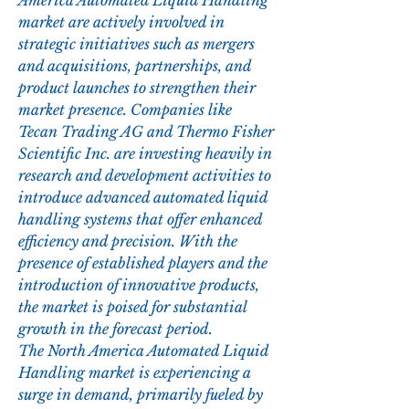
America Automated Liquid Handling 
market are actively involved in 
strategic initiatives such as mergers 
and acquisitions, partnerships, and 
product launches to strengthen their 
market presence. Companies like 
Tecan Trading AG and Thermo Fisher 
Scientific Inc. are investing heavily in 
research and development activities to 
introduce advanced automated liquid 
handling systems that offer enhanced 
efficiency and precision. With the 
presence of established players and the 
introduction of innovative products, 
the market is poised for substantial 
growth in the forecast period.
The North America Automated Liquid 
Handling market is experiencing a 
surge in demand, primarily fueled by 