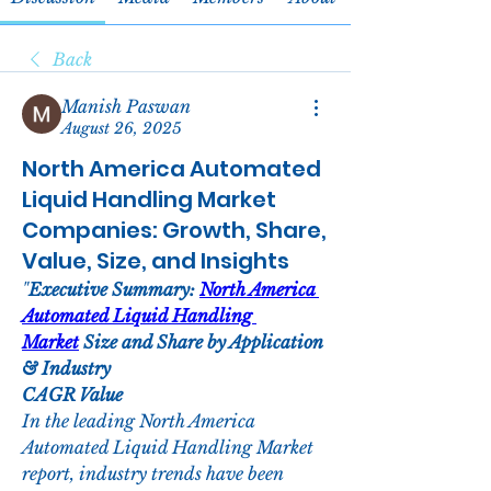
Back
Manish Paswan
August 26, 2025
North America Automated
Liquid Handling Market
Companies: Growth, Share,
Value, Size, and Insights
"
Executive Summary: 
North America 
Automated Liquid Handling 
Market
 Size and Share by Application 
& Industry
CAGR Value
In the leading North America 
Automated Liquid Handling Market 
report, industry trends have been 