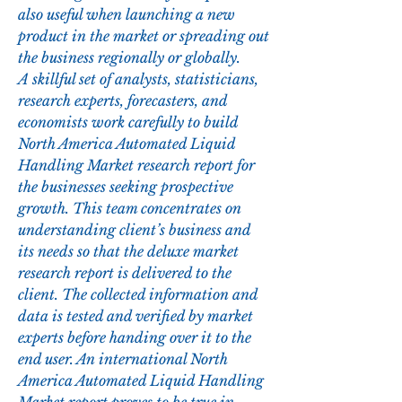
also useful when launching a new 
product in the market or spreading out 
the business regionally or globally.
A skillful set of analysts, statisticians, 
research experts, forecasters, and 
economists work carefully to build 
North America Automated Liquid 
Handling Market research report for 
the businesses seeking prospective 
growth. This team concentrates on 
understanding client’s business and 
its needs so that the deluxe market 
research report is delivered to the 
client. The collected information and 
data is tested and verified by market 
experts before handing over it to the 
end user. An international North 
America Automated Liquid Handling 