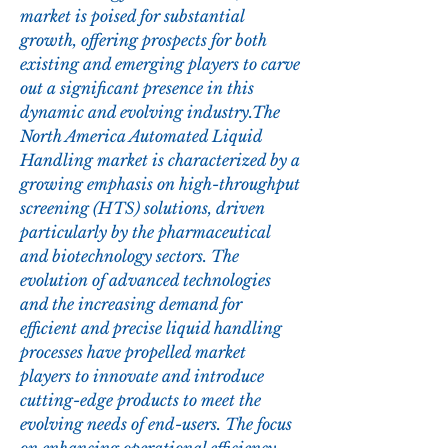
market is poised for substantial 
growth, offering prospects for both 
existing and emerging players to carve 
out a significant presence in this 
dynamic and evolving industry.The 
North America Automated Liquid 
Handling market is characterized by a 
growing emphasis on high-throughput 
screening (HTS) solutions, driven 
particularly by the pharmaceutical 
and biotechnology sectors. The 
evolution of advanced technologies 
and the increasing demand for 
efficient and precise liquid handling 
processes have propelled market 
players to innovate and introduce 
cutting-edge products to meet the 
evolving needs of end-users. The focus 