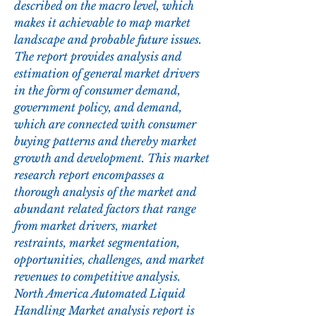
described on the macro level, which 
makes it achievable to map market 
landscape and probable future issues. 
The report provides analysis and 
estimation of general market drivers 
in the form of consumer demand, 
government policy, and demand, 
which are connected with consumer 
buying patterns and thereby market 
growth and development. This market 
research report encompasses a 
thorough analysis of the market and 
abundant related factors that range 
from market drivers, market 
restraints, market segmentation, 
opportunities, challenges, and market 
revenues to competitive analysis. 
North America Automated Liquid 
Handling Market analysis report is 