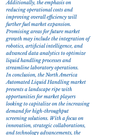
Additionally, the emphasis on 
reducing operational costs and 
improving overall efficiency will 
further fuel market expansion. 
Promising areas for future market 
growth may include the integration of 
robotics, artificial intelligence, and 
advanced data analytics to optimize 
liquid handling processes and 
streamline laboratory operations.
In conclusion, the North America 
Automated Liquid Handling market 
presents a landscape ripe with 
opportunities for market players 
looking to capitalize on the increasing 
demand for high-throughput 
screening solutions. With a focus on 
innovation, strategic collaborations, 
and technology advancements, the 