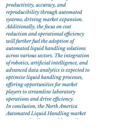
productivity, accuracy, and 
reproducibility through automated 
systems, driving market expansion. 
Additionally, the focus on cost 
reduction and operational efficiency 
will further fuel the adoption of 
automated liquid handling solutions 
across various sectors. The integration 
of robotics, artificial intelligence, and 
advanced data analytics is expected to 
optimize liquid handling processes, 
offering opportunities for market 
players to streamline laboratory 
operations and drive efficiency.
In conclusion, the North America 
Automated Liquid Handling market 
presents a fertile ground for market 
players to capitalize on the growing 