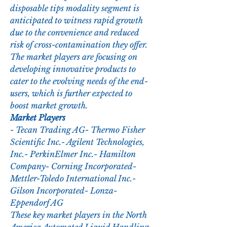
disposable tips modality segment is 
anticipated to witness rapid growth 
due to the convenience and reduced 
risk of cross-contamination they offer. 
The market players are focusing on 
developing innovative products to 
cater to the evolving needs of the end-
users, which is further expected to 
boost market growth.
Market Players
- Tecan Trading AG- Thermo Fisher 
Scientific Inc.- Agilent Technologies, 
Inc.- PerkinElmer Inc.- Hamilton 
Company- Corning Incorporated- 
Mettler-Toledo International Inc.- 
Gilson Incorporated- Lonza- 
Eppendorf AG
These key market players in the North 