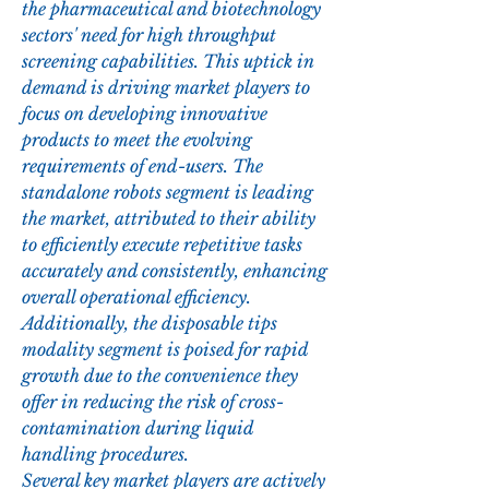
the pharmaceutical and biotechnology 
sectors' need for high throughput 
screening capabilities. This uptick in 
demand is driving market players to 
focus on developing innovative 
products to meet the evolving 
requirements of end-users. The 
standalone robots segment is leading 
the market, attributed to their ability 
to efficiently execute repetitive tasks 
accurately and consistently, enhancing 
overall operational efficiency. 
Additionally, the disposable tips 
modality segment is poised for rapid 
growth due to the convenience they 
offer in reducing the risk of cross-
contamination during liquid 
handling procedures.
Several key market players are actively 