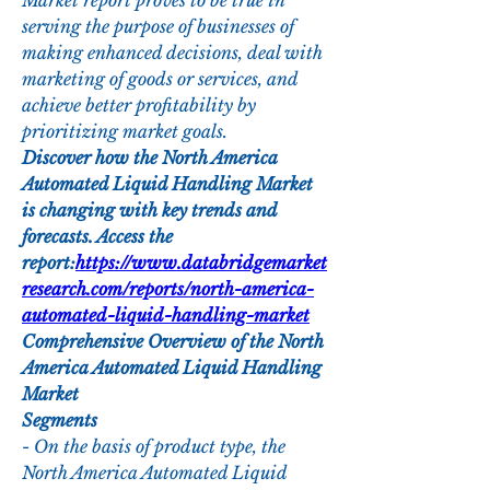
Market report proves to be true in 
serving the purpose of businesses of 
making enhanced decisions, deal with 
marketing of goods or services, and 
achieve better profitability by 
prioritizing market goals.
Discover how the North America 
Automated Liquid Handling Market 
is changing with key trends and 
forecasts. Access the 
report:
https://www.databridgemarket
research.com/reports/north-america-
automated-liquid-handling-market
Comprehensive Overview of the North 
America Automated Liquid Handling 
Market
Segments
- On the basis of product type, the 
North America Automated Liquid 