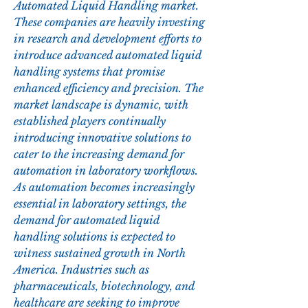
Automated Liquid Handling market. 
These companies are heavily investing 
in research and development efforts to 
introduce advanced automated liquid 
handling systems that promise 
enhanced efficiency and precision. The 
market landscape is dynamic, with 
established players continually 
introducing innovative solutions to 
cater to the increasing demand for 
automation in laboratory workflows.
As automation becomes increasingly 
essential in laboratory settings, the 
demand for automated liquid 
handling solutions is expected to 
witness sustained growth in North 
America. Industries such as 
pharmaceuticals, biotechnology, and 
healthcare are seeking to improve 