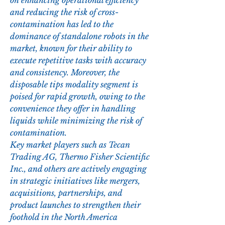
on enhancing operational efficiency 
and reducing the risk of cross-
contamination has led to the 
dominance of standalone robots in the 
market, known for their ability to 
execute repetitive tasks with accuracy 
and consistency. Moreover, the 
disposable tips modality segment is 
poised for rapid growth, owing to the 
convenience they offer in handling 
liquids while minimizing the risk of 
contamination.
Key market players such as Tecan 
Trading AG, Thermo Fisher Scientific 
Inc., and others are actively engaging 
in strategic initiatives like mergers, 
acquisitions, partnerships, and 
product launches to strengthen their 
foothold in the North America 