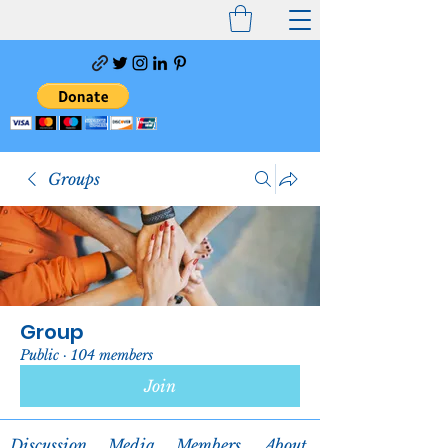
Groups
Group
Public
·
104 members
Join
Discussion
Media
Members
About