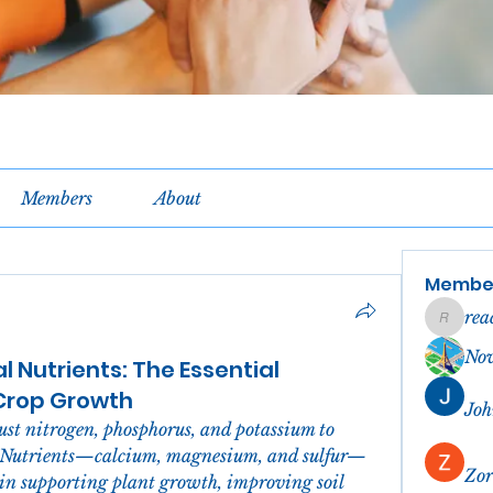
Members
About
Membe
rea
reachel
No
 Nutrients: The Essential
 Crop Growth
Joh
st nitrogen, phosphorus, and potassium to 
l Nutrients—calcium, magnesium, and sulfur—
Zor
in supporting plant growth, improving soil 