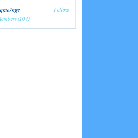
bqme7nge
Follow
7nge
Members (104)