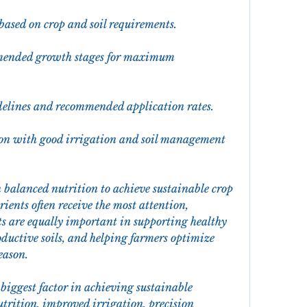
 based on crop and soil requirements.
mmended growth stages for maximum 
idelines and recommended application rates.
on with good irrigation and soil management 
balanced nutrition to achieve sustainable crop 
ents often receive the most attention, 
s are equally important in supporting healthy 
uctive soils, and helping farmers optimize 
eason.
biggest factor in achieving sustainable 
rition, improved irrigation, precision 