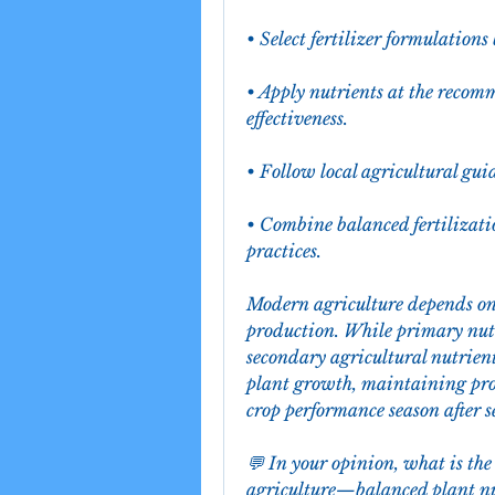
• Select fertilizer formulations
• Apply nutrients at the reco
effectiveness.
• Follow local agricultural gu
• Combine balanced fertilizati
practices.
Modern agriculture depends on 
production. While primary nutri
secondary agricultural nutrient
plant growth, maintaining prod
crop performance season after s
💬 In your opinion, what is the 
agriculture—balanced plant nut