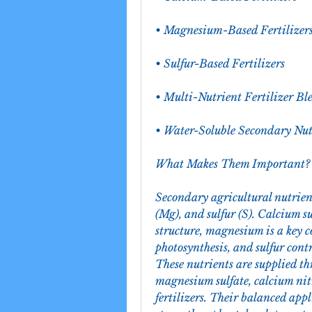
• Magnesium-Based Fertilizer
• Sulfur-Based Fertilizers
• Multi-Nutrient Fertilizer Bl
• Water-Soluble Secondary Nu
What Makes Them Important?
Secondary agricultural nutrien
(Mg), and sulfur (S). Calcium s
structure, magnesium is a key c
photosynthesis, and sulfur contr
These nutrients are supplied th
magnesium sulfate, calcium nit
fertilizers. Their balanced appl