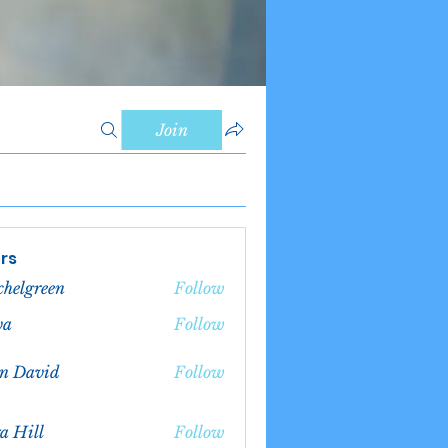
Join
rs
chelgreen
Follow
green
va
Follow
n David
Follow
a Hill
Follow