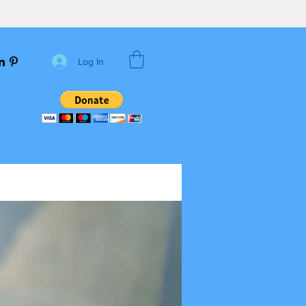
Log In