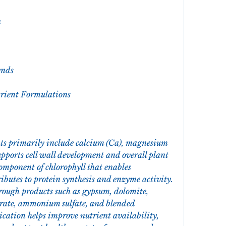
s
ends
trient Formulations
ts primarily include calcium (Ca), magnesium 
upports cell wall development and overall plant 
omponent of chlorophyll that enables 
ibutes to protein synthesis and enzyme activity. 
rough products such as gypsum, dolomite, 
rate, ammonium sulfate, and blended 
ication helps improve nutrient availability, 