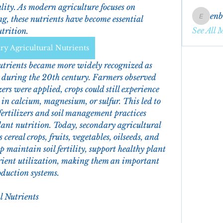
ity. As modern agriculture focuses on 
en
g, these nutrients have become essential 
enbqme
See All 
trition.
y Agricultural Nutrients
trients became more widely recognized as 
 during the 20th century. Farmers observed 
rs were applied, crops could still experience 
in calcium, magnesium, or sulfur. This led to 
fertilizers and soil management practices 
ant nutrition. Today, secondary agricultural 
cereal crops, fruits, vegetables, oilseeds, and 
 maintain soil fertility, support healthy plant 
ient utilization, making them an important 
oduction systems.
l Nutrients