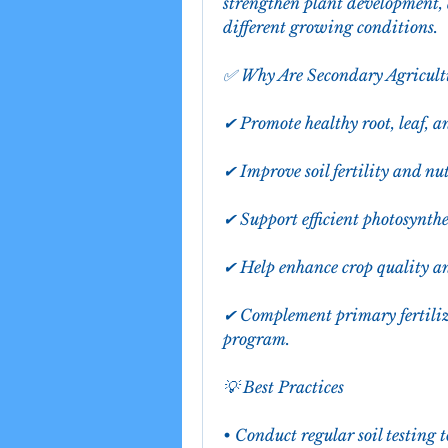
strengthen plant development, 
different growing conditions.
✅ Why Are Secondary Agricult
✔ Promote healthy root, leaf, 
✔ Improve soil fertility and nu
✔ Support efficient photosynth
✔ Help enhance crop quality an
✔ Complement primary fertiliz
program.
💡 Best Practices
• Conduct regular soil testing t