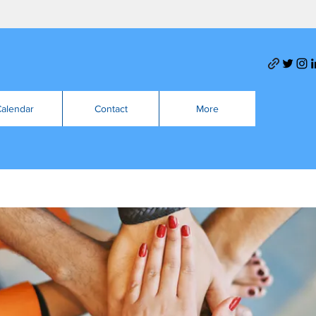
alendar
Contact
More