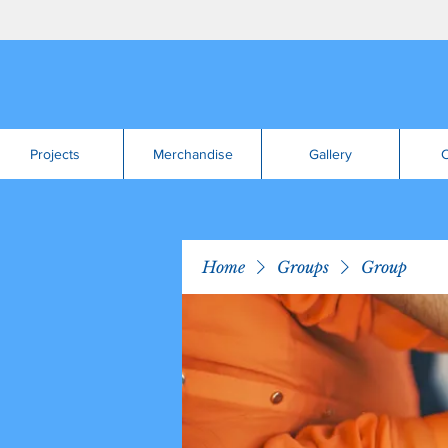
Projects
Merchandise
Gallery
C
Home
Groups
Group