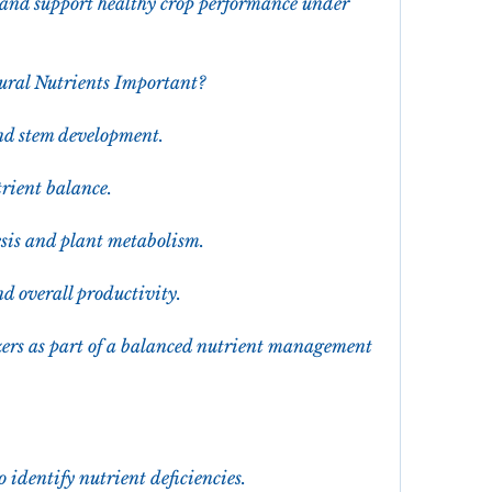
and support healthy crop performance under 
ural Nutrients Important?
and stem development.
trient balance.
esis and plant metabolism.
d overall productivity.
ers as part of a balanced nutrient management 
o identify nutrient deficiencies.