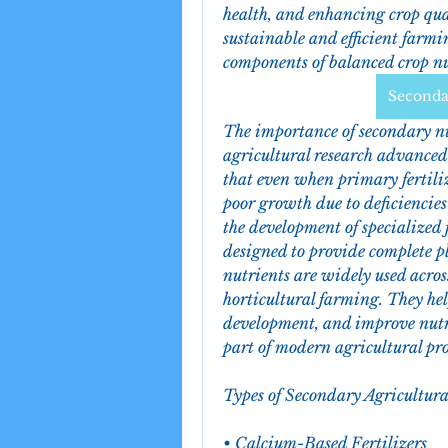
health, and enhancing crop qual
sustainable and efficient farmin
components of balanced crop nu
Secondar
The importance of secondary nu
agricultural research advanced
that even when primary fertilize
poor growth due to deficiencies 
the development of specialized 
designed to provide complete pl
nutrients are widely used across 
horticultural farming. They help
development, and improve nutr
part of modern agricultural pr
Types of Secondary Agricultura
• Calcium-Based Fertilizers