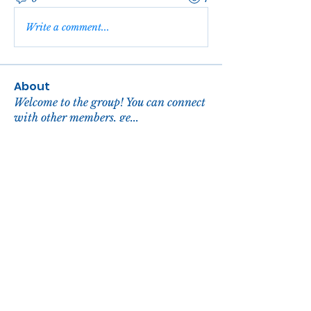
Write a comment...
About
Welcome to the group! You can connect
with other members, ge
...
Read more
Members
reachelgreen
Follow
reachelgreen
Nova
Follow
John David
Follow
Zora Hill
Follow