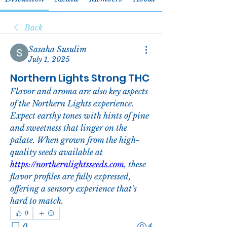
Back
Sasaha Susulim
July 1, 2025
Northern Lights Strong THC
Flavor and aroma are also key aspects 
of the Northern Lights experience. 
Expect earthy tones with hints of pine 
and sweetness that linger on the 
palate. When grown from the high-
quality seeds available at 
https://northernlightsseeds.com
, these 
flavor profiles are fully expressed, 
offering a sensory experience that’s 
hard to match.
0
0
4