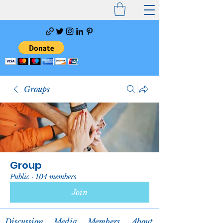
Groups
Group
Public
·
104 members
Join
Discussion
Media
Members
About