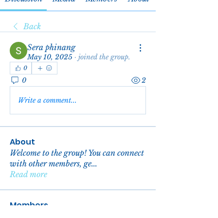
Back
Sera phinang
May 10, 2025
·
joined the group.
0
0
2
Write a comment...
About
Welcome to the group! You can connect
with other members, ge
...
Read more
Members