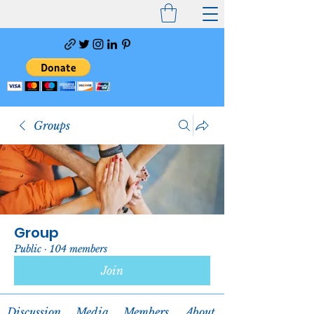
Groups
Group
Public
·
104 members
Join
Discussion
Media
Members
About