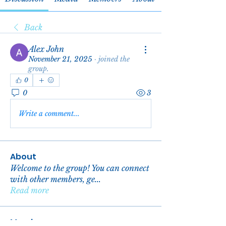
Back
Alex John
November 21, 2025
·
joined the
group.
0
0
3
Write a comment...
About
Welcome to the group! You can connect
with other members, ge
...
Read more
Members