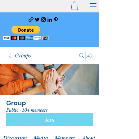
Groups
Group
Public
·
104 members
Join
Discussion
Media
Members
About