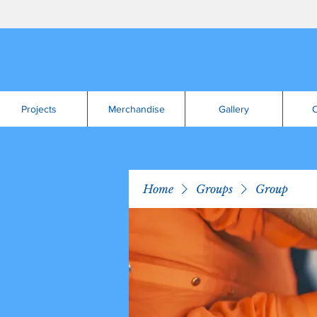
Projects
Merchandise
Gallery
C
Home
Groups
Group