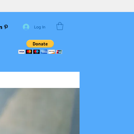
Log In