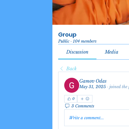
Group
Public
·
104 members
Discussion
Media
Back
Gamov Odas
May 31, 2025
·
joined the
0
3 Comments
Write a comment...