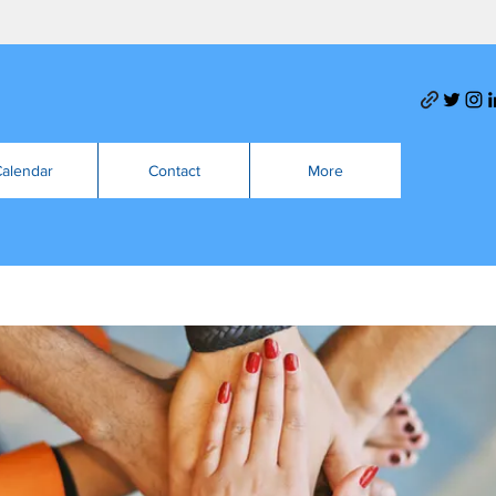
alendar
Contact
More