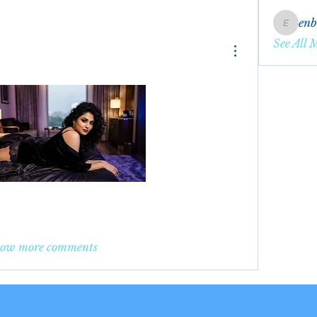
en
enbqme
See All 
ow more comments