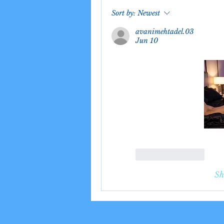
Sort by:
Newest
avanimehtadel.03
Jun 10
Like
Reply
Sh