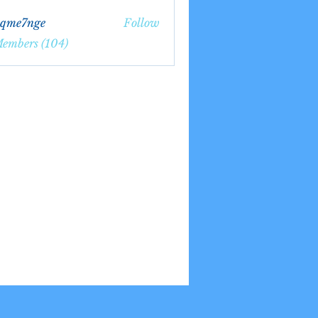
bqme7nge
Follow
7nge
Members (104)