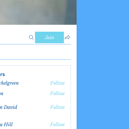
Join
rs
chelgreen
Follow
green
va
Follow
n David
Follow
a Hill
Follow