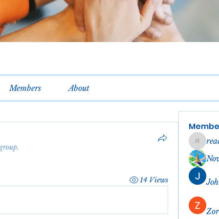
Members
About
Membe
rea
reachel
 group.
No
14 Views
Joh
Zor