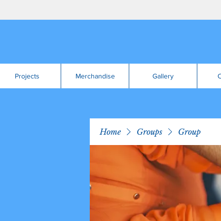
Projects
Merchandise
Gallery
C
Home
Groups
Group