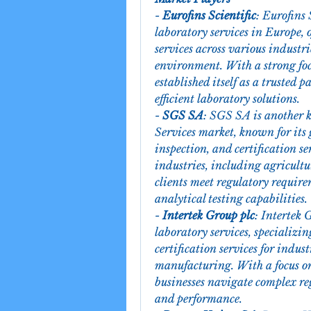
- 
Eurofins Scientific
: Eurofins 
laboratory services in Europe, 
services across various industr
environment. With a strong foc
established itself as a trusted p
efficient laboratory solutions.
- 
SGS SA
: SGS SA is another k
Services market, known for its g
inspection, and certification s
industries, including agricultu
clients meet regulatory require
analytical testing capabilities.
- 
Intertek Group plc
: Intertek 
laboratory services, specializin
certification services for indust
manufacturing. With a focus on
businesses navigate complex re
and performance.