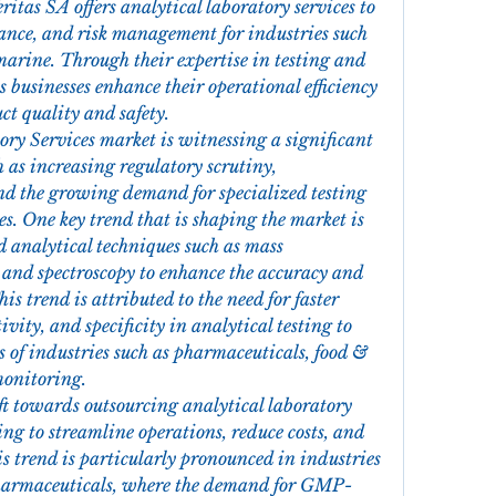
ritas SA offers analytical laboratory services to 
ance, and risk management for industries such 
arine. Through their expertise in testing and 
 businesses enhance their operational efficiency 
ct quality and safety.
ry Services market is witnessing a significant 
 as increasing regulatory scrutiny, 
d the growing demand for specialized testing 
es. One key trend that is shaping the market is 
 analytical techniques such as mass 
and spectroscopy to enhance the accuracy and 
his trend is attributed to the need for faster 
vity, and specificity in analytical testing to 
 of industries such as pharmaceuticals, food & 
monitoring.
ift towards outsourcing analytical laboratory 
g to streamline operations, reduce costs, and 
is trend is particularly pronounced in industries 
harmaceuticals, where the demand for GMP-