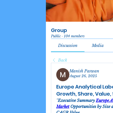
Group
Public
·
104 members
Discussion
Media
Back
Manish Paswan
August 26, 2025
Europe Analytical Lab
Growth, Share, Value,
"
Executive Summary 
Europe An
Market
 Opportunities by Size 
CAGR Value