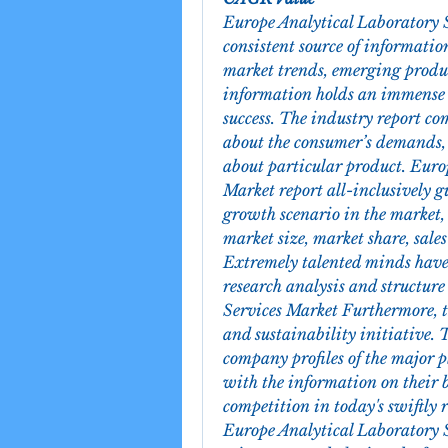
Europe Analytical Laboratory Se
consistent source of information
market trends, emerging product
information holds an immense s
success. The industry report co
about the consumer’s demands, t
about particular product. Euro
Market report all-inclusively g
growth scenario in the market, l
market size, market share, sale
Extremely talented minds have p
research analysis and structure
Services Market Furthermore, th
and sustainability initiative. T
company profiles of the major p
with the information on their b
competition in today's swiftly 
Europe Analytical Laboratory S