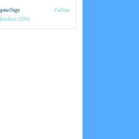
bqme7nge
Follow
7nge
Members (104)