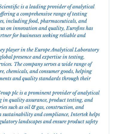
Scientific is a leading provider of analytical 
offering a comprehensive range of testing 
ies, including food, pharmaceuticals, and 
us on innovation and quality, Eurofins has 
artner for businesses seeking reliable and 
ey player in the Europe Analytical Laboratory 
lobal presence and expertise in testing, 
ervices. The company serves a wide range of 
re, chemicals, and consumer goods, helping 
ments and quality standards through their 
Group plc is a prominent provider of analytical 
g in quality assurance, product testing, and 
ries such as oil & gas, construction, and 
 sustainability and compliance, Intertek helps 
gulatory landscapes and ensure product safety 