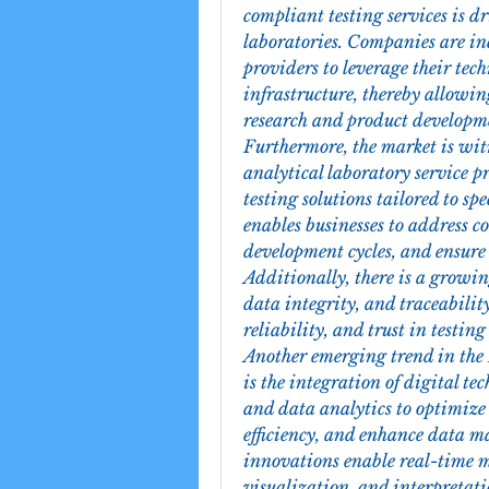
compliant testing services is dr
laboratories. Companies are in
providers to leverage their tec
infrastructure, thereby allowing
research and product developm
Furthermore, the market is wit
analytical laboratory service p
testing solutions tailored to sp
enables businesses to address c
development cycles, and ensure
Additionally, there is a growi
data integrity, and traceabilit
reliability, and trust in testing 
Another emerging trend in the 
is the integration of digital t
and data analytics to optimize
efficiency, and enhance data m
innovations enable real-time mo
visualization, and interpretati