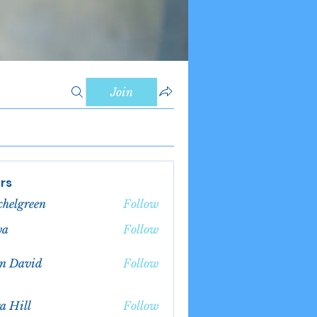
Join
rs
chelgreen
Follow
green
va
Follow
n David
Follow
a Hill
Follow