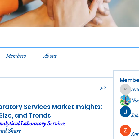
Members
About
Membe
rea
reachel
No
oratory Services Market Insights:
 Size, and Trends
Joh
alytical Laboratory Services 
and Share
Zor