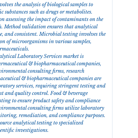
volves the analysis of biological samples to 
ic substances such as drugs or metabolites. 
on assessing the impact of contaminants on the 
 Method validation ensures that analytical 
e, and consistent. Microbial testing involves the 
on of microorganisms in various samples, 
rmaceuticals.
lytical Laboratory Services market is 
armaceutical & biopharmaceutical companies, 
ironmental consulting firms, research 
maceutical & biopharmaceutical companies are 
ratory services, requiring stringent testing and 
t and quality control. Food & beverage 
sting to ensure product safety and compliance 
ironmental consulting firms utilize laboratory 
itoring, remediation, and compliance purposes. 
ource analytical testing to specialized 
ientific investigations.