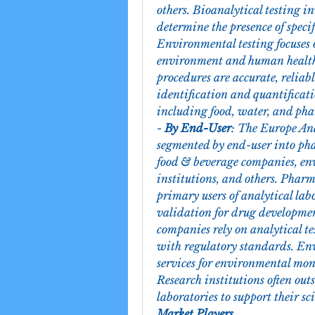
others. Bioanalytical testing in
determine the presence of specif
Environmental testing focuses 
environment and human health.
procedures are accurate, reliabl
identification and quantificati
including food, water, and pha
- 
By End-User
: The Europe Ana
segmented by end-user into ph
food & beverage companies, env
institutions, and others. Phar
primary users of analytical labo
validation for drug developmen
companies rely on analytical te
with regulatory standards. Env
services for environmental mon
Research institutions often outs
laboratories to support their sc
Market Players