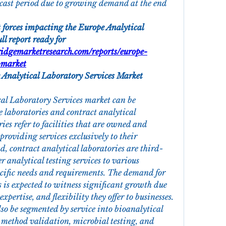
cast period due to growing demand at the end 
 forces impacting the Europe Analytical 
l report ready for 
idgemarketresearch.com/reports/europe-
-market
 Analytical Laboratory Services Market
al Laboratory Services market can be 
 laboratories and contract analytical 
ies refer to facilities that are owned and 
providing services exclusively to their 
, contract analytical laboratories are third-
r analytical testing services to various 
pecific needs and requirements. The demand for 
s is expected to witness significant growth due 
, expertise, and flexibility they offer to businesses.
so be segmented by service into bioanalytical 
 method validation, microbial testing, and 