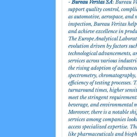
- 
Bureau Veritas SA
: Bureau Ve
support quality control, compli
as automotive, aerospace, and m
inspection, Bureau Veritas helps
and achieve excellence in produ
The Europe Analytical Laborato
evolution driven by factors such
technological advancements, an
services across various industri
the rising adoption of advanced
spectrometry, chromatography, 
efficiency of testing processes. T
turnaround times, higher sensiti
meet the stringent requirements
beverage, and environmental 
Moreover, there is a notable sh
services among companies lookin
access specialized expertise. Th
like pharmaceuticals and biop