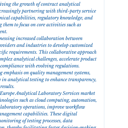
iving the growth of contract analytical 
creasingly partnering with third-party service 
hnical capabilities, regulatory knowledge, and 
 them to focus on core activities such as 
ent.
nessing increased collaboration between 
roviders and industries to develop customized 
ecific requirements. This collaborative approach 
omplex analytical challenges, accelerate product 
 compliance with evolving regulations. 
ng emphasis on quality management systems, 
y in analytical testing to enhance transparency, 
results.
Europe Analytical Laboratory Services market 
echnologies such as cloud computing, automation, 
 laboratory operations, improve workflow 
anagement capabilities. These digital 
nitoring of testing processes, data 
on, thereby facilitating faster decision-making 