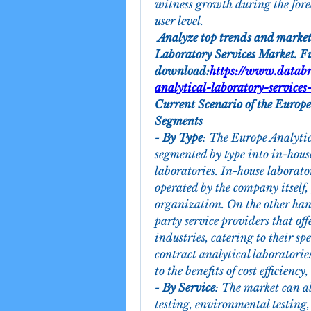
witness growth during the fore
user level.
 Analyze top trends and market
Laboratory Services Market. Ful
download:
https://www.databr
analytical-laboratory-services
Current Scenario of the Europe
Segments
- 
By Type
: The Europe Analytic
segmented by type into in-house
laboratories. In-house laborator
operated by the company itself, 
organization. On the other hand
party service providers that offe
industries, catering to their s
contract analytical laboratorie
to the benefits of cost efficiency
- 
By Service
: The market can al
testing, environmental testing,