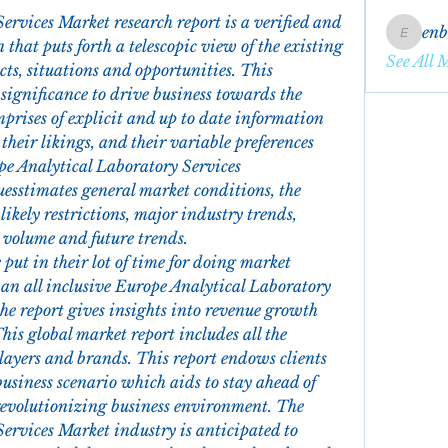
rvices Market research report is a verified and 
en
enbqme
 that puts forth a telescopic view of the existing 
See All 
s, situations and opportunities. This 
ignificance to drive business towards the 
mprises of explicit and up to date information 
heir likings, and their variable preferences 
pe Analytical Laboratory Services 
uesstimates general market conditions, the 
ikely restrictions, major industry trends, 
s volume and future trends.
ut in their lot of time for doing market 
 an all inclusive Europe Analytical Laboratory 
e report gives insights into revenue growth 
his global market report includes all the 
layers and brands. This report endows clients 
usiness scenario which aids to stay ahead of 
revolutionizing business environment. The 
ervices Market industry is anticipated to 