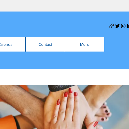
alendar
Contact
More