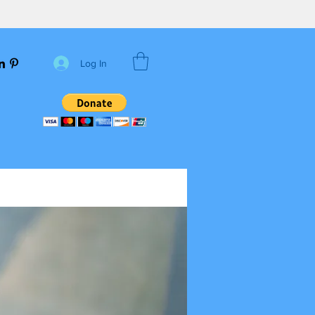
Log In