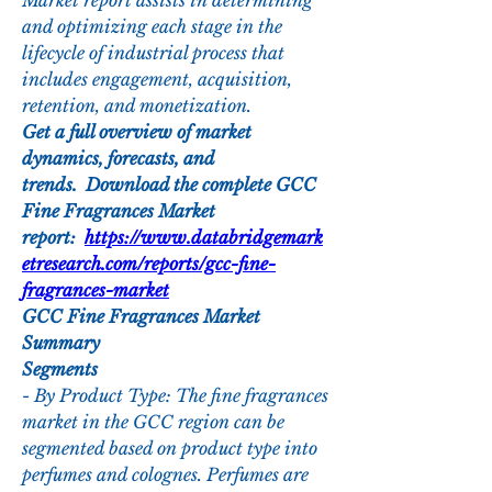
Market report assists in determining 
and optimizing each stage in the 
lifecycle of industrial process that 
includes engagement, acquisition, 
retention, and monetization.
Get a full overview of market 
dynamics, forecasts, and 
trends.  Download the complete GCC 
Fine Fragrances Market 
report:  
https://www.databridgemark
etresearch.com/reports/gcc-fine-
fragrances-market
GCC Fine Fragrances Market 
Summary
Segments
- By Product Type: The fine fragrances 
market in the GCC region can be 
segmented based on product type into 
perfumes and colognes. Perfumes are 