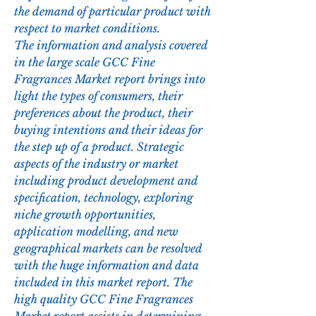
the demand of particular product with 
respect to market conditions.
The information and analysis covered 
in the large scale GCC Fine 
Fragrances Market report brings into 
light the types of consumers, their 
preferences about the product, their 
buying intentions and their ideas for 
the step up of a product. Strategic 
aspects of the industry or market 
including product development and 
specification, technology, exploring 
niche growth opportunities, 
application modelling, and new 
geographical markets can be resolved 
with the huge information and data 
included in this market report. The 
high quality GCC Fine Fragrances 