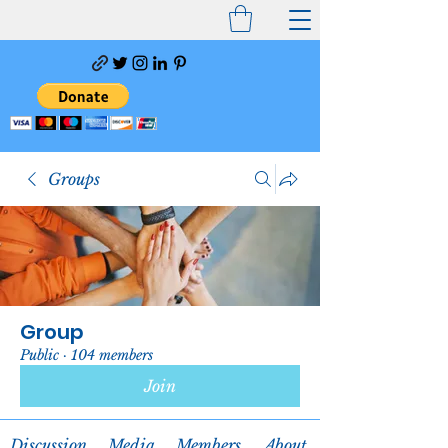
Groups
Group
Public
·
104 members
Join
Discussion
Media
Members
About