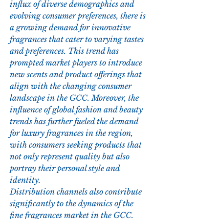
influx of diverse demographics and 
evolving consumer preferences, there is 
a growing demand for innovative 
fragrances that cater to varying tastes 
and preferences. This trend has 
prompted market players to introduce 
new scents and product offerings that 
align with the changing consumer 
landscape in the GCC. Moreover, the 
influence of global fashion and beauty 
trends has further fueled the demand 
for luxury fragrances in the region, 
with consumers seeking products that 
not only represent quality but also 
portray their personal style and 
identity.
Distribution channels also contribute 
significantly to the dynamics of the 
fine fragrances market in the GCC. 