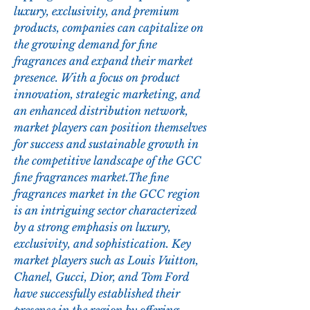
luxury, exclusivity, and premium 
products, companies can capitalize on 
the growing demand for fine 
fragrances and expand their market 
presence. With a focus on product 
innovation, strategic marketing, and 
an enhanced distribution network, 
market players can position themselves 
for success and sustainable growth in 
the competitive landscape of the GCC 
fine fragrances market.The fine 
fragrances market in the GCC region 
is an intriguing sector characterized 
by a strong emphasis on luxury, 
exclusivity, and sophistication. Key 
market players such as Louis Vuitton, 
Chanel, Gucci, Dior, and Tom Ford 
have successfully established their 