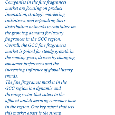
Companies in the fine fragrances 
market are focusing on product 
innovation, strategic marketing 
initiatives, and expanding their 
distribution networks to capitalize on 
the growing demand for luxury 
fragrances in the GCC region. 
Overall, the GCC fine fragrances 
market is poised for steady growth in 
the coming years, driven by changing 
consumer preferences and the 
increasing influence of global luxury 
trends.
The fine fragrances market in the 
GCC region is a dynamic and 
thriving sector that caters to the 
affluent and discerning consumer base 
in the region. One key aspect that sets 
this market apart is the strong 