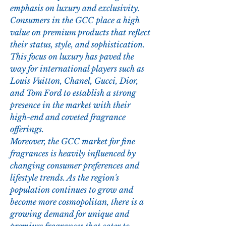
emphasis on luxury and exclusivity. 
Consumers in the GCC place a high 
value on premium products that reflect 
their status, style, and sophistication. 
This focus on luxury has paved the 
way for international players such as 
Louis Vuitton, Chanel, Gucci, Dior, 
and Tom Ford to establish a strong 
presence in the market with their 
high-end and coveted fragrance 
offerings.
Moreover, the GCC market for fine 
fragrances is heavily influenced by 
changing consumer preferences and 
lifestyle trends. As the region's 
population continues to grow and 
become more cosmopolitan, there is a 
growing demand for unique and 