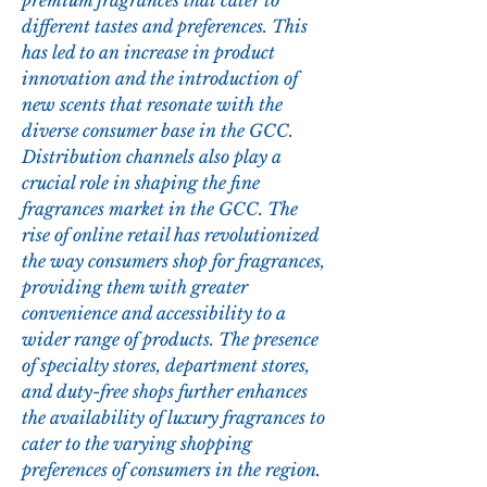
premium fragrances that cater to 
different tastes and preferences. This 
has led to an increase in product 
innovation and the introduction of 
new scents that resonate with the 
diverse consumer base in the GCC.
Distribution channels also play a 
crucial role in shaping the fine 
fragrances market in the GCC. The 
rise of online retail has revolutionized 
the way consumers shop for fragrances, 
providing them with greater 
convenience and accessibility to a 
wider range of products. The presence 
of specialty stores, department stores, 
and duty-free shops further enhances 
the availability of luxury fragrances to 
cater to the varying shopping 
preferences of consumers in the region.