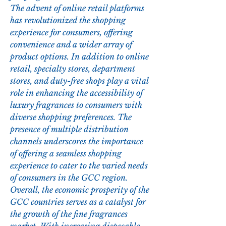
The advent of online retail platforms 
has revolutionized the shopping 
experience for consumers, offering 
convenience and a wider array of 
product options. In addition to online 
retail, specialty stores, department 
stores, and duty-free shops play a vital 
role in enhancing the accessibility of 
luxury fragrances to consumers with 
diverse shopping preferences. The 
presence of multiple distribution 
channels underscores the importance 
of offering a seamless shopping 
experience to cater to the varied needs 
of consumers in the GCC region.
Overall, the economic prosperity of the 
GCC countries serves as a catalyst for 
the growth of the fine fragrances 