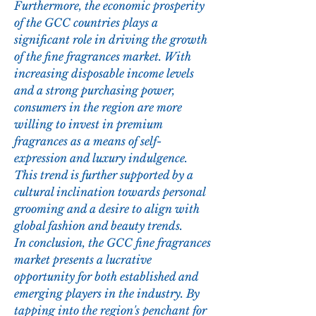
Furthermore, the economic prosperity 
of the GCC countries plays a 
significant role in driving the growth 
of the fine fragrances market. With 
increasing disposable income levels 
and a strong purchasing power, 
consumers in the region are more 
willing to invest in premium 
fragrances as a means of self-
expression and luxury indulgence. 
This trend is further supported by a 
cultural inclination towards personal 
grooming and a desire to align with 
global fashion and beauty trends.
In conclusion, the GCC fine fragrances 
market presents a lucrative 
opportunity for both established and 
emerging players in the industry. By 
tapping into the region's penchant for 