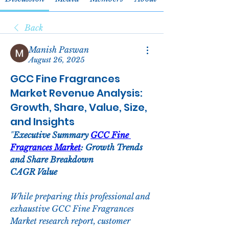
Back
Manish Paswan
August 26, 2025
GCC Fine Fragrances
Market Revenue Analysis:
Growth, Share, Value, Size,
and Insights
"
Executive Summary 
GCC Fine 
Fragrances Market
: Growth Trends 
and Share Breakdown
CAGR Value
While preparing this professional and 
exhaustive GCC Fine Fragrances 
Market research report, customer 