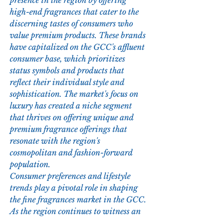
presence in the region by offering 
high-end fragrances that cater to the 
discerning tastes of consumers who 
value premium products. These brands 
have capitalized on the GCC's affluent 
consumer base, which prioritizes 
status symbols and products that 
reflect their individual style and 
sophistication. The market's focus on 
luxury has created a niche segment 
that thrives on offering unique and 
premium fragrance offerings that 
resonate with the region's 
cosmopolitan and fashion-forward 
population.
Consumer preferences and lifestyle 
trends play a pivotal role in shaping 
the fine fragrances market in the GCC. 
As the region continues to witness an 