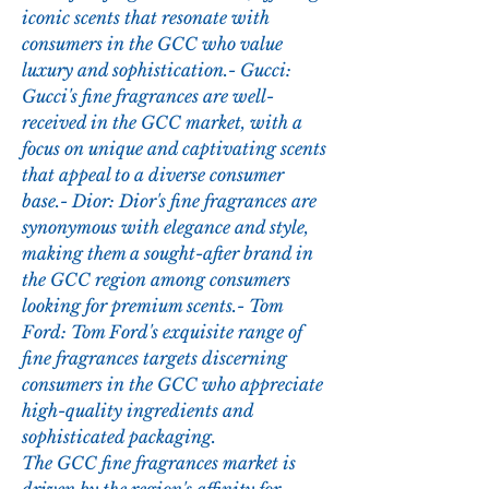
iconic scents that resonate with 
consumers in the GCC who value 
luxury and sophistication.- Gucci: 
Gucci's fine fragrances are well-
received in the GCC market, with a 
focus on unique and captivating scents 
that appeal to a diverse consumer 
base.- Dior: Dior's fine fragrances are 
synonymous with elegance and style, 
making them a sought-after brand in 
the GCC region among consumers 
looking for premium scents.- Tom 
Ford: Tom Ford's exquisite range of 
fine fragrances targets discerning 
consumers in the GCC who appreciate 
high-quality ingredients and 
sophisticated packaging.
The GCC fine fragrances market is 