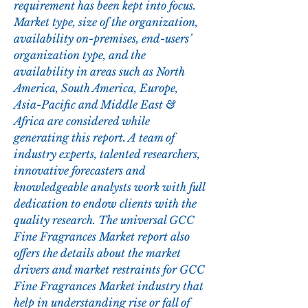
requirement has been kept into focus. 
Market type, size of the organization, 
availability on-premises, end-users’ 
organization type, and the 
availability in areas such as North 
America, South America, Europe, 
Asia-Pacific and Middle East & 
Africa are considered while 
generating this report. A team of 
industry experts, talented researchers, 
innovative forecasters and 
knowledgeable analysts work with full 
dedication to endow clients with the 
quality research. The universal GCC 
Fine Fragrances Market report also 
offers the details about the market 
drivers and market restraints for GCC 
Fine Fragrances Market industry that 
help in understanding rise or fall of 