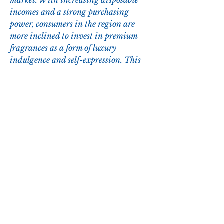
market. With increasing disposable 
incomes and a strong purchasing 
power, consumers in the region are 
more inclined to invest in premium 
fragrances as a form of luxury 
indulgence and self-expression. This 
cultural inclination towards personal 
grooming and aligning with global 
fashion trends further propels the 
demand for high-end fragrances in the 
GCC. As a result, market players have 
a lucrative opportunity to capitalize 
on the region's affluent consumer base 
by leveraging product innovation, 
strategic marketing initiatives, and 
an expansive distribution network to 
solidify their market position and 
drive sustained growth in the 
competitive landscape of the GCC fine 