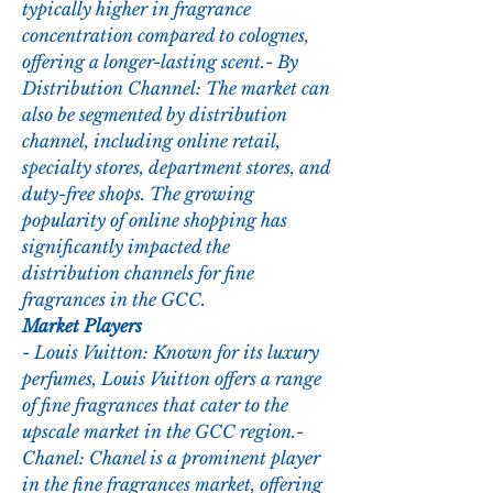
typically higher in fragrance 
concentration compared to colognes, 
offering a longer-lasting scent.- By 
Distribution Channel: The market can 
also be segmented by distribution 
channel, including online retail, 
specialty stores, department stores, and 
duty-free shops. The growing 
popularity of online shopping has 
significantly impacted the 
distribution channels for fine 
fragrances in the GCC.
Market Players
- Louis Vuitton: Known for its luxury 
perfumes, Louis Vuitton offers a range 
of fine fragrances that cater to the 
upscale market in the GCC region.- 
Chanel: Chanel is a prominent player 
in the fine fragrances market, offering 