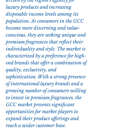
driven by the region's affinity for 
luxury products and increasing 
disposable income levels among its 
population. As consumers in the GCC 
become more discerning and value-
conscious, they are seeking unique and 
premium fragrances that reflect their 
individuality and style. The market is 
characterized by a preference for high-
end brands that offer a combination of 
quality, exclusivity, and 
sophistication. With a strong presence 
of international luxury brands and a 
growing number of consumers willing 
to invest in premium fragrances, the 
GCC market presents significant 
opportunities for market players to 
expand their product offerings and 
reach a wider customer base. 