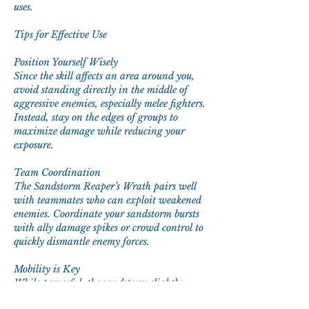
uses.
Tips for Effective Use
Position Yourself Wisely
Since the skill affects an area around you, 
avoid standing directly in the middle of 
aggressive enemies, especially melee fighters. 
Instead, stay on the edges of groups to 
maximize damage while reducing your 
exposure.
Team Coordination
The Sandstorm Reaper’s Wrath pairs well 
with teammates who can exploit weakened 
enemies. Coordinate your sandstorm bursts 
with ally damage spikes or crowd control to 
quickly dismantle enemy forces.
Mobility is Key
While powerful, the sandstorm slightly 
limits your movement. Use mobility or 