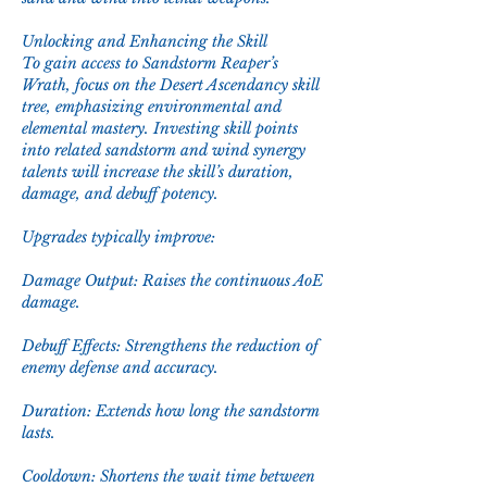
Unlocking and Enhancing the Skill
To gain access to Sandstorm Reaper’s 
Wrath, focus on the Desert Ascendancy skill 
tree, emphasizing environmental and 
elemental mastery. Investing skill points 
into related sandstorm and wind synergy 
talents will increase the skill’s duration, 
damage, and debuff potency.
Upgrades typically improve:
Damage Output: Raises the continuous AoE 
damage.
Debuff Effects: Strengthens the reduction of 
enemy defense and accuracy.
Duration: Extends how long the sandstorm 
lasts.
Cooldown: Shortens the wait time between 