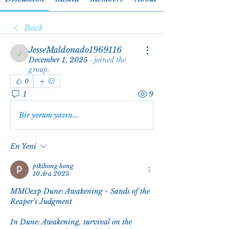
Back
JesseMaldonado1969116
JesseMaldonado1969116
December 1, 2025
·
joined the
group.
0
1
9
Bir yorum yazın...
En Yeni
pikihong hong
10 Ara 2025
MMOexp Dune: Awakening - Sands of the 
Reaper's Judgment
In Dune: Awakening, survival on the 