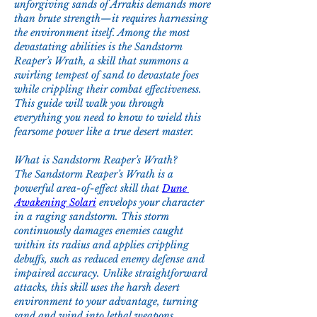
unforgiving sands of Arrakis demands more 
than brute strength—it requires harnessing 
the environment itself. Among the most 
devastating abilities is the Sandstorm 
Reaper’s Wrath, a skill that summons a 
swirling tempest of sand to devastate foes 
while crippling their combat effectiveness. 
This guide will walk you through 
everything you need to know to wield this 
fearsome power like a true desert master.
What is Sandstorm Reaper’s Wrath?
The Sandstorm Reaper’s Wrath is a 
powerful area-of-effect skill that 
Dune 
Awakening Solari
 envelops your character 
in a raging sandstorm. This storm 
continuously damages enemies caught 
within its radius and applies crippling 
debuffs, such as reduced enemy defense and 
impaired accuracy. Unlike straightforward 
attacks, this skill uses the harsh desert 
environment to your advantage, turning 
sand and wind into lethal weapons.