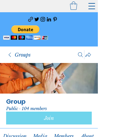
Groups
Group
Public
·
104 members
Join
Discussion
Media
Members
About